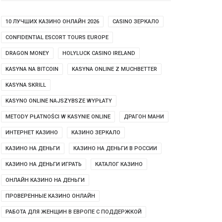
10 ЛУЧШИХ КАЗИНО ОНЛАЙН 2026
CASINO ЗЕРКАЛО
CONFIDENTIAL ESCORT TOURS EUROPE
DRAGON MONEY
HOLYLUCK CASINO IRELAND
KASYNA NA BITCOIN
KASYNA ONLINE Z MUCHBETTER
KASYNA SKRILL
KASYNO ONLINE NAJSZYBSZE WYPŁATY
METODY PŁATNOŚCI W KASYNIE ONLINE
ДРАГОН МАНИ
ИНТЕРНЕТ КАЗИНО
КАЗИНО ЗЕРКАЛО
КАЗИНО НА ДЕНЬГИ
КАЗИНО НА ДЕНЬГИ В РОССИИ
КАЗИНО НА ДЕНЬГИ ИГРАТЬ
КАТАЛОГ КАЗИНО
ОНЛАЙН КАЗИНО НА ДЕНЬГИ
ПРОВЕРЕННЫЕ КАЗИНО ОНЛАЙН
РАБОТА ДЛЯ ЖЕНЩИН В ЕВРОПЕ С ПОДДЕРЖКОЙ