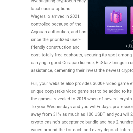
investigating cryptocurrency
local casino options.
Wagers.io arrived in 2021,
controlled because of the
Anjouan authorities, and has
since the prioritized user-
friendly construction and
cost-totally free cashouts, securing its spot among
carrying a good Curaçao license, BitStarz brings in 
assistance, cementing their invest the newest cryp
Full, your website also provides 3000+ video game ev
unique copystake video game set to be added to its 
the games, revealed to 2018 when of several crypto-
To your Wednesdays and you will Fridays, professio
away from 31% as much as 100 USDT and you will 2 h
crypto casino’s acceptance bundle and has 2 hundred 
varies around the for each and every deposit. Interest