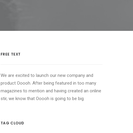
FREE TEXT
We are excited to launch our new company and
product Ooooh. After being featured in too many
magazines to mention and having created an online
stir, we know that Ooooh is going to be big.
TAG CLOUD