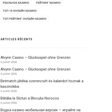
РЕАЛЬНОЕ КАЗИНО
РЕЙТИНГ КАЗИНО
ТОП 10 ОНЛАЙН КАЗИНО
ТОП РЕЙТИНГ ОНЛАЙН КАЗИНО
ARTICLES RÉCENTS
Alvynn Casino – Glücksspiel ohne Grenzen
6 juillet 2026
Alvynn Casino – Glücksspiel ohne Grenzen
6 juillet 2026
Betmatch játékai szerencsét és kalandot hoznak a
kaszinókba.
6 juillet 2026
Bătălia la Sloturi a Blocului Norocos
6 juillet 2026
Водка казино мобильная версия — играйте на