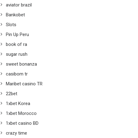
aviator brazil
Bankobet
Slots
Pin Up Peru
book of ra
sugar rush
sweet bonanza
casibom tr
Maribet casino TR
22bet
1xbet Korea
1xbet Morocco
1xbet casino BD
crazy time