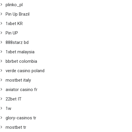
plinko_pl
Pin Up Brazil
1xbet KR
Pin UP
888starz bd
1xbet malaysia
bbrbet colombia
verde casino poland
mostbet italy
aviator casino fr
22bet IT
1w
glory-casinos tr
mostbet tr