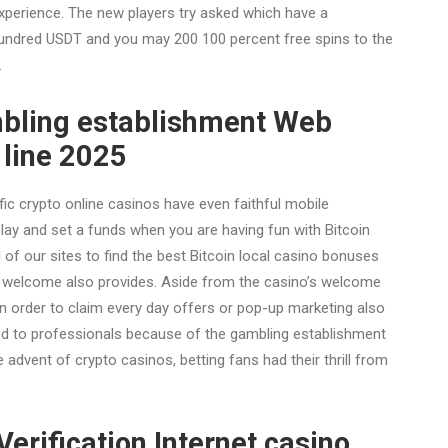
experience. The new players try asked which have a
 hundred USDT and you may 200 100 percent free spins to the
.
bling establishment Web
 line 2025
fic crypto online casinos have even faithful mobile
play and set a funds when you are having fun with Bitcoin
l of our sites to find the best Bitcoin local casino bonuses
he welcome also provides. Aside from the casino’s welcome
n order to claim every day offers or pop-up marketing also
d to professionals because of the gambling establishment
 advent of crypto casinos, betting fans had their thrill from
Verification Internet casino