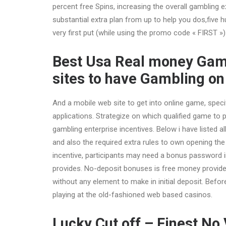
percent free Spins, increasing the overall gambling 
substantial extra plan from up to help you dos,five
very first put (while using the promo code « FIRST »)
Best Usa Real money Gam
sites to have Gambling on
And a mobile web site to get into online game, speci
applications. Strategize on which qualified game to 
gambling enterprise incentives. Below i have listed al
and also the required extra rules to own opening t
incentive, participants may need a bonus password i
provides. No-deposit bonuses is free money provide
without any element to make in initial deposit. Before
playing at the old-fashioned web based casinos.
Lucky Cut off – Finest No 