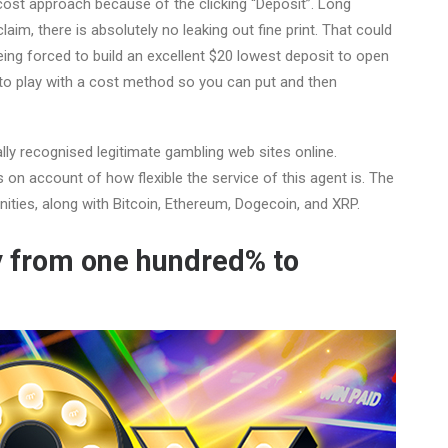
ost approach because of the clicking “Deposit”. Long
im, there is absolutely no leaking out fine print. That could
eing forced to build an excellent $20 lowest deposit to open
to play with a cost method so you can put and then
ly recognised legitimate gambling web sites online.
 on account of how flexible the service of this agent is. The
ties, along with Bitcoin, Ethereum, Dogecoin, and XRP.
 from one hundred% to