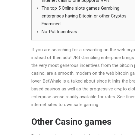
Internet casino one Supports VPN
The top 5 Online slots games Gambling
enterprises having Bitcoin or other Cryptos
Examined
No-Put Incentives
If you are searching for a rewarding on the web crypt
instead of then ado! 7Bit Gambling enterprise brin
the very most generous incentives from the bitcoin pl
casino, are a smooth, modern on the web bitcoin gam
lover.
BetWhale is a talked about since it links the
based casinos as well as the progressive crypto glob
enterprise sense readily available for rates. See fin
internet sites to own safe gaming.
Other Casino games