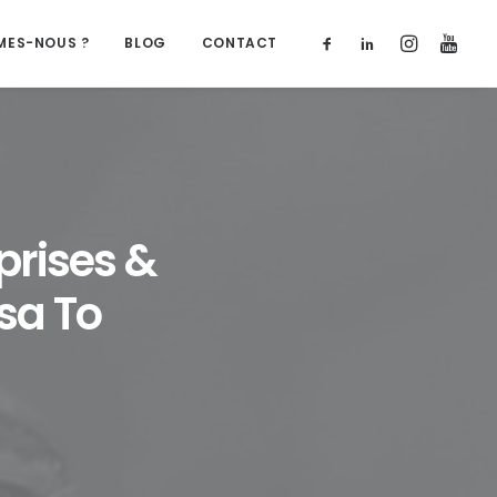
MES-NOUS ?
BLOG
CONTACT
prises &
Usa To