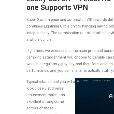
one Supports VPN
Super System price and automated VIP rewards deliv
combines Lightning Circle crypto handling having old-
independency. The combination out of detailed playin
a whole bundle.
Right here, we’ve described the main pros and cons 
gambling establishment you choose to gamble can be
work in a regulatory gray city, and therefore violates
performance, and you can shelter is actually stuff y
Typical rebates and you will a
look closely at diverse
amusement make it an
excellent strong come
across of these