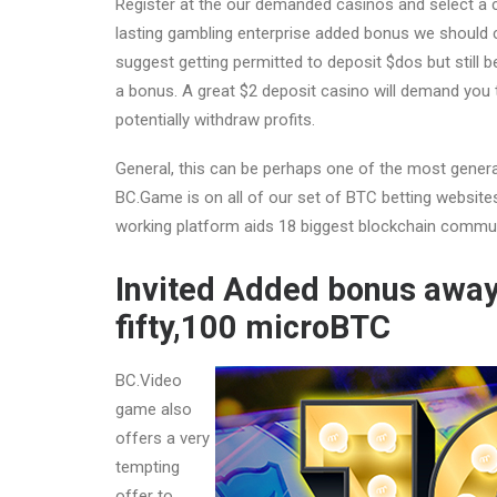
Register at the our demanded casinos and select a c
lasting gambling enterprise added bonus we should cla
suggest getting permitted to deposit $dos but still b
a bonus. A great $2 deposit casino will demand you 
potentially withdraw profits.
General, this can be perhaps one of the most general
BC.Game is on all of our set of BTC betting websites
working platform aids 18 biggest blockchain communi
Invited Added bonus away
fifty,100 microBTC
BC.Video
game also
offers a very
tempting
offer to