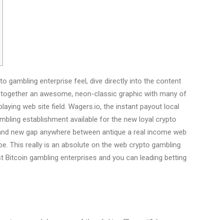
o gambling enterprise feel, dive directly into the content
gs together an awesome, neon-classic graphic with many of
aying web site field. Wagers.io, the instant payout local
bling establishment available for the new loyal crypto
 brand new gap anywhere between antique a real income web
e. This really is an absolute on the web crypto gambling
est Bitcoin gambling enterprises and you can leading betting