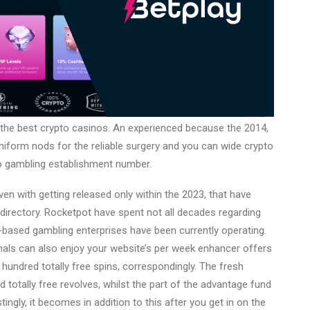
 the best crypto casinos. An experienced because the 2014,
uniform nods for the reliable surgery and you can wide crypto
to gambling establishment number.
en with getting released only within the 2023, that have
directory. Rocketpot have spent not all decades regarding
based gambling enterprises have been currently operating.
nals can also enjoy your website’s per week enhancer offers
undred totally free spins, correspondingly. The fresh
totally free revolves, whilst the part of the advantage fund
ingly, it becomes in addition to this after you get in on the