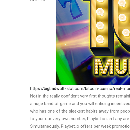
https://bigbadwolf-slot.com/bitcoin-casino/real-mo
Not in the really confident very first thoughts rema
a huge band of game and you will enticing incentiv
who has one of the sleekest habits away from peop
to your our very own number, Playbet.io isn’t any are
Simultaneously, Playbet.io offers per week promoti