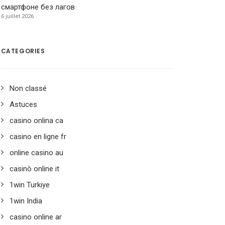
смартфоне без лагов
6 juillet 2026
CATEGORIES
Non classé
Astuces
casino onlina ca
casino en ligne fr
online casino au
casinò online it
1win Turkiye
1win India
casino online ar