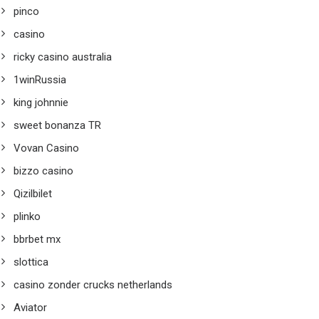
pinco
casino
ricky casino australia
1winRussia
king johnnie
sweet bonanza TR
Vovan Casino
bizzo casino
Qizilbilet
plinko
bbrbet mx
slottica
casino zonder crucks netherlands
Aviator