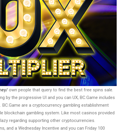
ney/
own people that query to find the best free spins sale.
ining by the progressive UI and you can UX, BC.Game includes
es. BC.Game are a cryptocurrency gambling establishment
le blockchain gambling system. Like most casinos provided
 lazy regarding supporting other cryptocurrencies.
ons, and a Wednesday Incentive and you can Friday 100