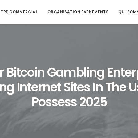
NTRE COMMERCIAL
ORGANISATION EVENEMENTS
QUI SOM
er Bitcoin Gambling Enter
ng Internet Sites In The 
Possess 2025