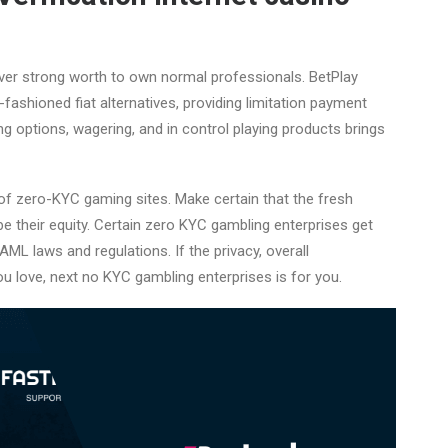
er strong worth to own normal professionals. BetPlay
fashioned fiat alternatives, providing limitation payment
g options, wagering, and in control playing products brings
of zero-KYC gaming sites. Make certain that the fresh
 their equity. Certain zero KYC gambling enterprises get
 AML laws and regulations. If the privacy, overall
ou love, next no KYC gambling enterprises is for you.