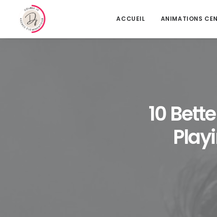
ACCUEIL
ANIMATIONS CE
10 Bett
Playi