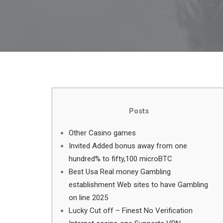
Posts
Other Casino games
Invited Added bonus away from one
hundred% to fifty,100 microBTC
Best Usa Real money Gambling
establishment Web sites to have Gambling
on line 2025
Lucky Cut off – Finest No Verification