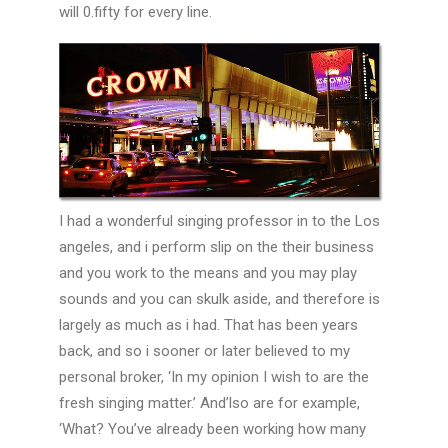
will 0.fifty for every line.
I had a wonderful singing professor in to the Los
angeles, and i perform slip on the their business
and you work to the means and you may play
sounds and you can skulk aside, and therefore is
largely as much as i had. That has been years
back, and so i sooner or later believed to my
personal broker, ‘In my opinion I wish to are the
fresh singing matter.’ And’lso are for example,
‘What? You’ve already been working how many