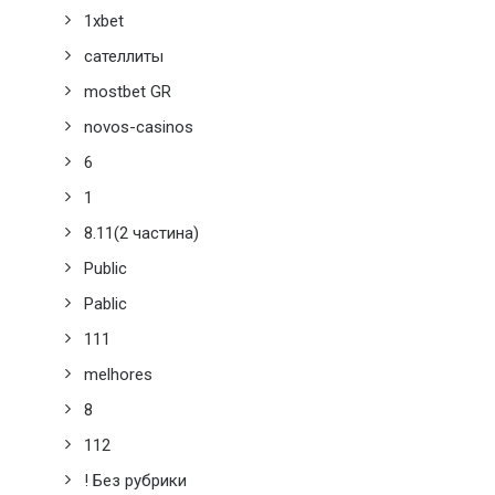
1xbet
сателлиты
mostbet GR
novos-casinos
6
1
8.11(2 частина)
Public
Pablic
111
melhores
8
112
! Без рубрики