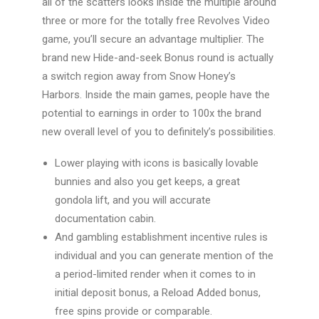
all of the scatters looks inside the multiple around
three or more for the totally free Revolves Video
game, you’ll secure an advantage multiplier. The
brand new Hide-and-seek Bonus round is actually
a switch region away from Snow Honey’s
Harbors. Inside the main games, people have the
potential to earnings in order to 100x the brand
new overall level of you to definitely’s possibilities.
Lower playing with icons is basically lovable
bunnies and also you get keeps, a great
gondola lift, and you will accurate
documentation cabin.
And gambling establishment incentive rules is
individual and you can generate mention of the
a period-limited render when it comes to in
initial deposit bonus, a Reload Added bonus,
free spins provide or comparable.