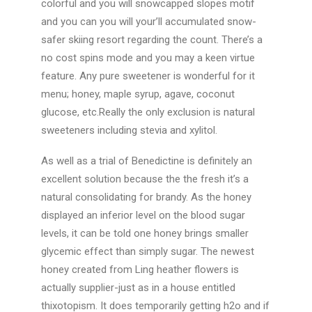
colorful and you will snowcapped slopes motif
and you can you will your’ll accumulated snow-
safer skiing resort regarding the count. There’s a
no cost spins mode and you may a keen virtue
feature. Any pure sweetener is wonderful for it
menu; honey, maple syrup, agave, coconut
glucose, etc.Really the only exclusion is natural
sweeteners including stevia and xylitol.
As well as a trial of Benedictine is definitely an
excellent solution because the the fresh it’s a
natural consolidating for brandy. As the honey
displayed an inferior level on the blood sugar
levels, it can be told one honey brings smaller
glycemic effect than simply sugar. The newest
honey created from Ling heather flowers is
actually supplier-just as in a house entitled
thixotopism. It does temporarily getting h2o and if