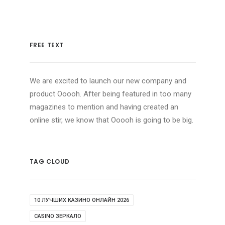
FREE TEXT
We are excited to launch our new company and
product Ooooh. After being featured in too many
magazines to mention and having created an
online stir, we know that Ooooh is going to be big.
TAG CLOUD
10 ЛУЧШИХ КАЗИНО ОНЛАЙН 2026
CASINO ЗЕРКАЛО