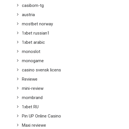
casibom-tg
austria
mostbet norway
1xbet russian1
1xbet arabic
monoslot
monogame
casino svensk licens
Reviewe
mini-review
mombrand
1xbet RU
Pin UP Online Casino
Maxi reviewe