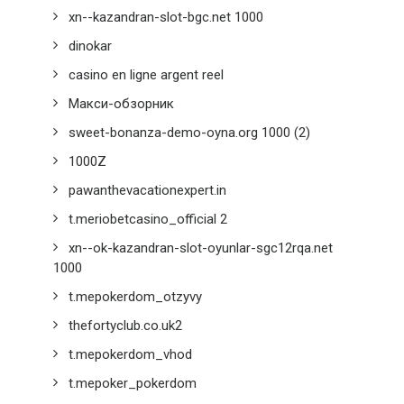
xn--kazandran-slot-bgc.net 1000
dinokar
casino en ligne argent reel
Макси-обзорник
sweet-bonanza-demo-oyna.org 1000 (2)
1000Z
pawanthevacationexpert.in
t.meriobetcasino_official 2
xn--ok-kazandran-slot-oyunlar-sgc12rqa.net
1000
t.mepokerdom_otzyvy
thefortyclub.co.uk2
t.mepokerdom_vhod
t.mepoker_pokerdom