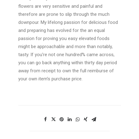
flowers are very sensitive and painful and
therefore are prone to slip through the much
downpour. My lifelong passion for delicious food
and preparing has evolved for the an equal
passion for proving you easy elevated foods
might be approachable and more than notably,
tasty. If you’re not one hundred% came across,
you can go back anything within thirty day period
away from receipt to own the full reimburse of
your own item’s purchase price.