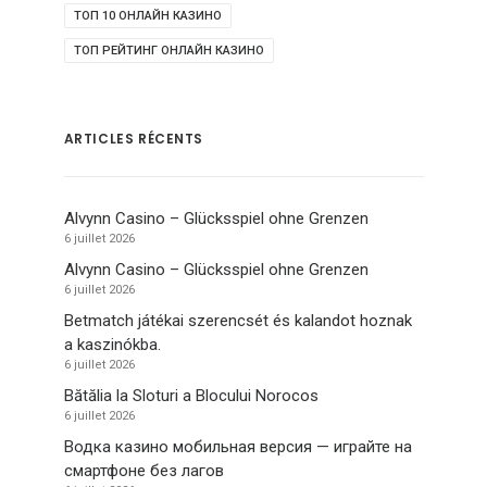
ТОП 10 ОНЛАЙН КАЗИНО
ТОП РЕЙТИНГ ОНЛАЙН КАЗИНО
ARTICLES RÉCENTS
Alvynn Casino – Glücksspiel ohne Grenzen
6 juillet 2026
Alvynn Casino – Glücksspiel ohne Grenzen
6 juillet 2026
Betmatch játékai szerencsét és kalandot hoznak
a kaszinókba.
6 juillet 2026
Bătălia la Sloturi a Blocului Norocos
6 juillet 2026
Водка казино мобильная версия — играйте на
смартфоне без лагов