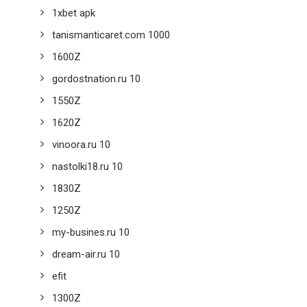
1xbet apk
tanismanticaret.com 1000
1600Z
gordostnation.ru 10
1550Z
1620Z
vinoora.ru 10
nastolki18.ru 10
1830Z
1250Z
my-busines.ru 10
dream-air.ru 10
efit
1300Z