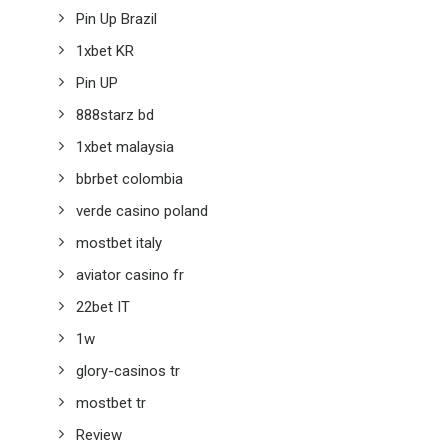
Pin Up Brazil
1xbet KR
Pin UP
888starz bd
1xbet malaysia
bbrbet colombia
verde casino poland
mostbet italy
aviator casino fr
22bet IT
1w
glory-casinos tr
mostbet tr
Review