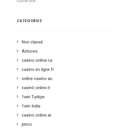
6 juillet 2026
CATEGORIES
Non classé
Astuces
casino onlina ca
casino en ligne fr
online casino au
casinò online it
1win Turkiye
1win India
casino online ar
pinco