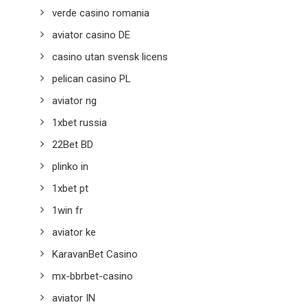
verde casino romania
aviator casino DE
casino utan svensk licens
pelican casino PL
aviator ng
1xbet russia
22Bet BD
plinko in
1xbet pt
1win fr
aviator ke
KaravanBet Casino
mx-bbrbet-casino
aviator IN