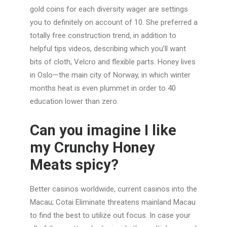
gold coins for each diversity wager are settings
you to definitely on account of 10.
She preferred a
totally free construction trend, in addition to
helpful tips videos, describing which you’ll want
bits of cloth, Velcro and flexible parts. Honey lives
in Oslo—the main city of Norway, in which winter
months heat is even plummet in order to 40
education lower than zero.
Can you imagine I like
my Crunchy Honey
Meats spicy?
Better casinos worldwide, current casinos into the
Macau; Cotai Eliminate threatens mainland Macau
to find the best to utilize out focus. In case your