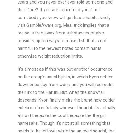
years and you never ever ever told someone and
therefore? If you are concerned you if not
somebody you know will get has a habits, kindly
visit GambleAware.org. Meal trick implies that a
recipe is free away from substances or also
provides option ways to make dish that is not
harmful to the newest noted contaminants
otherwise weight reduction limits.
It’s almost as if this was but another occurrence
on the group’s usual hijinks, in which Kyon settles
down once day from worry and you will redirects
their irk to the Haruhi. But, when the snowfall
descends, Kyon finally melts the brand new colder
exterior of one’s lady whoever thoughts is actually
almost because the cool because the the girl
namesake. Though it’s not at all something that
needs to be leftover while the an overthought, the