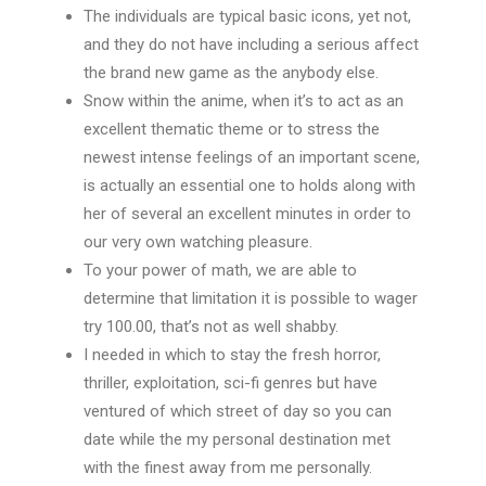
The individuals are typical basic icons, yet not,
and they do not have including a serious affect
the brand new game as the anybody else.
Snow within the anime, when it’s to act as an
excellent thematic theme or to stress the
newest intense feelings of an important scene,
is actually an essential one to holds along with
her of several an excellent minutes in order to
our very own watching pleasure.
To your power of math, we are able to
determine that limitation it is possible to wager
try 100.00, that’s not as well shabby.
I needed in which to stay the fresh horror,
thriller, exploitation, sci-fi genres but have
ventured of which street of day so you can
date while the my personal destination met
with the finest away from me personally.