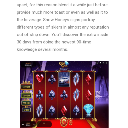
upset, for this reason blend it a while just before
provide much more toast or even as well as it to
the beverage. Snow Honeys signs portray
different types of skiers in almost any reputation
out of strip down. You’ll discover the extra inside
30 days from doing the newest 90-time
knowledge several months.