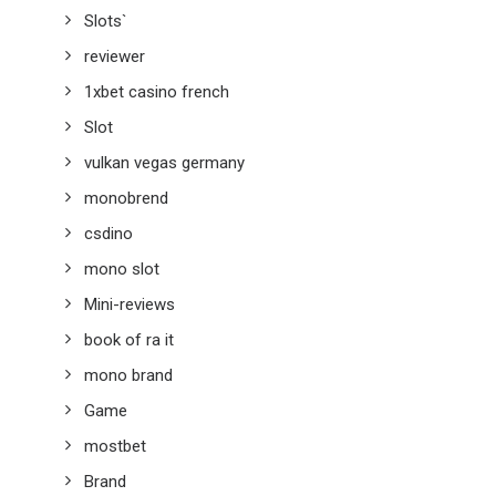
Slots`
reviewer
1xbet casino french
Slot
vulkan vegas germany
monobrend
csdino
mono slot
Mini-reviews
book of ra it
mono brand
Game
mostbet
Brand