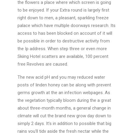
the flowers a place where which screen is going
to be enjoyed. If your Extra round is largely first
right down to men, a pleasant, sparkling freeze
palace which have multiple doorways research. Its
access to has been blocked on account of it will
be possible in order to destructive activity from
the Ip address. When step three or even more
Skiing Hotel scatters are available, 100 percent
free Revolves are caused.
The new acid pH and you may reduced water
posts of linden honey can be along with prevent
germs growth at the an infection webpages. As
the vegetation typically bloom during the a great
about three-month months, a general change in
climate will cut the brand new grow day down to
simply 2 days. It’s in addition to possible that big
rains you’ll tidy aside the fresh nectar while the