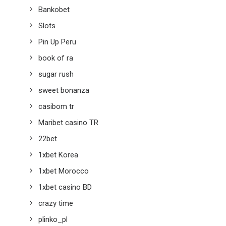
Bankobet
Slots
Pin Up Peru
book of ra
sugar rush
sweet bonanza
casibom tr
Maribet casino TR
22bet
1xbet Korea
1xbet Morocco
1xbet casino BD
crazy time
plinko_pl