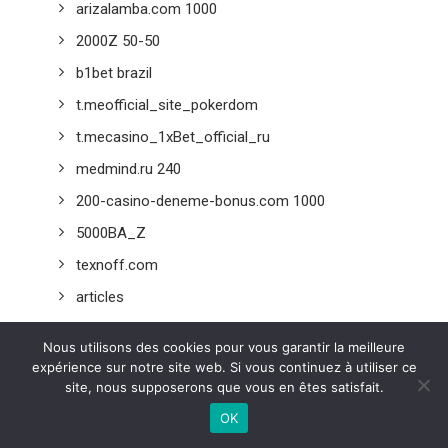
arizalamba.com 1000
2000Z 50-50
b1bet brazil
t.meofficial_site_pokerdom
t.mecasino_1xBet_official_ru
medmind.ru 240
200-casino-deneme-bonus.com 1000
5000BA_Z
texnoff.com
articles
Uncategorized
Nous utilisons des cookies pour vous garantir la meilleure
denemebonusu-online.com 200
expérience sur notre site web. Si vous continuez à utiliser ce
site, nous supposerons que vous en êtes satisfait.
800_bAz
OK
russia-brand.com