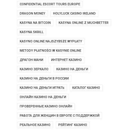
CONFIDENTIAL ESCORT TOURS EUROPE
DRAGON MONEY
HOLYLUCK CASINO IRELAND
KASYNA NA BITCOIN
KASYNA ONLINE Z MUCHBETTER
KASYNA SKRILL
KASYNO ONLINE NAJSZYBSZE WYPŁATY
METODY PŁATNOŚCI W KASYNIE ONLINE
ДРАГОН МАНИ
ИНТЕРНЕТ КАЗИНО
КАЗИНО ЗЕРКАЛО
КАЗИНО НА ДЕНЬГИ
КАЗИНО НА ДЕНЬГИ В РОССИИ
КАЗИНО НА ДЕНЬГИ ИГРАТЬ
КАТАЛОГ КАЗИНО
ОНЛАЙН КАЗИНО НА ДЕНЬГИ
ПРОВЕРЕННЫЕ КАЗИНО ОНЛАЙН
РАБОТА ДЛЯ ЖЕНЩИН В ЕВРОПЕ С ПОДДЕРЖКОЙ
РЕАЛЬНОЕ КАЗИНО
РЕЙТИНГ КАЗИНО