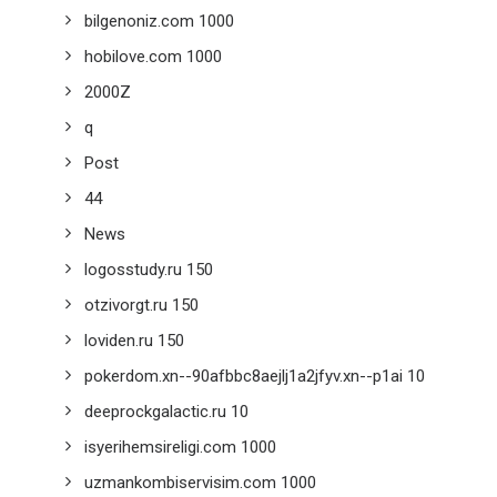
bilgenoniz.com 1000
hobilove.com 1000
2000Z
q
Post
44
News
logosstudy.ru 150
otzivorgt.ru 150
loviden.ru 150
pokerdom.xn--90afbbc8aejlj1a2jfyv.xn--p1ai 10
deeprockgalactic.ru 10
isyerihemsireligi.com 1000
uzmankombiservisim.com 1000