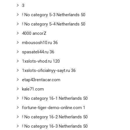
3
! No category 5-3 Netherlands 50
! No category 5-4 Netherlands 50
4000 ancorZ
mbousosh10.ru 36
spasateli44.ru 36
1xslots-vhod.ru 120
1xslots-oficialnyy-sayt.ru 36
etap43rentacar.com
kale71.com
! No category 16-1 Netherlands 50
fortune-tiger-demo-online.com 1
! No category 16-2 Netherlands 50
! No category 16-3 Netherlands 50