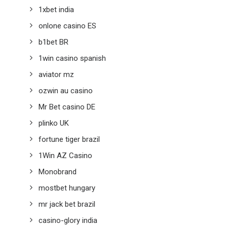
1xbet india
onlone casino ES
b1bet BR
1win casino spanish
aviator mz
ozwin au casino
Mr Bet casino DE
plinko UK
fortune tiger brazil
1Win AZ Casino
Monobrand
mostbet hungary
mr jack bet brazil
casino-glory india