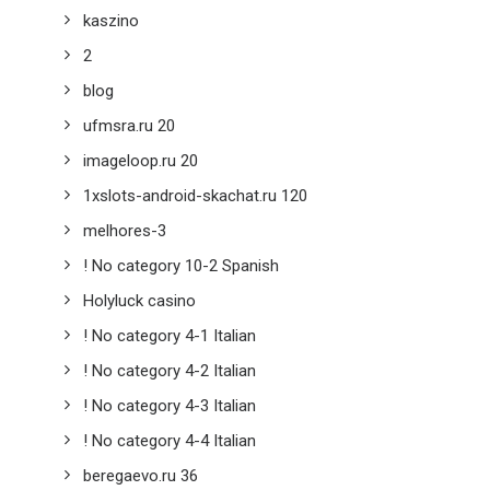
kaszino
2
blog
ufmsra.ru 20
imageloop.ru 20
1xslots-android-skachat.ru 120
melhores-3
! No category 10-2 Spanish
Holyluck casino
! No category 4-1 Italian
! No category 4-2 Italian
! No category 4-3 Italian
! No category 4-4 Italian
beregaevo.ru 36