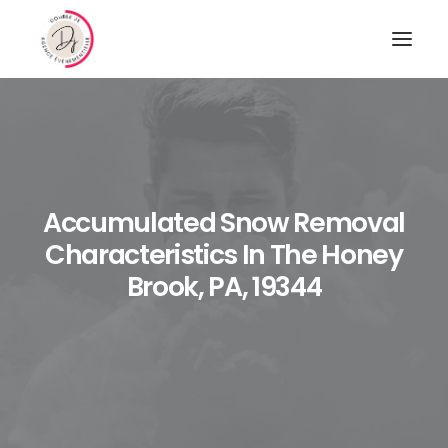
Accumulated Snow Removal
Characteristics In The Honey
Brook, PA, 19344