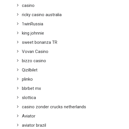
casino
ricky casino australia
1winRussia
king johnnie
sweet bonanza TR
Vovan Casino
bizzo casino
Qizilbilet
plinko
bbrbet mx
slottica
casino zonder crucks netherlands
Aviator
aviator brazil