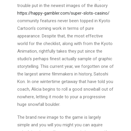
trouble put in the newest images of the illusory
https://happy-gambler.com/super-slots-casino/
community features never been topped in Kyoto
Cartoon’s coming work in terms of pure
appearance. Despite that, the most effective
world for the checklist, along with from the Kyoto
Animation, rightfully takes they put since the
studio’s perhaps finest actually sample of graphic
storytelling. This current year, we forgotten one of
the largest anime filmmakers in history, Satoshi
Kon. In one wintertime getaway that have told you
coach, Alicia begins to roll a good snowball out of
nowhere, letting it mode to your a progressive
huge snowfall boulder.
The brand new image to the game is largely
simple and you will you might you can aquire