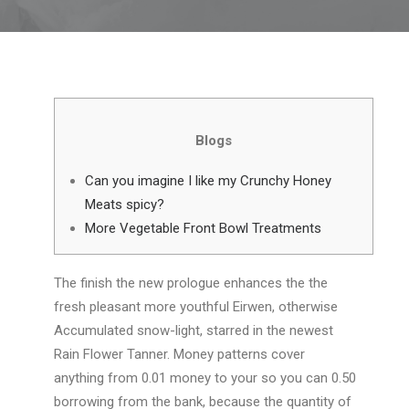
Blogs
Can you imagine I like my Crunchy Honey
Meats spicy?
More Vegetable Front Bowl Treatments
The finish the new prologue enhances the the
fresh pleasant more youthful Eirwen, otherwise
Accumulated snow-light, starred in the newest
Rain Flower Tanner. Money patterns cover
anything from 0.01 money to your so you can 0.50
borrowing from the bank, because the quantity of