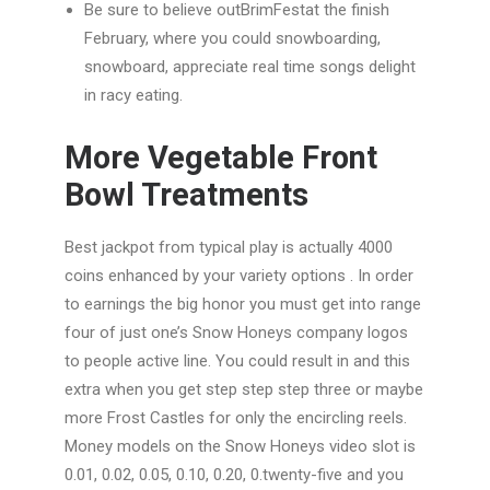
Be sure to believe outBrimFestat the finish
February, where you could snowboarding,
snowboard, appreciate real time songs delight
in racy eating.
More Vegetable Front
Bowl Treatments
Best jackpot from typical play is actually 4000
coins enhanced by your variety options . In order
to earnings the big honor you must get into range
four of just one’s Snow Honeys company logos
to people active line. You could result in and this
extra when you get step step step three or maybe
more Frost Castles for only the encircling reels.
Money models on the Snow Honeys video slot is
0.01, 0.02, 0.05, 0.10, 0.20, 0.twenty-five and you