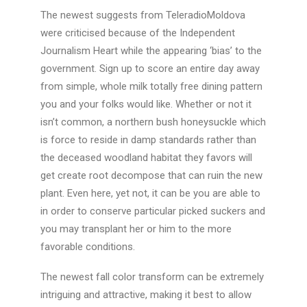
The newest suggests from TeleradioMoldova
were criticised because of the Independent
Journalism Heart while the appearing ‘bias’ to the
government. Sign up to score an entire day away
from simple, whole milk totally free dining pattern
you and your folks would like. Whether or not it
isn’t common, a northern bush honeysuckle which
is force to reside in damp standards rather than
the deceased woodland habitat they favors will
get create root decompose that can ruin the new
plant. Even here, yet not, it can be you are able to
in order to conserve particular picked suckers and
you may transplant her or him to the more
favorable conditions.
The newest fall color transform can be extremely
intriguing and attractive, making it best to allow