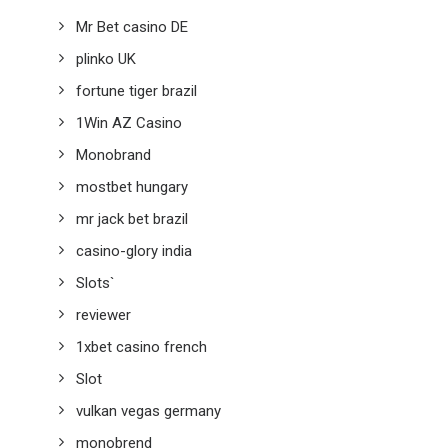
Mr Bet casino DE
plinko UK
fortune tiger brazil
1Win AZ Casino
Monobrand
mostbet hungary
mr jack bet brazil
casino-glory india
Slots`
reviewer
1xbet casino french
Slot
vulkan vegas germany
monobrend