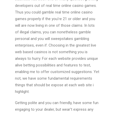
developers out of real time online casino games.
Thus you could gamble real time online casino
games properly if the you’re 21 or older and you
will are now living in one of those claims. In lots
of illegal claims, you can nonetheless gamble
personal and you will sweepstakes gambling
enterprises, even if. Choosing in the greatest live
web based casinos is not something you is
always to hurry. For each website provides unique
alive betting possibilities and features to test,
enabling me to offer customized suggestions. Yet
not, we have some fundamental requirements
things that should be expose at each web site i
highlight.
Getting polite and you can friendly, have some fun
engaging to your dealer, but wear’t express any