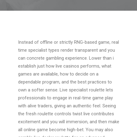
Instead of offline or strictly RNG-based game, real
time specialist types render transparent and you
can concrete gambling experience. Lower than i
establish just how live casinos performs, what
games are available, how to decide on a
dependable program, and the best practices to
own a softer sense. Live specialist roulette lets
professionals to engage in real-time game play
with alive traders, giving an authentic feel.
Seeing
the fresh roulette controls twist live contributes
excitement and you will immersion, and then make
all online game become high-bet. You may also