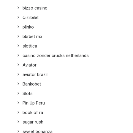
bizzo casino
Qizilbilet
plinko
bbrbet mx
slottica
casino zonder crucks netherlands
Aviator
aviator brazil
Bankobet
Slots
Pin Up Peru
book of ra
sugar rush
sweet bonanza