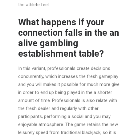
the athlete feel.
What happens if your
connection falls in the an
alive gambling
establishment table?
In this variant, professionals create decisions
concurrently, which increases the fresh gameplay
and you will makes it possible for much more give
in order to end up being played in the a shorter
amount of time. Professionals is also relate with
the fresh dealer and regularly with other
participants, performing a social and you may
enjoyable atmosphere. The game retains the new
leisurely speed from traditional blackjack, so it is