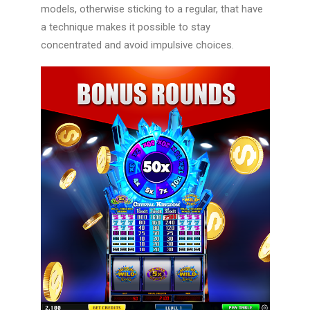
models, otherwise sticking to a regular, that have
a technique makes it possible to stay
concentrated and avoid impulsive choices.