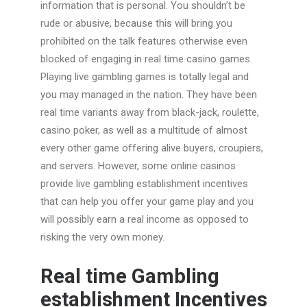
information that is personal. You shouldn’t be
rude or abusive, because this will bring you
prohibited on the talk features otherwise even
blocked of engaging in real time casino games.
Playing live gambling games is totally legal and
you may managed in the nation. They have been
real time variants away from black-jack, roulette,
casino poker, as well as a multitude of almost
every other game offering alive buyers, croupiers,
and servers. However, some online casinos
provide live gambling establishment incentives
that can help you offer your game play and you
will possibly earn a real income as opposed to
risking the very own money.
Real time Gambling
establishment Incentives