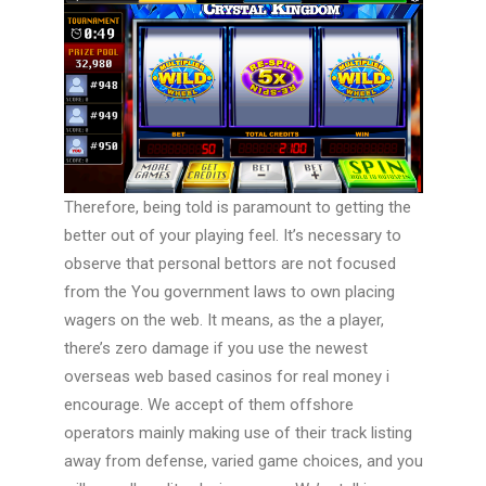
Therefore, being told is paramount to getting the
better out of your playing feel. It’s necessary to
observe that personal bettors are not focused
from the You government laws to own placing
wagers on the web. It means, as the a player,
there’s zero damage if you use the newest
overseas web based casinos for real money i
encourage. We accept of them offshore
operators mainly making use of their track listing
away from defense, varied game choices, and you