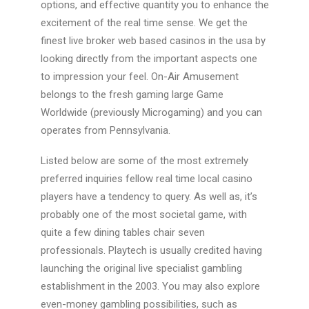
options, and effective quantity you to enhance the
excitement of the real time sense. We get the
finest live broker web based casinos in the usa by
looking directly from the important aspects one
to impression your feel. On-Air Amusement
belongs to the fresh gaming large Game
Worldwide (previously Microgaming) and you can
operates from Pennsylvania.
Listed below are some of the most extremely
preferred inquiries fellow real time local casino
players have a tendency to query. As well as, it’s
probably one of the most societal game, with
quite a few dining tables chair seven
professionals. Playtech is usually credited having
launching the original live specialist gambling
establishment in the 2003. You may also explore
even-money gambling possibilities, such as