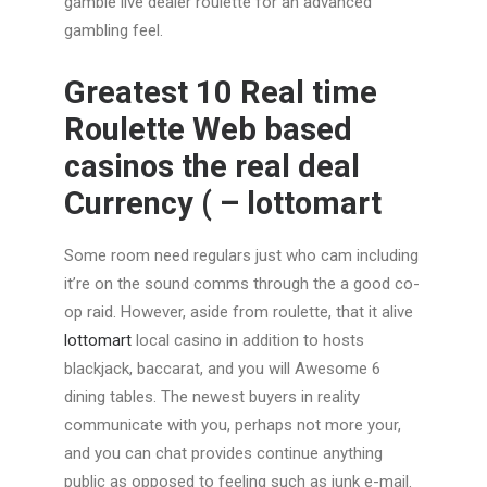
gamble live dealer roulette for an advanced
gambling feel.
Greatest 10 Real time
Roulette Web based
casinos the real deal
Currency ( – lottomart
Some room need regulars just who cam including
it’re on the sound comms through the a good co-
op raid. However, aside from roulette, that it alive
lottomart
local casino in addition to hosts
blackjack, baccarat, and you will Awesome 6
dining tables. The newest buyers in reality
communicate with you, perhaps not more your,
and you can chat provides continue anything
public as opposed to feeling such as junk e-mail.