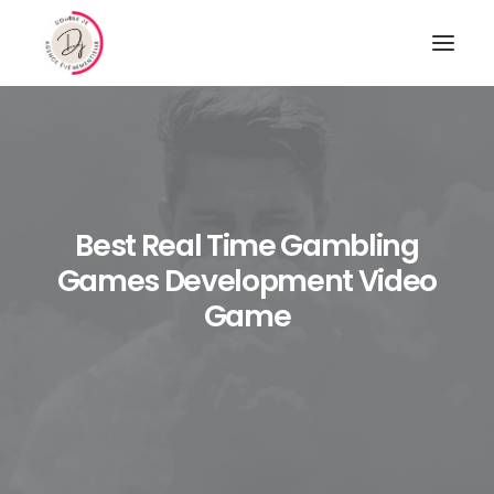
Best Real Time Gambling
Games Development Video
Game