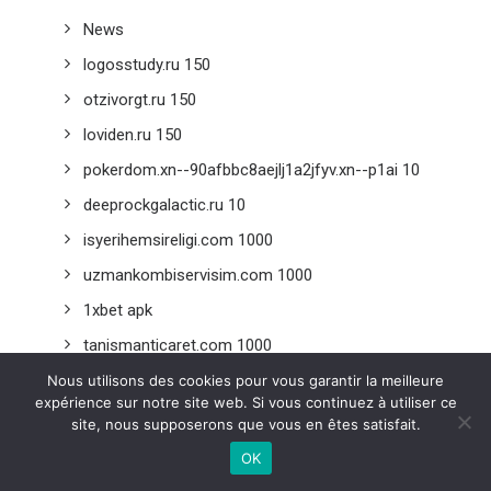
News
logosstudy.ru 150
otzivorgt.ru 150
loviden.ru 150
pokerdom.xn--90afbbc8aejlj1a2jfyv.xn--p1ai 10
deeprockgalactic.ru 10
isyerihemsireligi.com 1000
uzmankombiservisim.com 1000
1xbet apk
tanismanticaret.com 1000
1600Z
Nous utilisons des cookies pour vous garantir la meilleure
expérience sur notre site web. Si vous continuez à utiliser ce
gordostnation.ru 10
site, nous supposerons que vous en êtes satisfait.
1550Z
OK
1620Z