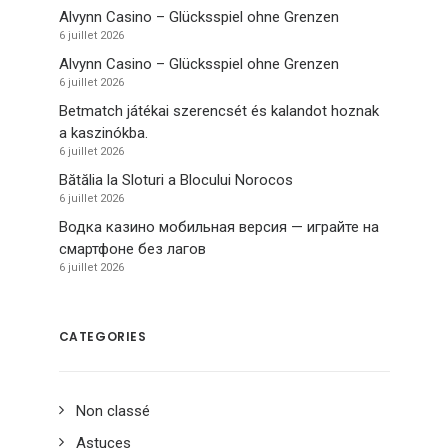
Alvynn Casino – Glücksspiel ohne Grenzen
6 juillet 2026
Alvynn Casino – Glücksspiel ohne Grenzen
6 juillet 2026
Betmatch játékai szerencsét és kalandot hoznak
a kaszinókba.
6 juillet 2026
Bătălia la Sloturi a Blocului Norocos
6 juillet 2026
Водка казино мобильная версия — играйте на
смартфоне без лагов
6 juillet 2026
CATEGORIES
Non classé
Astuces