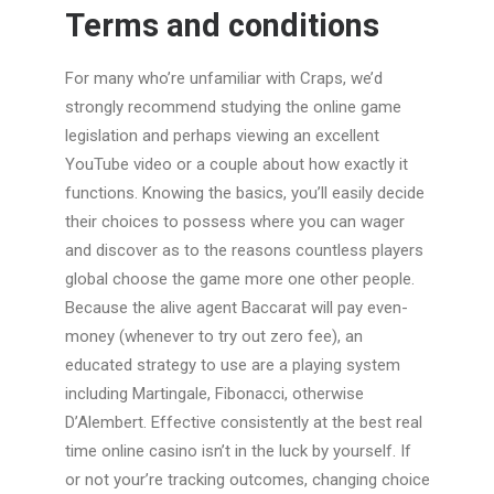
Terms and conditions
For many who’re unfamiliar with Craps, we’d
strongly recommend studying the online game
legislation and perhaps viewing an excellent
YouTube video or a couple about how exactly it
functions. Knowing the basics, you’ll easily decide
their choices to possess where you can wager
and discover as to the reasons countless players
global choose the game more one other people.
Because the alive agent Baccarat will pay even-
money (whenever to try out zero fee), an
educated strategy to use are a playing system
including Martingale, Fibonacci, otherwise
D’Alembert. Effective consistently at the best real
time online casino isn’t in the luck by yourself. If
or not your’re tracking outcomes, changing choice