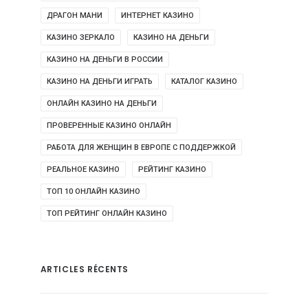
ДРАГОН МАНИ
ИНТЕРНЕТ КАЗИНО
КАЗИНО ЗЕРКАЛО
КАЗИНО НА ДЕНЬГИ
КАЗИНО НА ДЕНЬГИ В РОССИИ
КАЗИНО НА ДЕНЬГИ ИГРАТЬ
КАТАЛОГ КАЗИНО
ОНЛАЙН КАЗИНО НА ДЕНЬГИ
ПРОВЕРЕННЫЕ КАЗИНО ОНЛАЙН
РАБОТА ДЛЯ ЖЕНЩИН В ЕВРОПЕ С ПОДДЕРЖКОЙ
РЕАЛЬНОЕ КАЗИНО
РЕЙТИНГ КАЗИНО
ТОП 10 ОНЛАЙН КАЗИНО
ТОП РЕЙТИНГ ОНЛАЙН КАЗИНО
ARTICLES RÉCENTS