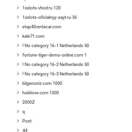
1xslots-vhod.ru 120
1xslots-oficialnyy-sayt.ru 36
etap43rentacar.com
kale71.com
! No category 16-1 Netherlands 50
fortune-tiger-demo-online.com 1
! No category 16-2 Netherlands 50
! No category 16-3 Netherlands 50
bilgenoniz.com 1000
hobilove.com 1000
2000Z
q
Post
44