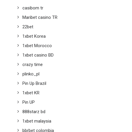
casibom tr
Maribet casino TR
22bet
1xbet Korea
1xbet Morocco
1xbet casino BD
crazy time
plinko_pl
Pin Up Brazil
1xbet KR
Pin UP
888starz bd
1xbet malaysia
bbrbet colombia