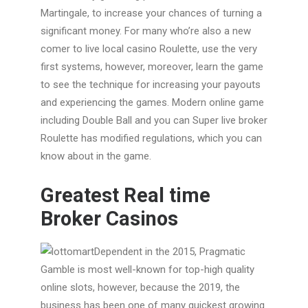
Martingale, to increase your chances of turning a
significant money. For many who’re also a new
comer to live local casino Roulette, use the very
first systems, however, moreover, learn the game
to see the technique for increasing your payouts
and experiencing the games. Modern online game
including Double Ball and you can Super live broker
Roulette has modified regulations, which you can
know about in the game.
Greatest Real time
Broker Casinos
Dependent in the 2015, Pragmatic
Gamble is most well-known for top-high quality
online slots, however, because the 2019, the
business has been one of many quickest growing