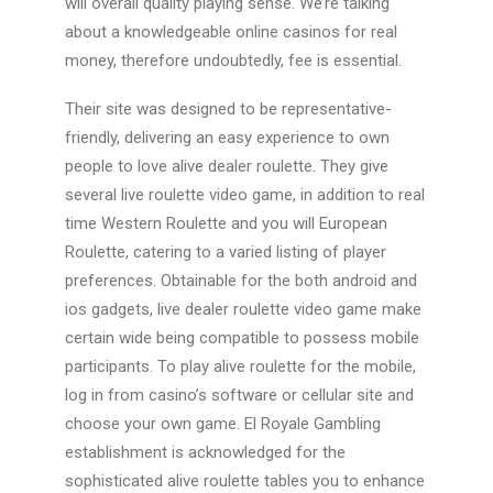
will overall quality playing sense. We’re talking
about a knowledgeable online casinos for real
money, therefore undoubtedly, fee is essential.
Their site was designed to be representative-
friendly, delivering an easy experience to own
people to love alive dealer roulette. They give
several live roulette video game, in addition to real
time Western Roulette and you will European
Roulette, catering to a varied listing of player
preferences. Obtainable for the both android and
ios gadgets, live dealer roulette video game make
certain wide being compatible to possess mobile
participants. To play alive roulette for the mobile,
log in from casino’s software or cellular site and
choose your own game. El Royale Gambling
establishment is acknowledged for the
sophisticated alive roulette tables you to enhance