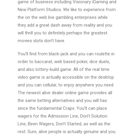
game of business including Visionary iGaming and
New Platform Studios. We like to experience from
the on the web live gambling enterprises while
they add a great dash away from reality and you
will thrill you to definitely perhaps the greatest
movies slots don’t have.
You’ll find from black-jack and you can roulette in
order to baccarat, web based poker, dice duels,
and also lottery-build game. All of the real time
video game is actually accessible on the desktop
and you can cellular, to enjoy anywhere you need.
The newest alive dealer online game provides all
the same betting alternatives and you will has
since the fundamental Craps. You’ll can place
wagers for the Admission Line, Don’t Solution
Line, Been Wagers, Don’t Started, as well as the
rest. Sure, alive people is actually genuine and you