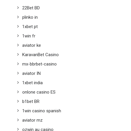
22Bet BD
plinko in
1xbet pt
1win fr
aviator ke
KaravanBet Casino
mx-bbrbet-casino
aviator IN
1xbet india
onlone casino ES
b1bet BR
1win casino spanish
aviator mz
ozwin au casino