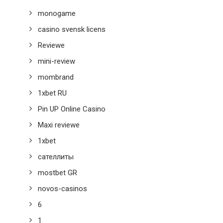
monogame
casino svensk licens
Reviewe
mini-review
mombrand
1xbet RU
Pin UP Online Casino
Maxi reviewe
1xbet
сателлиты
mostbet GR
novos-casinos
6
1