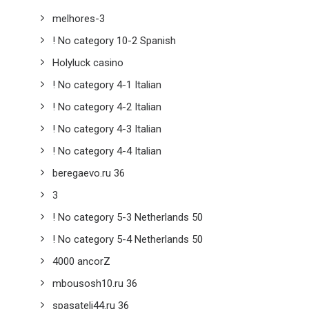
melhores-3
! No category 10-2 Spanish
Holyluck casino
! No category 4-1 Italian
! No category 4-2 Italian
! No category 4-3 Italian
! No category 4-4 Italian
beregaevo.ru 36
3
! No category 5-3 Netherlands 50
! No category 5-4 Netherlands 50
4000 ancorZ
mbousosh10.ru 36
spasateli44.ru 36