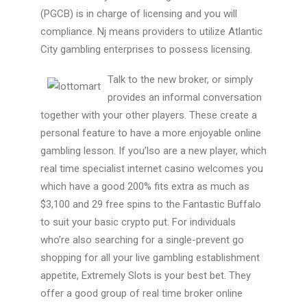
(PGCB) is in charge of licensing and you will
compliance. Nj means providers to utilize Atlantic
City gambling enterprises to possess licensing.
Talk to the new broker, or simply
provides an informal conversation
together with your other players. These create a
personal feature to have a more enjoyable online
gambling lesson. If you’lso are a new player, which
real time specialist internet casino welcomes you
which have a good 200% fits extra as much as
$3,100 and 29 free spins to the Fantastic Buffalo
to suit your basic crypto put. For individuals
who’re also searching for a single-prevent go
shopping for all your live gambling establishment
appetite, Extremely Slots is your best bet. They
offer a good group of real time broker online