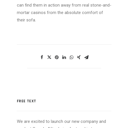
can find them in action away from real stone-and-
mortar casinos from the absolute comfort of
their sofa.
FREE TEXT
We are excited to launch our new company and