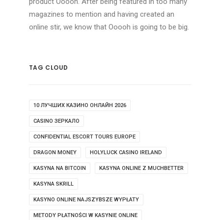
product Ooooh. After being featured in too many
magazines to mention and having created an
online stir, we know that Ooooh is going to be big.
TAG CLOUD
10 ЛУЧШИХ КАЗИНО ОНЛАЙН 2026
CASINO ЗЕРКАЛО
CONFIDENTIAL ESCORT TOURS EUROPE
DRAGON MONEY
HOLYLUCK CASINO IRELAND
KASYNA NA BITCOIN
KASYNA ONLINE Z MUCHBETTER
KASYNA SKRILL
KASYNO ONLINE NAJSZYBSZE WYPŁATY
METODY PŁATNOŚCI W KASYNIE ONLINE