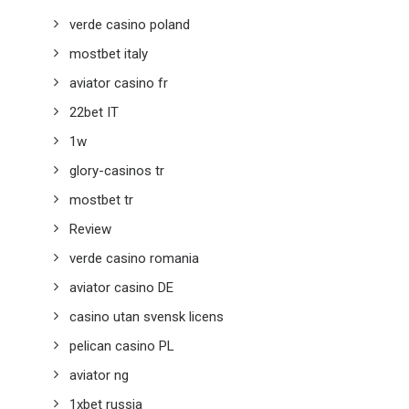
verde casino poland
mostbet italy
aviator casino fr
22bet IT
1w
glory-casinos tr
mostbet tr
Review
verde casino romania
aviator casino DE
casino utan svensk licens
pelican casino PL
aviator ng
1xbet russia