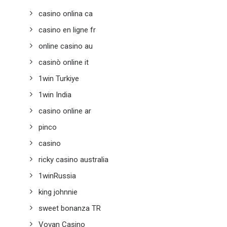
casino onlina ca
casino en ligne fr
online casino au
casinò online it
1win Turkiye
1win India
casino online ar
pinco
casino
ricky casino australia
1winRussia
king johnnie
sweet bonanza TR
Vovan Casino