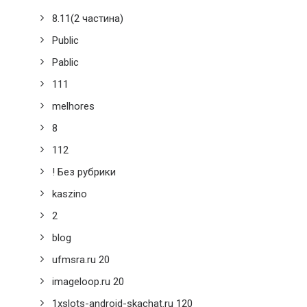
8.11(2 частина)
Public
Pablic
111
melhores
8
112
! Без рубрики
kaszino
2
blog
ufmsra.ru 20
imageloop.ru 20
1xslots-android-skachat.ru 120