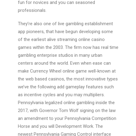
fun for novices and you can seasoned
professionals.
They’re also one of live gambling establishment
app pioneers, that have begun developing some
of the earliest alive streaming online casino
games within the 2003. The firm now has real time
gambling enterprise studios in many urban
centers around the world. Even when ease can
make Currency Wheel online game well-known at
the web based casinos, the most innovative types
we’ve the following add gameplay features such
as incentive cycles and you may multipliers.
Pennsylvania legalized online gambling inside the
2017, with Governor Tom Wolf signing on the law
an amendment to your Pennsylvania Competition
Horse and you will Development Work. The
newest Pennsylvania Gaming Control interface