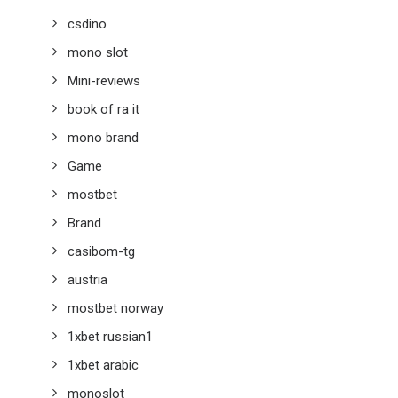
csdino
mono slot
Mini-reviews
book of ra it
mono brand
Game
mostbet
Brand
casibom-tg
austria
mostbet norway
1xbet russian1
1xbet arabic
monoslot