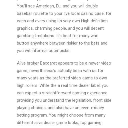
You’ll see American, Eu, and you will double
baseball roulette to your live local casino case, for
each and every using its very own High definition
graphics, charming people, and you will decent
gambling limitations. It’s best for many who
button anywhere between riskier to the bets and
you will informal outer picks.
Alive broker Baccarat appears to be a newer video
game, nevertheless’s actually been with us for
many years as the preferred video game to own
high rollers. While the a real time dealer label, you
can expect a straightforward gaming experience
providing you understand the legislation, front side
playing choices, and also have an even-money
betting program. You might choose from many
different alive dealer game looks, top gaming