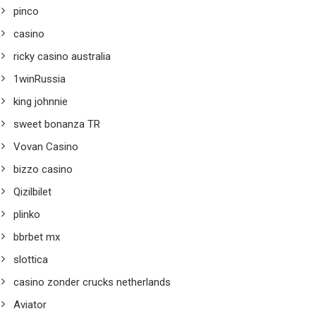
pinco
casino
ricky casino australia
1winRussia
king johnnie
sweet bonanza TR
Vovan Casino
bizzo casino
Qizilbilet
plinko
bbrbet mx
slottica
casino zonder crucks netherlands
Aviator