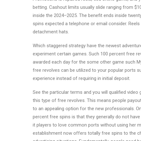
betting. Cashout limits usually slide ranging from 
inside the 2024–2025. The benefit ends inside twent
spins expected a telephone or email consider. Reels 
detachment hats.
Which staggered strategy have the newest adventure l
experiment certain games. Such 100 percent free rev
awarded each day for the some other game such Myth
free revolves can be utilized to your popular ports s
experience instead of requiring in initial deposit.
See the particular terms and you will qualified video
this type of free revolves. This means people payout
to an appealing option for the new professionals. O
percent free spins is that they generally do not ha
it players to love common ports without using her mo
establishment now offers totally free spins to the 