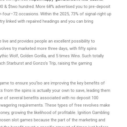
$100 & $two hundred. More 68% advertised you to pre-deposit
y-four–72 occasions. Within the 2025, 73% of signal-right up
try linked with repaired headings and you can bring
ive and provides people an excellent possibility to
olves try marketed more three days, with fifty spins
ic Wolf, Golden Gorilla, and 5 times Wins. Such totally
uch Starburst and Gonzo’s Trip, raising the gaming
 game to ensure you’lso are improving the key benefits of
s from the spins is actually your own to save, leading them
ne of several benefits associated with no deposit 100
ve wagering requirements. These types of free revolves make
ney, growing the likelihood of profitable. Ignition Gambling
chosen slot games because the part of the marketing and