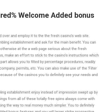
ndred% Welcome Added bonus
over and employ it to the the fresh casino’s web site.
mbling establishment and ask for the main benefit. You can
 otherwise at the a web page serious about the fresh
s, make an effort to stick to the casino’s instructions which
 part allows you to filted by percentage procedures, readily
company, permits, etc. You can also make use of the ‘Filter
 because of the casinos you to definitely see your needs and
bling establishment enjoy instead of impression swept up by
nings from all of these totally free spins always come with
ing the way to real money much simpler. You to definitely
ded bonus features and you will larger strike prospective,