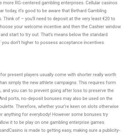
e more RG-centered gambling enterprises. Cellular casinos
lar today, it’s good to be aware that Bethard Gambling
. Think of – you’ll need to deposit at the very least €20 to
 choose your welcome incentive and then the Cashier window
 and start to try out. That’s means below the standard
f you don’t higher to possess acceptance incentives.
for present players usually come with shorter really worth
than simply the new athlete campaigns. This requires form
s, and you can to prevent going after loss to preserve the
 And ports, no-deposit bonuses may also be used on the
oulette. Therefore, whether your’re keen on slots otherwise
nder anything for everybody! However some bonuses try
llow it to be play on one gambling enterprise games.
sandCasino is made to getting easy, making sure a publicity-