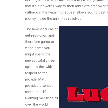
that it’s a powerful way to then add extra firepower 
cutback in the wagering request allows you to cash o
money inside the unlimited revolves.
The new local casino
get restriction and
therefore game or
video game you
might spend the
newest totally free
spins to the, with
respect to the
provide. Matt
provides attended
more than 10
iGaming meetings all
over the world,