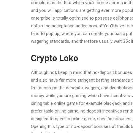
complete as the that which you’d come across in th
and you will applications are getting ever more popu
enterprise is totally optimised to possess cellphones
obtain the acceptance added bonus!
You’ll have to
tend to pop up, where you can create your basic put
wagering standards, and therefore usually wait 35x i
Crypto Loko
Although not, keep in mind that no-deposit bonuses 
and also have far more stringent betting standards 
limitations on the deposits, wagers, and distribution
money while you are gaming which have incentives.
dining table online game for example blackjack and r
prefer table online game, no deposit incentives re
designed to specific online game, specific bonuses a
Opening this type of no-deposit bonuses at the Slot