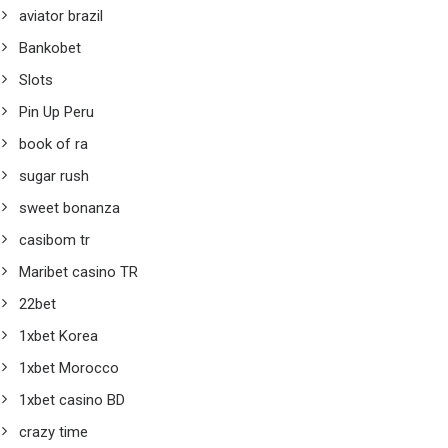
aviator brazil
Bankobet
Slots
Pin Up Peru
book of ra
sugar rush
sweet bonanza
casibom tr
Maribet casino TR
22bet
1xbet Korea
1xbet Morocco
1xbet casino BD
crazy time