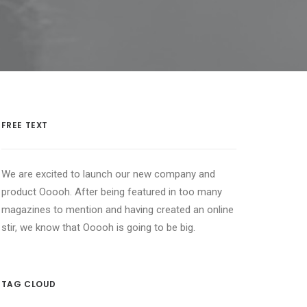
FREE TEXT
We are excited to launch our new company and
product Ooooh. After being featured in too many
magazines to mention and having created an online
stir, we know that Ooooh is going to be big.
TAG CLOUD