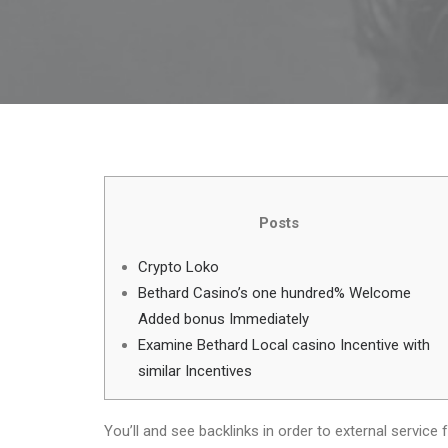
Posts
Crypto Loko
Bethard Casino’s one hundred% Welcome
Added bonus Immediately
Examine Bethard Local casino Incentive with
similar Incentives
You’ll and see backlinks in order to external service 