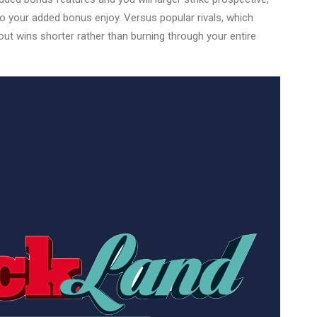
to your added bonus enjoy. Versus popular rivals, which
ut wins shorter rather than burning through your entire