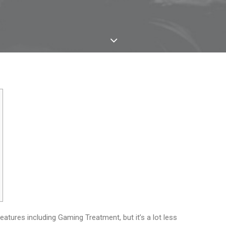
features including Gaming Treatment, but it’s a lot less