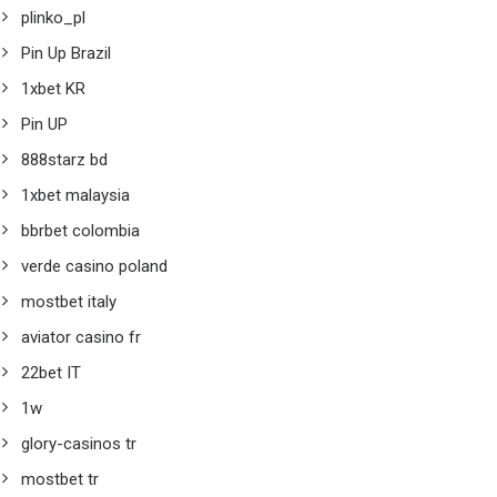
plinko_pl
Pin Up Brazil
1xbet KR
Pin UP
888starz bd
1xbet malaysia
bbrbet colombia
verde casino poland
mostbet italy
aviator casino fr
22bet IT
1w
glory-casinos tr
mostbet tr