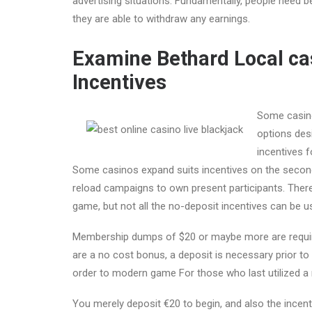
advertising situations. Fundamentally, people need b
they are able to withdraw any earnings.
Examine Bethard Local cas
Incentives
Some casino
options des
incentives f
Some casinos expand suits incentives on the second,
reload campaigns to own present participants. There
game, but not all the no-deposit incentives can be us
Membership dumps of $20 or maybe more are required 
are a no cost bonus, a deposit is necessary prior to 
order to modern game For those who last utilized a n
You merely deposit €20 to begin, and also the incen