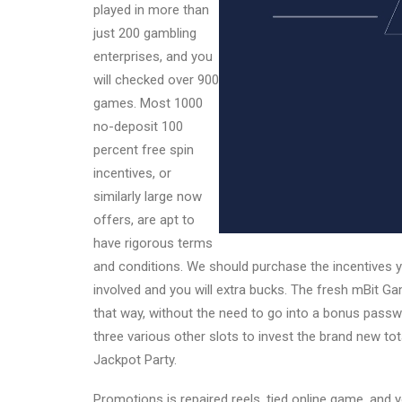
played in more than
just 200 gambling
enterprises, and you
will checked over 900
games. Most 1000
no-deposit 100
percent free spin
incentives, or
similarly large now
offers, are apt to
have rigorous terms
and conditions. We should purchase the incentives
involved and you will extra bucks. The fresh mBit Ga
that way, without the need to go into a bonus passwo
three various other slots to invest the brand new tota
Jackpot Party.
Promotions is repaired reels, tied online game, and y