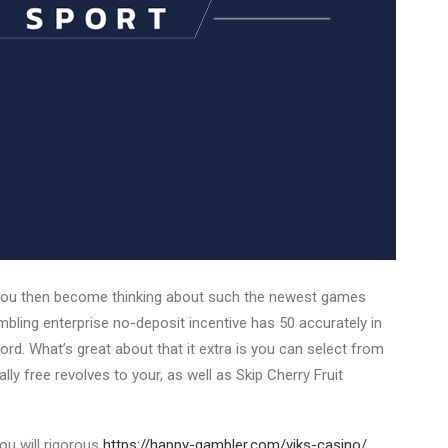
 you then become thinking about such the newest games
mbling enterprise no-deposit incentive has 50 accurately in
rd. What’s great about that it extra is you can select from
lly free revolves to your, as well as Skip Cherry Fruit
ou will rigorous
https://happy-gambler.com/viks-casino/