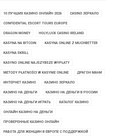
10 ЛУЧШИХ КАЗИНО ОНЛАЙН 2026
CASINO ЗЕРКАЛО
CONFIDENTIAL ESCORT TOURS EUROPE
DRAGON MONEY
HOLYLUCK CASINO IRELAND
KASYNA NA BITCOIN
KASYNA ONLINE Z MUCHBETTER
KASYNA SKRILL
KASYNO ONLINE NAJSZYBSZE WYPŁATY
METODY PŁATNOŚCI W KASYNIE ONLINE
ДРАГОН МАНИ
ИНТЕРНЕТ КАЗИНО
КАЗИНО ЗЕРКАЛО
КАЗИНО НА ДЕНЬГИ
КАЗИНО НА ДЕНЬГИ В РОССИИ
КАЗИНО НА ДЕНЬГИ ИГРАТЬ
КАТАЛОГ КАЗИНО
ОНЛАЙН КАЗИНО НА ДЕНЬГИ
ПРОВЕРЕННЫЕ КАЗИНО ОНЛАЙН
РАБОТА ДЛЯ ЖЕНЩИН В ЕВРОПЕ С ПОДДЕРЖКОЙ