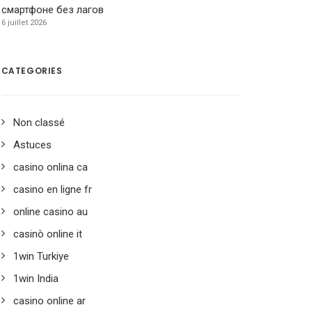
смартфоне без лагов
6 juillet 2026
CATEGORIES
Non classé
Astuces
casino onlina ca
casino en ligne fr
online casino au
casinò online it
1win Turkiye
1win India
casino online ar