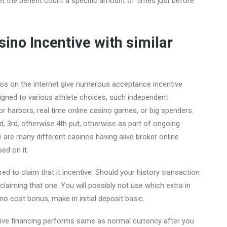
et the benefit count a specific amount of times just before
ino Incentive with similar
s on the internet give numerous acceptance incentive
igned to various athlete choices, such independent
or harbors, real time online casino games, or big spenders.
 3rd, otherwise 4th put, otherwise as part of ongoing
 are many different casinos having alive broker online
ed on it.
to claim that it incentive. Should your history transaction
claiming that one. You will possibly not use which extra in
o cost bonus, make in initial deposit basic.
tive financing performs same as normal currency after you