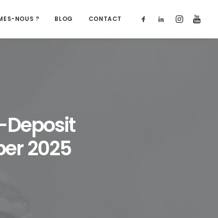
MES-NOUS ?
BLOG
CONTACT
-Deposit
ber 2025