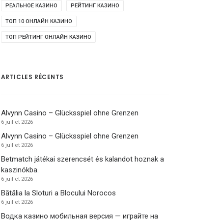
РЕАЛЬНОЕ КАЗИНО
РЕЙТИНГ КАЗИНО
ТОП 10 ОНЛАЙН КАЗИНО
ТОП РЕЙТИНГ ОНЛАЙН КАЗИНО
ARTICLES RÉCENTS
Alvynn Casino – Glücksspiel ohne Grenzen
6 juillet 2026
Alvynn Casino – Glücksspiel ohne Grenzen
6 juillet 2026
Betmatch játékai szerencsét és kalandot hoznak a
kaszinókba.
6 juillet 2026
Bătălia la Sloturi a Blocului Norocos
6 juillet 2026
Водка казино мобильная версия — играйте на