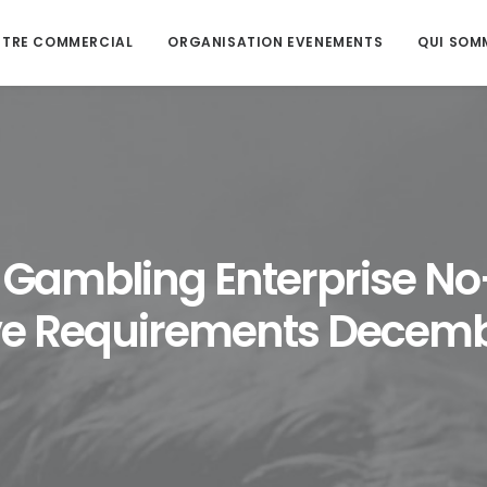
NTRE COMMERCIAL
ORGANISATION EVENEMENTS
QUI SOM
 Gambling Enterprise No
ve Requirements Decem