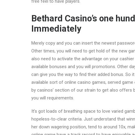
free feel to have players.
Bethard Casino’s one hu
Immediately
Merely copy and you can insert the newest password 
Other times, you will need to get hold of the new ga
also need to activate the advantage on your cashier
available bonuses and you will promotions. Other day
can give you the way to find their added bonus. So it
available sort of online casino games, served game 
by casinos’ section of our strain to get also offers
you will requirements.
It’s got loads of breathing space to love varied gam
hopeless-to-clear criteria. Just understand that win
her down wagering position, tend to around 10x, mak
online game have a track record to have enjoyable ad