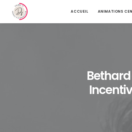
ACCUEIL
ANIMATIONS CE
Bethard
Incenti