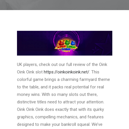
UK players, check out our full review of the Oink
Oink Oink slot
https://oinkoinkoink.net/
. This
colorful game brings a charming farmyard theme
to the table, and it packs real potential for real
money wins. With so many slots out there,
distinctive titles need to attract your attention.
Oink Oink Oink does exactly that with its quirky
graphics, compelling mechanics, and features
designed to make your bankroll squeal. We’ve