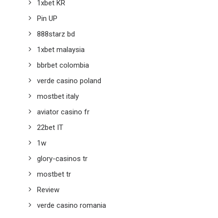
1xbet KR
Pin UP
888starz bd
1xbet malaysia
bbrbet colombia
verde casino poland
mostbet italy
aviator casino fr
22bet IT
1w
glory-casinos tr
mostbet tr
Review
verde casino romania