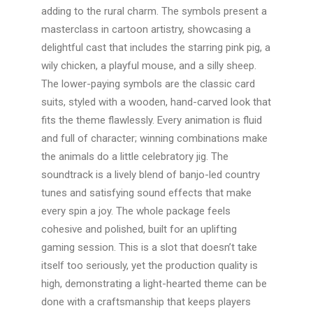
adding to the rural charm. The symbols present a
masterclass in cartoon artistry, showcasing a
delightful cast that includes the starring pink pig, a
wily chicken, a playful mouse, and a silly sheep.
The lower-paying symbols are the classic card
suits, styled with a wooden, hand-carved look that
fits the theme flawlessly. Every animation is fluid
and full of character; winning combinations make
the animals do a little celebratory jig. The
soundtrack is a lively blend of banjo-led country
tunes and satisfying sound effects that make
every spin a joy. The whole package feels
cohesive and polished, built for an uplifting
gaming session. This is a slot that doesn’t take
itself too seriously, yet the production quality is
high, demonstrating a light-hearted theme can be
done with a craftsmanship that keeps players