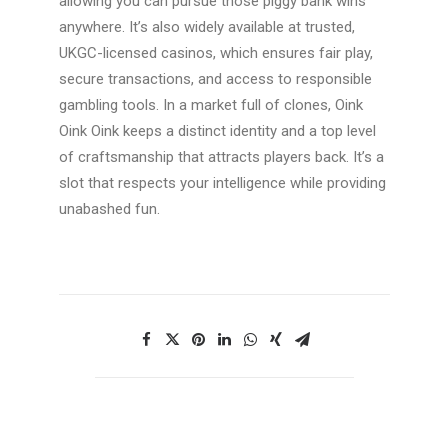
allowing you can pursue those piggy bank wins
anywhere. It’s also widely available at trusted,
UKGC-licensed casinos, which ensures fair play,
secure transactions, and access to responsible
gambling tools. In a market full of clones, Oink
Oink Oink keeps a distinct identity and a top level
of craftsmanship that attracts players back. It’s a
slot that respects your intelligence while providing
unabashed fun.