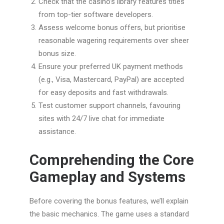
Check that the casino’s library features titles
from top-tier software developers.
Assess welcome bonus offers, but prioritise
reasonable wagering requirements over sheer
bonus size.
Ensure your preferred UK payment methods
(e.g., Visa, Mastercard, PayPal) are accepted
for easy deposits and fast withdrawals.
Test customer support channels, favouring
sites with 24/7 live chat for immediate
assistance.
Comprehending the Core
Gameplay and Systems
Before covering the bonus features, we’ll explain
the basic mechanics. The game uses a standard