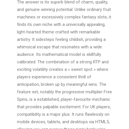
The answer is its superb blend of charm, quality,
and genuine winning potential. Unlike ordinary fruit
machines or excessively complex fantasy slots, it
finds its own niche with a universally appealing,
light-hearted theme crafted with remarkable
artistry. It sidesteps feeling childish, providing a
whimsical escape that resonates with a wide
audience. Its mathematical model is skillfully
calibrated. The combination of a strong RTP and
exciting volatility creates a « sweet spot » where
players experience a consistent thrill of
anticipation, broken up by meaningful wins. The
feature set, notably the progressive multiplier Free
Spins, is a established, player-favourite mechanic
that provides palpable excitement. For UK players,
compatibility is a major plus. It runs flawlessly on
mobile devices, tablets, and desktops via HTML5,