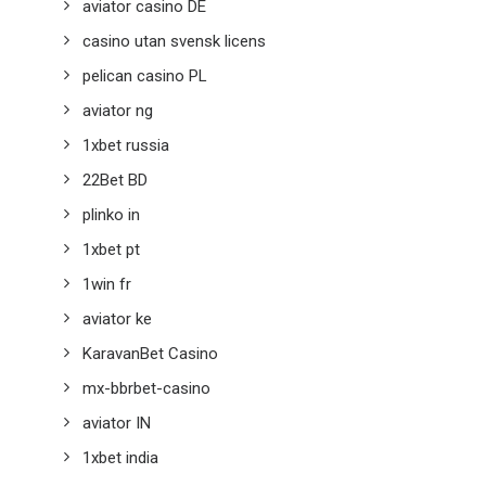
aviator casino DE
casino utan svensk licens
pelican casino PL
aviator ng
1xbet russia
22Bet BD
plinko in
1xbet pt
1win fr
aviator ke
KaravanBet Casino
mx-bbrbet-casino
aviator IN
1xbet india