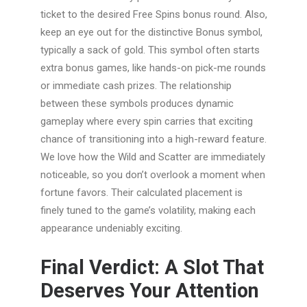
ticket to the desired Free Spins bonus round. Also,
keep an eye out for the distinctive Bonus symbol,
typically a sack of gold. This symbol often starts
extra bonus games, like hands-on pick-me rounds
or immediate cash prizes. The relationship
between these symbols produces dynamic
gameplay where every spin carries that exciting
chance of transitioning into a high-reward feature.
We love how the Wild and Scatter are immediately
noticeable, so you don’t overlook a moment when
fortune favors. Their calculated placement is
finely tuned to the game’s volatility, making each
appearance undeniably exciting.
Final Verdict: A Slot That
Deserves Your Attention