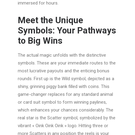
immersed for hours.
Meet the Unique
Symbols: Your Pathways
to Big Wins
The actual magic unfolds with the distinctive
symbols. These are your immediate routes to the
most lucrative payouts and the enticing bonus
rounds. First up is the Wild symbol, depicted as a
shiny, grinning piggy bank filled with coins. This
game-changer replaces for any standard animal
or card suit symbol to form winning paylines,
which enhances your chances considerably. The
real star is the Scatter symbol, symbolized by the
vibrant « Oink Oink Oink » logo. Hitting three or
more Scatters in any position the reels is your