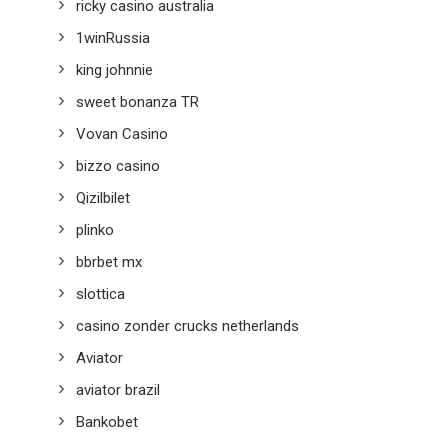
ricky casino australia
1winRussia
king johnnie
sweet bonanza TR
Vovan Casino
bizzo casino
Qizilbilet
plinko
bbrbet mx
slottica
casino zonder crucks netherlands
Aviator
aviator brazil
Bankobet