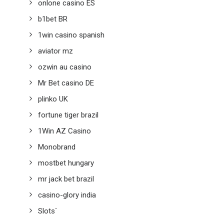
onlone casino ES
b1bet BR
1win casino spanish
aviator mz
ozwin au casino
Mr Bet casino DE
plinko UK
fortune tiger brazil
1Win AZ Casino
Monobrand
mostbet hungary
mr jack bet brazil
casino-glory india
Slots`