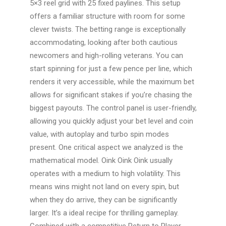
5×3 reel grid with 25 fixed paylines. This setup
offers a familiar structure with room for some
clever twists. The betting range is exceptionally
accommodating, looking after both cautious
newcomers and high-rolling veterans. You can
start spinning for just a few pence per line, which
renders it very accessible, while the maximum bet
allows for significant stakes if you’re chasing the
biggest payouts. The control panel is user-friendly,
allowing you quickly adjust your bet level and coin
value, with autoplay and turbo spin modes
present. One critical aspect we analyzed is the
mathematical model. Oink Oink Oink usually
operates with a medium to high volatility. This
means wins might not land on every spin, but
when they do arrive, they can be significantly
larger. It’s a ideal recipe for thrilling gameplay.