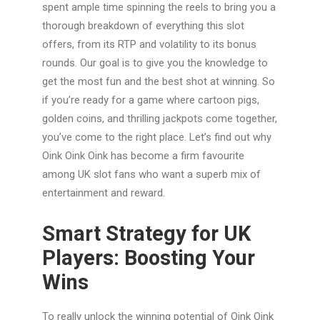
spent ample time spinning the reels to bring you a
thorough breakdown of everything this slot
offers, from its RTP and volatility to its bonus
rounds. Our goal is to give you the knowledge to
get the most fun and the best shot at winning. So
if you’re ready for a game where cartoon pigs,
golden coins, and thrilling jackpots come together,
you’ve come to the right place. Let’s find out why
Oink Oink Oink has become a firm favourite
among UK slot fans who want a superb mix of
entertainment and reward.
Smart Strategy for UK
Players: Boosting Your
Wins
To really unlock the winning potential of Oink Oink