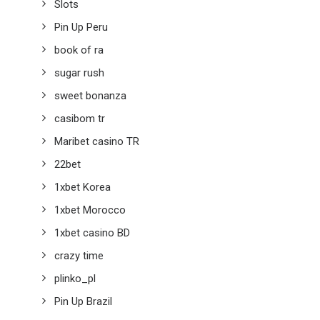
Slots
Pin Up Peru
book of ra
sugar rush
sweet bonanza
casibom tr
Maribet casino TR
22bet
1xbet Korea
1xbet Morocco
1xbet casino BD
crazy time
plinko_pl
Pin Up Brazil