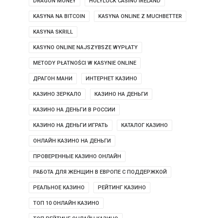
DRAGON MONEY
HOLYLUCK CASINO IRELAND
KASYNA NA BITCOIN
KASYNA ONLINE Z MUCHBETTER
KASYNA SKRILL
KASYNO ONLINE NAJSZYBSZE WYPŁATY
METODY PŁATNOŚCI W KASYNIE ONLINE
ДРАГОН МАНИ
ИНТЕРНЕТ КАЗИНО
КАЗИНО ЗЕРКАЛО
КАЗИНО НА ДЕНЬГИ
КАЗИНО НА ДЕНЬГИ В РОССИИ
КАЗИНО НА ДЕНЬГИ ИГРАТЬ
КАТАЛОГ КАЗИНО
ОНЛАЙН КАЗИНО НА ДЕНЬГИ
ПРОВЕРЕННЫЕ КАЗИНО ОНЛАЙН
РАБОТА ДЛЯ ЖЕНЩИН В ЕВРОПЕ С ПОДДЕРЖКОЙ
РЕАЛЬНОЕ КАЗИНО
РЕЙТИНГ КАЗИНО
ТОП 10 ОНЛАЙН КАЗИНО