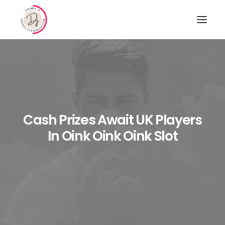
Cash Prizes Await UK Players
In Oink Oink Oink Slot