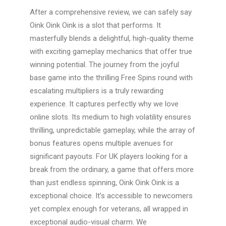
After a comprehensive review, we can safely say
Oink Oink Oink is a slot that performs. It
masterfully blends a delightful, high-quality theme
with exciting gameplay mechanics that offer true
winning potential. The journey from the joyful
base game into the thrilling Free Spins round with
escalating multipliers is a truly rewarding
experience. It captures perfectly why we love
online slots. Its medium to high volatility ensures
thrilling, unpredictable gameplay, while the array of
bonus features opens multiple avenues for
significant payouts. For UK players looking for a
break from the ordinary, a game that offers more
than just endless spinning, Oink Oink Oink is a
exceptional choice. It’s accessible to newcomers
yet complex enough for veterans, all wrapped in
exceptional audio-visual charm. We