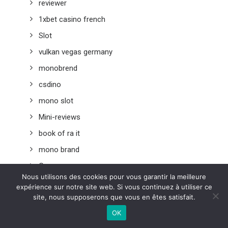
reviewer
1xbet casino french
Slot
vulkan vegas germany
monobrend
csdino
mono slot
Mini-reviews
book of ra it
mono brand
Game
Nous utilisons des cookies pour vous garantir la meilleure
mostbet
expérience sur notre site web. Si vous continuez à utiliser ce
site, nous supposerons que vous en êtes satisfait.
Brand
OK
casibom-tg