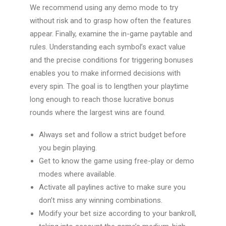
We recommend using any demo mode to try
without risk and to grasp how often the features
appear. Finally, examine the in-game paytable and
rules. Understanding each symbol’s exact value
and the precise conditions for triggering bonuses
enables you to make informed decisions with
every spin. The goal is to lengthen your playtime
long enough to reach those lucrative bonus
rounds where the largest wins are found.
Always set and follow a strict budget before
you begin playing.
Get to know the game using free-play or demo
modes where available.
Activate all paylines active to make sure you
don’t miss any winning combinations.
Modify your bet size according to your bankroll,