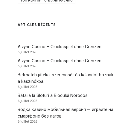
ТОП РЕЙТИНГ ОНЛАЙН КАЗИНО
ARTICLES RÉCENTS
Alvynn Casino – Glücksspiel ohne Grenzen
6 juillet 2026
Alvynn Casino – Glücksspiel ohne Grenzen
6 juillet 2026
Betmatch játékai szerencsét és kalandot hoznak
a kaszinókba.
6 juillet 2026
Bătălia la Sloturi a Blocului Norocos
6 juillet 2026
Водка казино мобильная версия — играйте на
смартфоне без лагов
6 juillet 2026