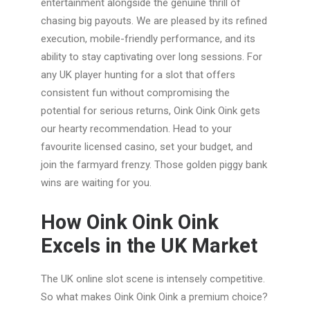
entertainment alongside the genuine thrill of
chasing big payouts. We are pleased by its refined
execution, mobile-friendly performance, and its
ability to stay captivating over long sessions. For
any UK player hunting for a slot that offers
consistent fun without compromising the
potential for serious returns, Oink Oink Oink gets
our hearty recommendation. Head to your
favourite licensed casino, set your budget, and
join the farmyard frenzy. Those golden piggy bank
wins are waiting for you.
How Oink Oink Oink
Excels in the UK Market
The UK online slot scene is intensely competitive.
So what makes Oink Oink Oink a premium choice?