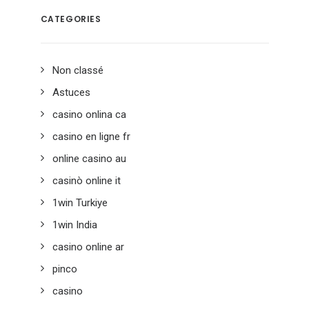
CATEGORIES
Non classé
Astuces
casino onlina ca
casino en ligne fr
online casino au
casinò online it
1win Turkiye
1win India
casino online ar
pinco
casino