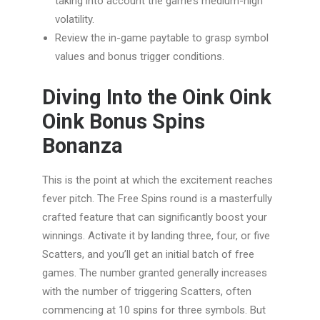
taking into account the game’s medium-high
volatility.
Review the in-game paytable to grasp symbol
values and bonus trigger conditions.
Diving Into the Oink Oink
Oink Bonus Spins
Bonanza
This is the point at which the excitement reaches
fever pitch. The Free Spins round is a masterfully
crafted feature that can significantly boost your
winnings. Activate it by landing three, four, or five
Scatters, and you’ll get an initial batch of free
games. The number granted generally increases
with the number of triggering Scatters, often
commencing at 10 spins for three symbols. But