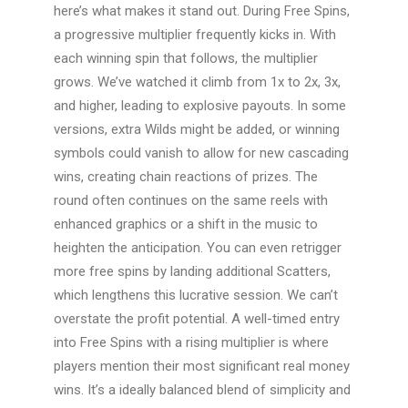
here’s what makes it stand out. During Free Spins,
a progressive multiplier frequently kicks in. With
each winning spin that follows, the multiplier
grows. We’ve watched it climb from 1x to 2x, 3x,
and higher, leading to explosive payouts. In some
versions, extra Wilds might be added, or winning
symbols could vanish to allow for new cascading
wins, creating chain reactions of prizes. The
round often continues on the same reels with
enhanced graphics or a shift in the music to
heighten the anticipation. You can even retrigger
more free spins by landing additional Scatters,
which lengthens this lucrative session. We can’t
overstate the profit potential. A well-timed entry
into Free Spins with a rising multiplier is where
players mention their most significant real money
wins. It’s a ideally balanced blend of simplicity and