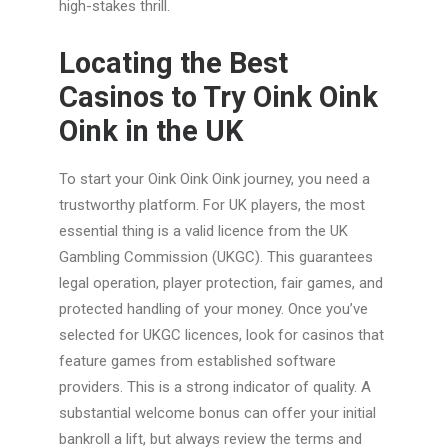
high-stakes thrill.
Locating the Best
Casinos to Try Oink Oink
Oink in the UK
To start your Oink Oink Oink journey, you need a
trustworthy platform. For UK players, the most
essential thing is a valid licence from the UK
Gambling Commission (UKGC). This guarantees
legal operation, player protection, fair games, and
protected handling of your money. Once you’ve
selected for UKGC licences, look for casinos that
feature games from established software
providers. This is a strong indicator of quality. A
substantial welcome bonus can offer your initial
bankroll a lift, but always review the terms and