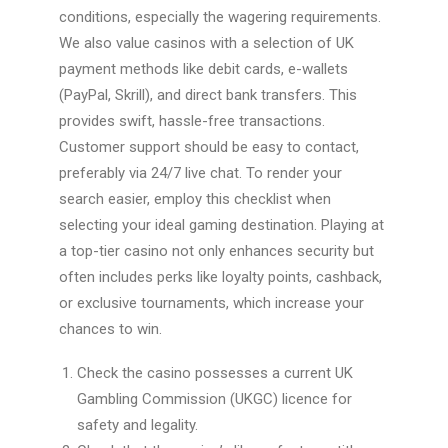
conditions, especially the wagering requirements.
We also value casinos with a selection of UK
payment methods like debit cards, e-wallets
(PayPal, Skrill), and direct bank transfers. This
provides swift, hassle-free transactions.
Customer support should be easy to contact,
preferably via 24/7 live chat. To render your
search easier, employ this checklist when
selecting your ideal gaming destination. Playing at
a top-tier casino not only enhances security but
often includes perks like loyalty points, cashback,
or exclusive tournaments, which increase your
chances to win.
Check the casino possesses a current UK
Gambling Commission (UKGC) licence for
safety and legality.