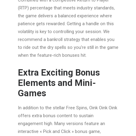
Combined with a competitive Return to Player
(RTP) percentage that meets industry standards,
the game delivers a balanced experience where
patience gets rewarded. Getting a handle on this
volatility is key to controlling your session. We
recommend a bankroll strategy that enables you
to ride out the dry spells so you’re still in the game
when the feature-rich bonuses hit.
Extra Exciting Bonus
Elements and Mini-
Games
In addition to the stellar Free Spins, Oink Oink Oink
offers extra bonus content to sustain
engagement high. Many versions feature an
interactive « Pick and Click » bonus game,