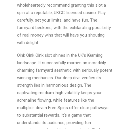
wholeheartedly recommend granting this slot a
spin at a reputable, UKGC-licensed casino. Play
carefully, set your limits, and have fun. The
farmyard beckons, with the exhilarating possibility
of real money wins that will have you shouting
with delight.
Oink Oink Oink slot shines in the UK’s iGaming
landscape. It successfully marries an incredibly
charming farmyard aesthetic with seriously potent
winning mechanics. Our deep dive verifies its
strength lies in harmonious design. The
captivating medium-high volatility keeps your
adrenaline flowing, while features like the
multiplier-driven Free Spins offer clear pathways
to substantial rewards. It’s a game that
understands its audience, providing fun