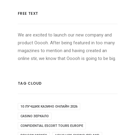
FREE TEXT
We are excited to launch our new company and
product Ooooh. After being featured in too many
magazines to mention and having created an
online stir, we know that Ooooh is going to be big.
TAG CLOUD
10 ЛУЧШИХ КАЗИНО ОНЛАЙН 2026
CASINO ЗЕРКАЛО
CONFIDENTIAL ESCORT TOURS EUROPE