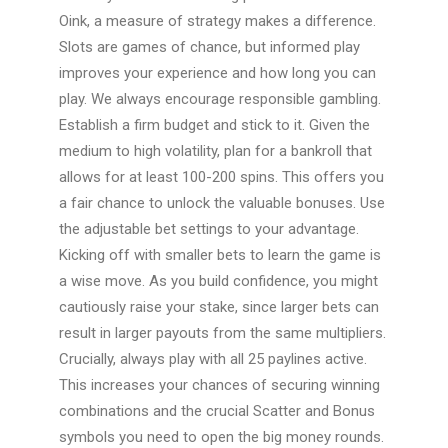
Oink, a measure of strategy makes a difference.
Slots are games of chance, but informed play
improves your experience and how long you can
play. We always encourage responsible gambling.
Establish a firm budget and stick to it. Given the
medium to high volatility, plan for a bankroll that
allows for at least 100-200 spins. This offers you
a fair chance to unlock the valuable bonuses. Use
the adjustable bet settings to your advantage.
Kicking off with smaller bets to learn the game is
a wise move. As you build confidence, you might
cautiously raise your stake, since larger bets can
result in larger payouts from the same multipliers.
Crucially, always play with all 25 paylines active.
This increases your chances of securing winning
combinations and the crucial Scatter and Bonus
symbols you need to open the big money rounds.