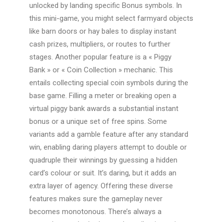
unlocked by landing specific Bonus symbols. In
this mini-game, you might select farmyard objects
like barn doors or hay bales to display instant
cash prizes, multipliers, or routes to further
stages. Another popular feature is a « Piggy
Bank » or « Coin Collection » mechanic. This
entails collecting special coin symbols during the
base game. Filling a meter or breaking open a
virtual piggy bank awards a substantial instant
bonus or a unique set of free spins. Some
variants add a gamble feature after any standard
win, enabling daring players attempt to double or
quadruple their winnings by guessing a hidden
card’s colour or suit. It’s daring, but it adds an
extra layer of agency. Offering these diverse
features makes sure the gameplay never
becomes monotonous. There’s always a