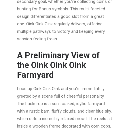
secondary goal, whether you’re collecting coins or
hunting for Bonus symbols. This multi-faceted
design differentiates a good slot from a great
one. Oink Oink Oink regularly delivers, offering
multiple pathways to victory and keeping every
session feeling fresh.
A Preliminary View of
the Oink Oink Oink
Farmyard
Load up Oink Oink Oink and you’re immediately
greeted by a scene full of cheerful personality.
The backdrop is a sun-soaked, idyllic farmyard
with a rustic barn, fluffy clouds, and clear blue sky,
which sets a incredibly relaxed mood. The reels sit
inside a wooden frame decorated with corn cobs,