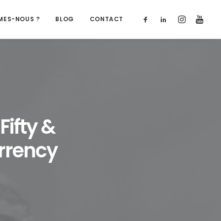
MES-NOUS ?
BLOG
CONTACT
Fifty &
rrency