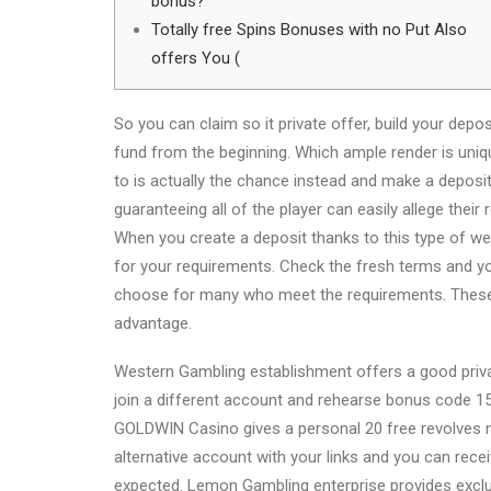
bonus?
Totally free Spins Bonuses with no Put Also
offers You (
So you can claim so it private offer, build your dep
fund from the beginning. Which ample render is uniqu
to is actually the chance instead and make a deposit
guaranteeing all of the player can easily allege thei
When you create a deposit thanks to this type of web
for your requirements. Check the fresh terms and you
choose for many who meet the requirements. These lim
advantage.
Western Gambling establishment offers a good priva
join a different account and rehearse bonus code 1
GOLDWIN Casino gives a personal 20 free revolves n
alternative account with your links and you can rec
expected. Lemon Gambling enterprise provides exclus