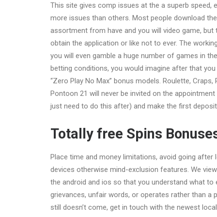
This site gives comp issues at the a superb speed, 
more issues than others. Most people download the 
assortment from have and you will video game, but t
obtain the application or like not to ever. The workin
you will even gamble a huge number of games in th
betting conditions, you would imagine after that you 
“Zero Play No Max” bonus models. Roulette, Craps, P
Pontoon 21 will never be invited on the appointment e
just need to do this after) and make the first deposit
Totally free Spins Bonuses
Place time and money limitations, avoid going after 
devices otherwise mind-exclusion features. We view
the android and ios so that you understand what to 
grievances, unfair words, or operates rather than a pe
still doesn’t come, get in touch with the newest local 