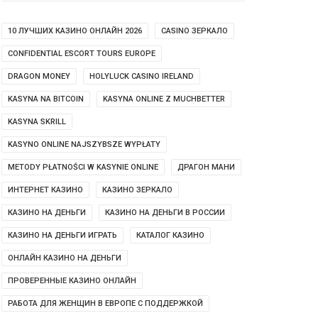
10 ЛУЧШИХ КАЗИНО ОНЛАЙН 2026
CASINO ЗЕРКАЛО
CONFIDENTIAL ESCORT TOURS EUROPE
DRAGON MONEY
HOLYLUCK CASINO IRELAND
KASYNA NA BITCOIN
KASYNA ONLINE Z MUCHBETTER
KASYNA SKRILL
KASYNO ONLINE NAJSZYBSZE WYPŁATY
METODY PŁATNOŚCI W KASYNIE ONLINE
ДРАГОН МАНИ
ИНТЕРНЕТ КАЗИНО
КАЗИНО ЗЕРКАЛО
КАЗИНО НА ДЕНЬГИ
КАЗИНО НА ДЕНЬГИ В РОССИИ
КАЗИНО НА ДЕНЬГИ ИГРАТЬ
КАТАЛОГ КАЗИНО
ОНЛАЙН КАЗИНО НА ДЕНЬГИ
ПРОВЕРЕННЫЕ КАЗИНО ОНЛАЙН
РАБОТА ДЛЯ ЖЕНЩИН В ЕВРОПЕ С ПОДДЕРЖКОЙ