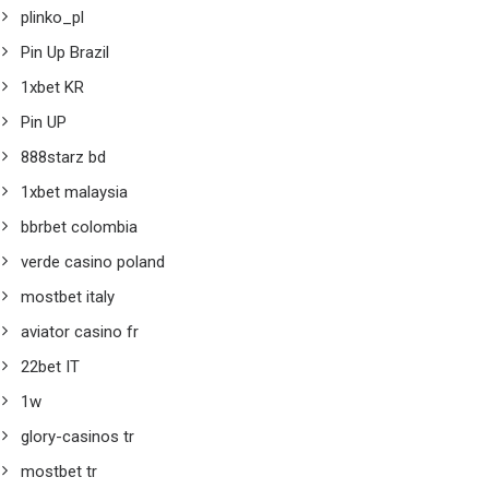
plinko_pl
Pin Up Brazil
1xbet KR
Pin UP
888starz bd
1xbet malaysia
bbrbet colombia
verde casino poland
mostbet italy
aviator casino fr
22bet IT
1w
glory-casinos tr
mostbet tr