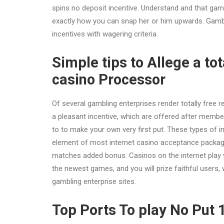
spins no deposit incentive. Understand and that gamb
exactly how you can snap her or him upwards. Gamb
incentives with wagering criteria.
Simple tips to Allege a to
casino Processor
Of several gambling enterprises render totally free 
a pleasant incentive, which are offered after memb
to to make your own very first put. These types of i
element of most internet casino acceptance packag
matches added bonus. Casinos on the internet play wit
the newest games, and you will prize faithful users,
gambling enterprise sites.
Top Ports To play No Put 