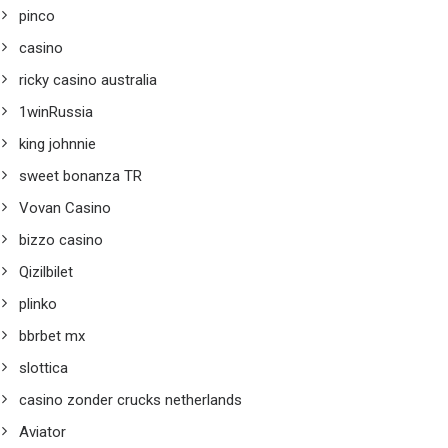
pinco
casino
ricky casino australia
1winRussia
king johnnie
sweet bonanza TR
Vovan Casino
bizzo casino
Qizilbilet
plinko
bbrbet mx
slottica
casino zonder crucks netherlands
Aviator