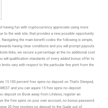
osit having fun with cryptocurrency appreciate using more
e to the web site, that provides a new possible opportunity
. Navigating the main benefit codes the following is simple,
r rewards having clear conditions and you will prompt payouts.
site links, we secure a percentage at the no additional cost
 will qualification standards of every added bonus offer to
its vary with respect to the particular fine print from the
te 15 100 percent free spins no deposit on That’s Steeped,
5WEST and you can aquire 15 free spins no-deposit
o-deposit on Book away from Lifeless, register an
eive the free spins on your own account, no bonus password
ive 20 free revolves no deposit to the Guide out of