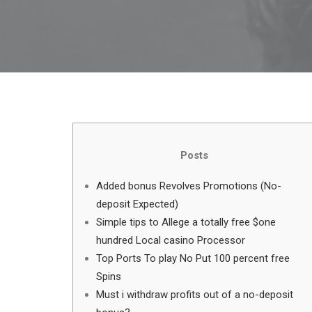
Posts
Added bonus Revolves Promotions (No-
deposit Expected)
Simple tips to Allege a totally free $one
hundred Local casino Processor
Top Ports To play No Put 100 percent free
Spins
Must i withdraw profits out of a no-deposit