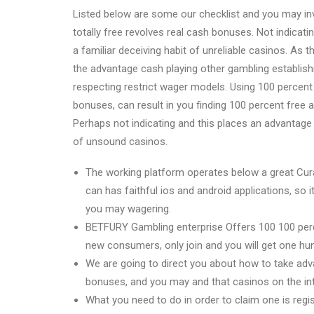
Listed below are some our checklist and you may in
totally free revolves real cash bonuses. Not indicati
a familiar deceiving habit of unreliable casinos. As 
the advantage cash playing other gambling establishm
respecting restrict wager models. Using 100 percent 
bonuses, can result in you finding 100 percent free a
Perhaps not indicating and this places an advantage
of unsound casinos.
The working platform operates below a great Cura
can has faithful ios and android applications, so 
you may wagering.
BETFURY Gambling enterprise Offers 100 100 perc
new consumers, only join and you will get one hu
We are going to direct you about how to take adv
bonuses, and you may and that casinos on the inte
What you need to do in order to claim one is regi