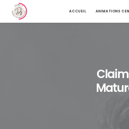
ACCUEIL
ANIMATIONS CE
Claim 
Matur