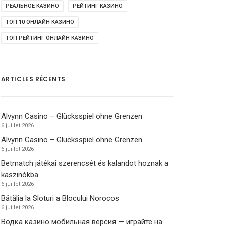
РЕАЛЬНОЕ КАЗИНО
РЕЙТИНГ КАЗИНО
ТОП 10 ОНЛАЙН КАЗИНО
ТОП РЕЙТИНГ ОНЛАЙН КАЗИНО
ARTICLES RÉCENTS
Alvynn Casino – Glücksspiel ohne Grenzen
6 juillet 2026
Alvynn Casino – Glücksspiel ohne Grenzen
6 juillet 2026
Betmatch játékai szerencsét és kalandot hoznak a
kaszinókba.
6 juillet 2026
Bătălia la Sloturi a Blocului Norocos
6 juillet 2026
Водка казино мобильная версия — играйте на