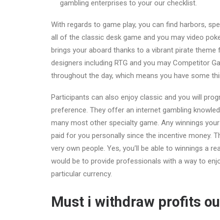
gambling enterprises to your our checklist.
With regards to game play, you can find harbors, spe
all of the classic desk game and you may video poke
brings your aboard thanks to a vibrant pirate theme fi
designers including RTG and you may Competitor Ga
throughout the day, which means you have some thin
Participants can also enjoy classic and you will prog
preference. They offer an internet gambling knowledg
many most other specialty game. Any winnings your 
paid for you personally since the incentive money. Th
very own people. Yes, you’ll be able to winnings a r
would be to provide professionals with a way to enj
particular currency.
Must i withdraw profits o