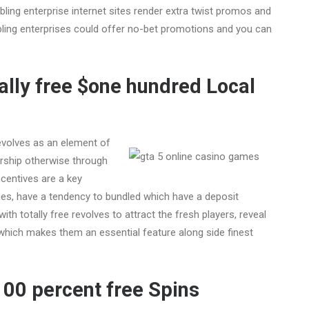
ling enterprise internet sites render extra twist promos and
ling enterprises could offer no-bet promotions and you can
tally free $one hundred Local
revolves as an element of
ership otherwise through
ncentives are a key
es, have a tendency to bundled which have a deposit
h totally free revolves to attract the fresh players, reveal
 which makes them an essential feature along side finest
100 percent free Spins