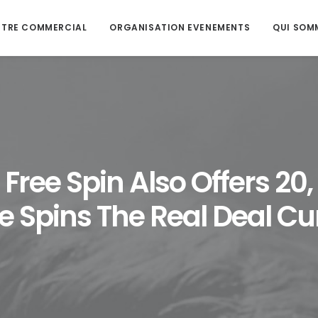
NTRE COMMERCIAL
ORGANISATION EVENEMENTS
QUI SOM
Free Spin Also Offers 20, 
e Spins The Real Deal Cu