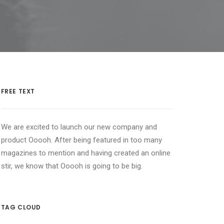
FREE TEXT
We are excited to launch our new company and
product Ooooh. After being featured in too many
magazines to mention and having created an online
stir, we know that Ooooh is going to be big.
TAG CLOUD