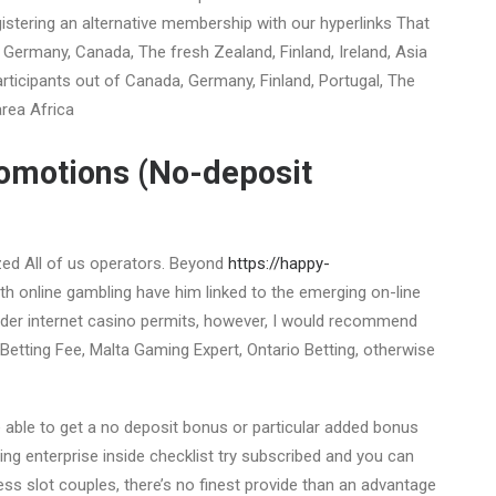
egistering an alternative membership with our hyperlinks That
m Germany, Canada, The fresh Zealand, Finland, Ireland, Asia
rticipants out of Canada, Germany, Finland, Portugal, The
rea Africa
omotions (No-deposit
zed All of us operators. Beyond
https://happy-
th online gambling have him linked to the emerging on-line
der internet casino permits, however, I would recommend
Betting Fee, Malta Gaming Expert, Ontario Betting, otherwise
 able to get a no deposit bonus or particular added bonus
ng enterprise inside checklist try subscribed and you can
sess slot couples, there’s no finest provide than an advantage