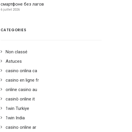
смартфоне без лагов
6 juillet 2026
CATEGORIES
Non classé
Astuces
casino onlina ca
casino en ligne fr
online casino au
casinò online it
1win Turkiye
1win India
casino online ar