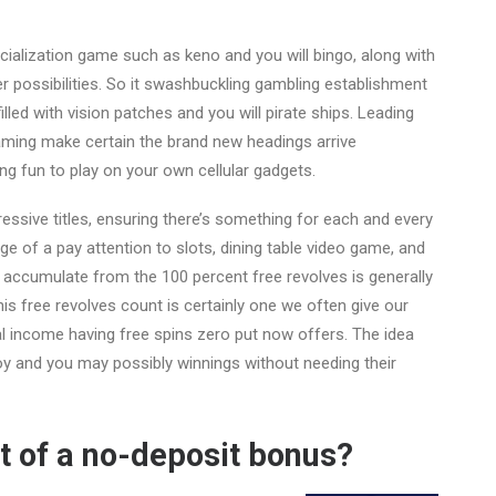
cialization game such as keno and you will bingo, along with
r possibilities. So it swashbuckling gambling establishment
lled with vision patches and you will pirate ships. Leading
ming make certain the brand new headings arrive
g fun to play on your own cellular gadgets.
ressive titles, ensuring there’s something for each and every
e of a pay attention to slots, dining table video game, and
accumulate from the 100 percent free revolves is generally
is free revolves count is certainly one we often give our
eal income having free spins zero put now offers. The idea
oy and you may possibly winnings without needing their
ut of a no-deposit bonus?