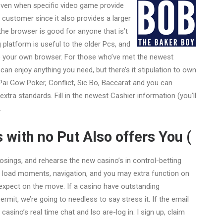
even when specific video game provide
customer since it also provides a larger
he browser is good for anyone that is’t
g platform is useful to the older Pcs, and
e your own browser. For those who’ve met the newest
can enjoy anything you need, but there’s it stipulation to own
ai Gow Poker, Conflict, Sic Bo, Baccarat and you can
xtra standards. Fill in the newest Cashier information (you’ll
.
 with no Put Also offers You (
losings, and rehearse the new casino’s in control-betting
 load moments, navigation, and you may extra function on
expect on the move. If a casino have outstanding
rmit, we’re going to needless to say stress it. If the email
casino’s real time chat and lso are-log in. I sign up, claim