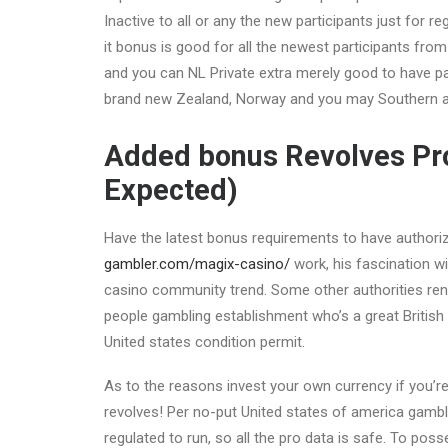
Inactive to all or any the new participants just for r
it bonus is good for all the newest participants fro
and you can NL Private extra merely good to have pa
brand new Zealand, Norway and you may Southern a
Added bonus Revolves Pr
Expected)
Have the latest bonus requirements to have authori
gambler.com/magix-casino/
work, his fascination wi
casino community trend. Some other authorities ren
people gambling establishment who’s a great British 
United states condition permit.
As to the reasons invest your own currency if you’re
revolves! Per no-put United states of america gambli
regulated to run, so all the pro data is safe. To pos