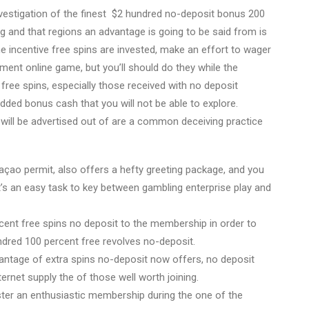
vestigation of the finest $2 hundred no-deposit bonus 200
ng and that regions an advantage is going to be said from is
the incentive free spins are invested, make an effort to wager
ent online game, but you’ll should do they while the
free spins, especially those received with no deposit
dded bonus cash that you will not be able to explore.
 will be advertised out of are a common deceiving practice
çao permit, also offers a hefty greeting package, and you
it’s an easy task to key between gambling enterprise play and
ent free spins no deposit to the membership in order to
ndred 100 percent free revolves no-deposit.
antage of extra spins no-deposit now offers, no deposit
rnet supply the of those well worth joining.
ster an enthusiastic membership during the one of the