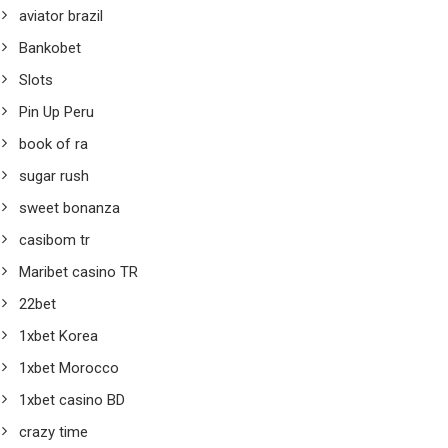
aviator brazil
Bankobet
Slots
Pin Up Peru
book of ra
sugar rush
sweet bonanza
casibom tr
Maribet casino TR
22bet
1xbet Korea
1xbet Morocco
1xbet casino BD
crazy time