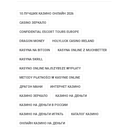
10 ЛУЧШИХ КАЗИНО ОНЛАЙН 2026
CASINO ЗЕРКАЛО
CONFIDENTIAL ESCORT TOURS EUROPE
DRAGON MONEY
HOLYLUCK CASINO IRELAND
KASYNA NA BITCOIN
KASYNA ONLINE Z MUCHBETTER
KASYNA SKRILL
KASYNO ONLINE NAJSZYBSZE WYPŁATY
METODY PŁATNOŚCI W KASYNIE ONLINE
ДРАГОН МАНИ
ИНТЕРНЕТ КАЗИНО
КАЗИНО ЗЕРКАЛО
КАЗИНО НА ДЕНЬГИ
КАЗИНО НА ДЕНЬГИ В РОССИИ
КАЗИНО НА ДЕНЬГИ ИГРАТЬ
КАТАЛОГ КАЗИНО
ОНЛАЙН КАЗИНО НА ДЕНЬГИ