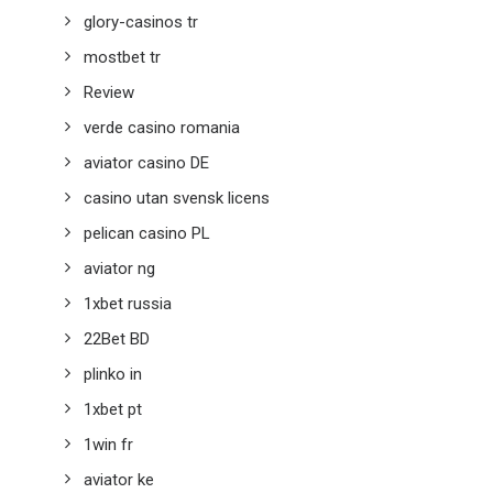
glory-casinos tr
mostbet tr
Review
verde casino romania
aviator casino DE
casino utan svensk licens
pelican casino PL
aviator ng
1xbet russia
22Bet BD
plinko in
1xbet pt
1win fr
aviator ke