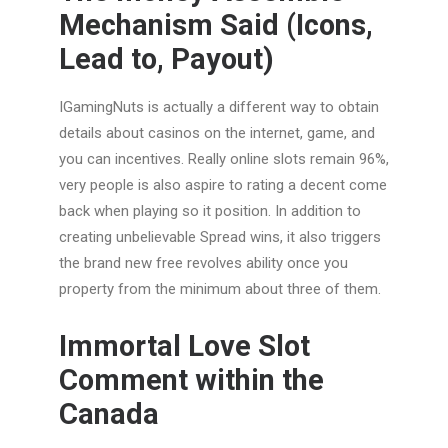
Mechanism Said (Icons,
Lead to, Payout)
IGamingNuts is actually a different way to obtain
details about casinos on the internet, game, and
you can incentives. Really online slots remain 96%,
very people is also aspire to rating a decent come
back when playing so it position. In addition to
creating unbelievable Spread wins, it also triggers
the brand new free revolves ability once you
property from the minimum about three of them.
Immortal Love Slot
Comment within the
Canada