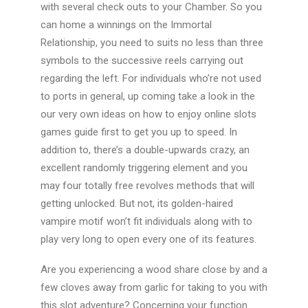
with several check outs to your Chamber. So you
can home a winnings on the Immortal
Relationship, you need to suits no less than three
symbols to the successive reels carrying out
regarding the left. For individuals who’re not used
to ports in general, up coming take a look in the
our very own ideas on how to enjoy online slots
games guide first to get you up to speed. In
addition to, there’s a double-upwards crazy, an
excellent randomly triggering element and you
may four totally free revolves methods that will
getting unlocked. But not, its golden-haired
vampire motif won’t fit individuals along with to
play very long to open every one of its features.
Are you experiencing a wood share close by and a
few cloves away from garlic for taking to you with
this slot adventure? Concerning your function