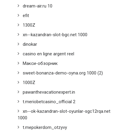
dream-air.ru 10
efit
1300Z
xn--kazandran-slot-bgc.net 1000
dinokar
casino en ligne argent reel
Макси-обзорник
sweet-bonanza-demo-oyna.org 1000 (2)
1000Z
pawanthevacationexpert.in
t.meriobetcasino_official 2
xn--ok-kazandran-slot-oyunlar-sgc12rqa.net
1000
t.mepokerdom_otzyvy