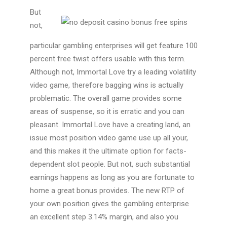
But
not,
particular gambling enterprises will get feature 100
percent free twist offers usable with this term.
Although not, Immortal Love try a leading volatility
video game, therefore bagging wins is actually
problematic. The overall game provides some
areas of suspense, so it is erratic and you can
pleasant. Immortal Love have a creating land, an
issue most position video game use up all your,
and this makes it the ultimate option for facts-
dependent slot people. But not, such substantial
earnings happens as long as you are fortunate to
home a great bonus provides. The new RTP of
your own position gives the gambling enterprise
an excellent step 3.14% margin, and also you