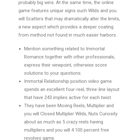
probably big wins. At the same time, the online
game features unique signs such Wilds and you
will Scatters that may dramatically alter the limits,
a new aspect which provides a deeper coating
from method not found in much easier harbors.
Mention something related to Immortal
Romance together with other professionals,
express their viewpoint, otherwise score
solutions to your questions.
Immortal Relationship position video game
spends an excellent four-reel, three-line layout
that have 243 implies active for each twist.
They have been Moving Reels, Multiplier and
you will Closed Multiplier Wilds, Nuts Curiosity
about as much as 5 crazy reels having
multipliers and you will 4 100 percent free
revolves game.