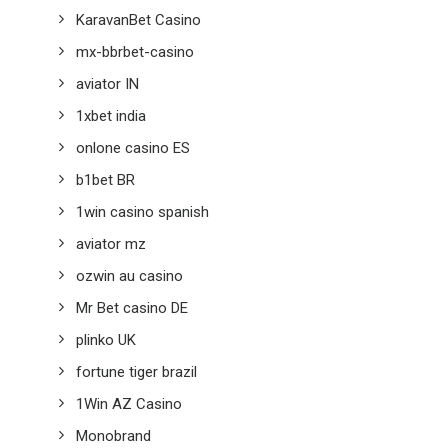
KaravanBet Casino
mx-bbrbet-casino
aviator IN
1xbet india
onlone casino ES
b1bet BR
1win casino spanish
aviator mz
ozwin au casino
Mr Bet casino DE
plinko UK
fortune tiger brazil
1Win AZ Casino
Monobrand