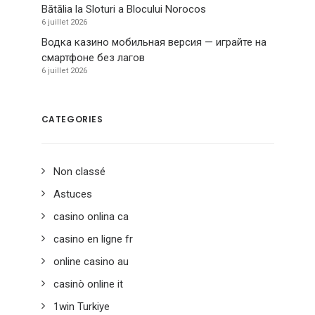
Bătălia la Sloturi a Blocului Norocos
6 juillet 2026
Водка казино мобильная версия — играйте на
смартфоне без лагов
6 juillet 2026
CATEGORIES
Non classé
Astuces
casino onlina ca
casino en ligne fr
online casino au
casinò online it
1win Turkiye