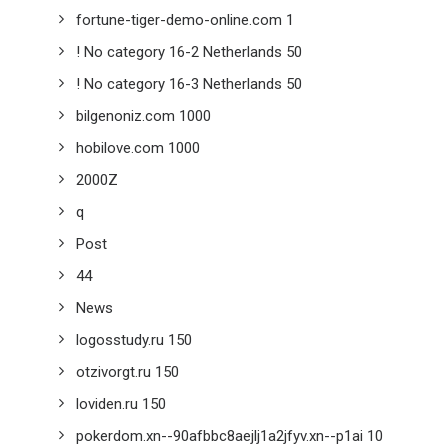
fortune-tiger-demo-online.com 1
! No category 16-2 Netherlands 50
! No category 16-3 Netherlands 50
bilgenoniz.com 1000
hobilove.com 1000
2000Z
q
Post
44
News
logosstudy.ru 150
otzivorgt.ru 150
loviden.ru 150
pokerdom.xn--90afbbc8aejlj1a2jfyv.xn--p1ai 10