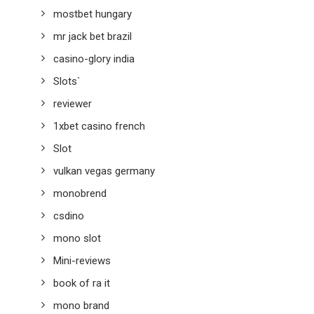
mostbet hungary
mr jack bet brazil
casino-glory india
Slots`
reviewer
1xbet casino french
Slot
vulkan vegas germany
monobrend
csdino
mono slot
Mini-reviews
book of ra it
mono brand