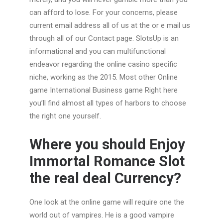
can afford to lose. For your concerns, please
current email address all of us at the or e mail us
through all of our Contact page. SlotsUp is an
informational and you can multifunctional
endeavor regarding the online casino specific
niche, working as the 2015. Most other Online
game International Business game Right here
you’ll find almost all types of harbors to choose
the right one yourself.
Where you should Enjoy
Immortal Romance Slot
the real deal Currency?
One look at the online game will require one the
world out of vampires. He is a good vampire