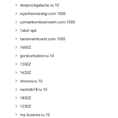
deeprockgalactic.ru 10
isyerihemsireligi.com 1000
uzmankombiservisim.com 1000
1xbet apk
tanismanticaret.com 1000
1600Z
gordostnation.ru 10
1550Z
1620Z
vinoora.ru 10
nastolki18.ru 10
1830Z
1250Z
my-busines.ru 10