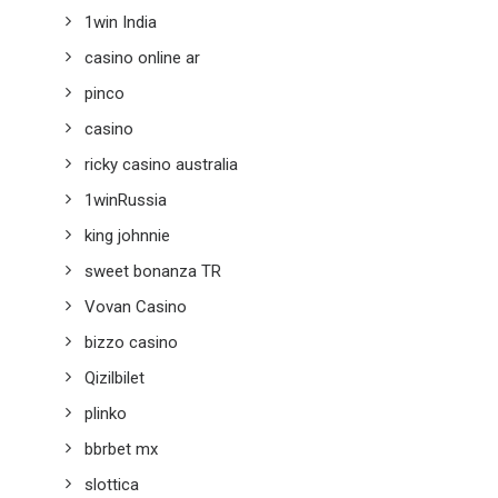
1win India
casino online ar
pinco
casino
ricky casino australia
1winRussia
king johnnie
sweet bonanza TR
Vovan Casino
bizzo casino
Qizilbilet
plinko
bbrbet mx
slottica