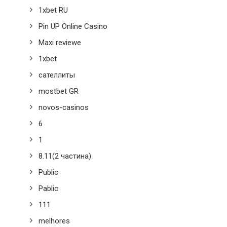
1xbet RU
Pin UP Online Casino
Maxi reviewe
1xbet
сателлиты
mostbet GR
novos-casinos
6
1
8.11(2 частина)
Public
Pablic
111
melhores