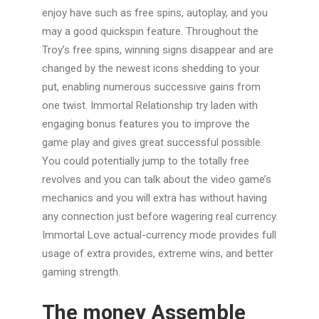
enjoy have such as free spins, autoplay, and you
may a good quickspin feature. Throughout the
Troy’s free spins, winning signs disappear and are
changed by the newest icons shedding to your
put, enabling numerous successive gains from
one twist. Immortal Relationship try laden with
engaging bonus features you to improve the
game play and gives great successful possible.
You could potentially jump to the totally free
revolves and you can talk about the video game’s
mechanics and you will extra has without having
any connection just before wagering real currency.
Immortal Love actual-currency mode provides full
usage of extra provides, extreme wins, and better
gaming strength.
The money Assemble