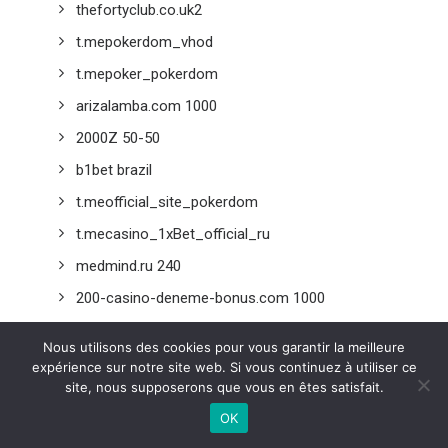
thefortyclub.co.uk2
t.mepokerdom_vhod
t.mepoker_pokerdom
arizalamba.com 1000
2000Z 50-50
b1bet brazil
t.meofficial_site_pokerdom
t.mecasino_1xBet_official_ru
medmind.ru 240
200-casino-deneme-bonus.com 1000
5000BA_Z
Nous utilisons des cookies pour vous garantir la meilleure
texnoff.com
expérience sur notre site web. Si vous continuez à utiliser ce
site, nous supposerons que vous en êtes satisfait.
articles
OK
Uncategorized