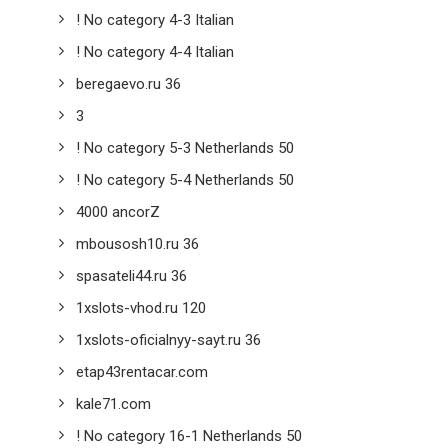
! No category 4-3 Italian
! No category 4-4 Italian
beregaevo.ru 36
3
! No category 5-3 Netherlands 50
! No category 5-4 Netherlands 50
4000 ancorZ
mbousosh10.ru 36
spasateli44.ru 36
1xslots-vhod.ru 120
1xslots-oficialnyy-sayt.ru 36
etap43rentacar.com
kale71.com
! No category 16-1 Netherlands 50