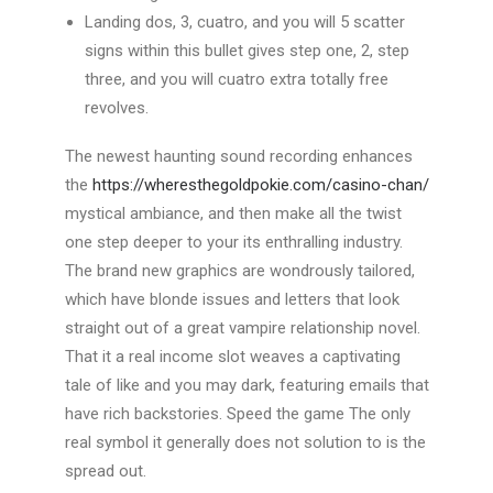
Landing dos, 3, cuatro, and you will 5 scatter
signs within this bullet gives step one, 2, step
three, and you will cuatro extra totally free
revolves.
The newest haunting sound recording enhances
the
https://wheresthegoldpokie.com/casino-chan/
mystical ambiance, and then make all the twist
one step deeper to your its enthralling industry.
The brand new graphics are wondrously tailored,
which have blonde issues and letters that look
straight out of a great vampire relationship novel.
That it a real income slot weaves a captivating
tale of like and you may dark, featuring emails that
have rich backstories. Speed the game The only
real symbol it generally does not solution to is the
spread out.