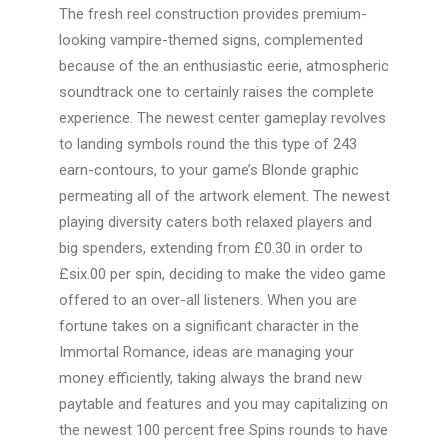
The fresh reel construction provides premium-
looking vampire-themed signs, complemented
because of the an enthusiastic eerie, atmospheric
soundtrack one to certainly raises the complete
experience. The newest center gameplay revolves
to landing symbols round the this type of 243
earn-contours, to your game’s Blonde graphic
permeating all of the artwork element. The newest
playing diversity caters both relaxed players and
big spenders, extending from £0.30 in order to
£six.00 per spin, deciding to make the video game
offered to an over-all listeners. When you are
fortune takes on a significant character in the
Immortal Romance, ideas are managing your
money efficiently, taking always the brand new
paytable and features and you may capitalizing on
the newest 100 percent free Spins rounds to have