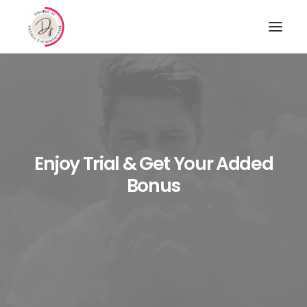
Enjoy Trial & Get Your Added
Bonus