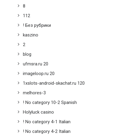
8
112
! Без рубрики
kaszino
2
blog
ufmsra.ru 20
imageloop.ru 20
1xslots-android-skachat.ru 120
melhores-3
! No category 10-2 Spanish
Holyluck casino
! No category 4-1 Italian
! No category 4-2 Italian