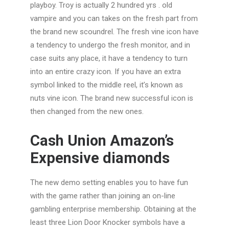
playboy. Troy is actually 2 hundred yrs . old
vampire and you can takes on the fresh part from
the brand new scoundrel. The fresh vine icon have
a tendency to undergo the fresh monitor, and in
case suits any place, it have a tendency to turn
into an entire crazy icon. If you have an extra
symbol linked to the middle reel, it’s known as
nuts vine icon. The brand new successful icon is
then changed from the new ones.
Cash Union Amazon’s
Expensive diamonds
The new demo setting enables you to have fun
with the game rather than joining an on-line
gambling enterprise membership. Obtaining at the
least three Lion Door Knocker symbols have a