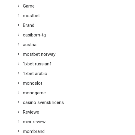
Game
mostbet
Brand
casibom-tg
austria
mostbet norway
1xbet russian1
1xbet arabic
monoslot
monogame
casino svensk licens
Reviewe
mini-review
mombrand