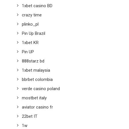
1xbet casino BD
crazy time
plinko_pl
Pin Up Brazil
1xbet KR
Pin UP
888starz bd
1xbet malaysia
bbrbet colombia
verde casino poland
mostbet italy
aviator casino fr
22bet IT
1w