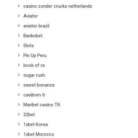
casino zonder crucks netherlands
Aviator
aviator brazil
Bankobet
Slots
Pin Up Peru
book of ra
sugar rush
sweet bonanza
casibom tr
Maribet casino TR
22bet
1xbet Korea
1xbet Morocco