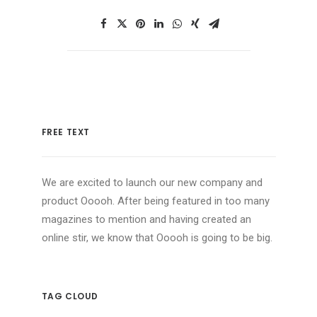
FREE TEXT
We are excited to launch our new company and
product Ooooh. After being featured in too many
magazines to mention and having created an
online stir, we know that Ooooh is going to be big.
TAG CLOUD