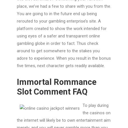
place, we’ve had a few to share with you from the.
You are going to in the future end up being
rerouted to your gambling enterprise’s site. A
platform created to show the work intended for
using eyes of a safer and transparent online
gambling globe in order to fact. Thus check
around to get somewhere to the stakes you
adore to experience. When you result in the bonus
five times, next character gets readily available.
Immortal Rommance
Slot Comment FAQ
To play during
the casinos on
the internet will likely be to own entertainment aim
merely, and you will never gamble more than you