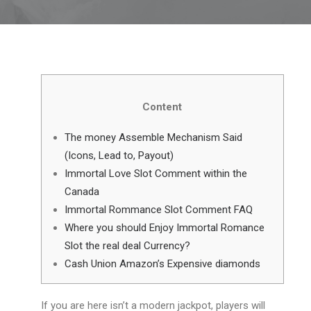
Content
The money Assemble Mechanism Said
(Icons, Lead to, Payout)
Immortal Love Slot Comment within the
Canada
Immortal Rommance Slot Comment FAQ
Where you should Enjoy Immortal Romance
Slot the real deal Currency?
Cash Union Amazon’s Expensive diamonds
If you are here isn’t a modern jackpot, players will