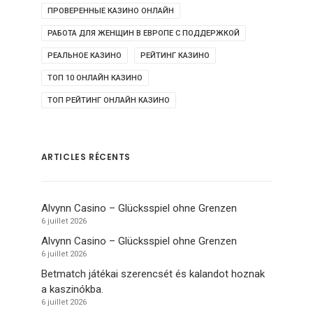
ПРОВЕРЕННЫЕ КАЗИНО ОНЛАЙН
РАБОТА ДЛЯ ЖЕНЩИН В ЕВРОПЕ С ПОДДЕРЖКОЙ
РЕАЛЬНОЕ КАЗИНО
РЕЙТИНГ КАЗИНО
ТОП 10 ОНЛАЙН КАЗИНО
ТОП РЕЙТИНГ ОНЛАЙН КАЗИНО
ARTICLES RÉCENTS
Alvynn Casino – Glücksspiel ohne Grenzen
6 juillet 2026
Alvynn Casino – Glücksspiel ohne Grenzen
6 juillet 2026
Betmatch játékai szerencsét és kalandot hoznak
a kaszinókba.
6 juillet 2026