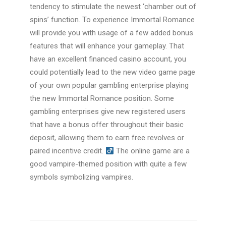
tendency to stimulate the newest ‘chamber out of
spins’ function. To experience Immortal Romance
will provide you with usage of a few added bonus
features that will enhance your gameplay. That
have an excellent financed casino account, you
could potentially lead to the new video game page
of your own popular gambling enterprise playing
the new Immortal Romance position. Some
gambling enterprises give new registered users
that have a bonus offer throughout their basic
deposit, allowing them to earn free revolves or
paired incentive credit. ‍
The online game are a
good vampire-themed position with quite a few
symbols symbolizing vampires.