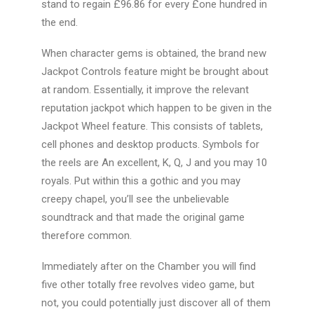
stand to regain £96.86 for every £one hundred in
the end.
When character gems is obtained, the brand new
Jackpot Controls feature might be brought about
at random. Essentially, it improve the relevant
reputation jackpot which happen to be given in the
Jackpot Wheel feature. This consists of tablets,
cell phones and desktop products. Symbols for
the reels are An excellent, K, Q, J and you may 10
royals. Put within this a gothic and you may
creepy chapel, you’ll see the unbelievable
soundtrack and that made the original game
therefore common.
Immediately after on the Chamber you will find
five other totally free revolves video game, but
not, you could potentially just discover all of them