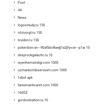
Post
44
News
logosstudy.ru 150
otzivorgt.ru 150
loviden.ru 150
pokerdom.xn--90afbbc8aejlj1a2jfyv.xn--p1ai 10
deeprockgalactic.ru 10
isyerihemsireligi.com 1000
uzmankombiservisim.com 1000
1xbet apk
tanismanticaret.com 1000
1600Z
gordostnation.ru 10