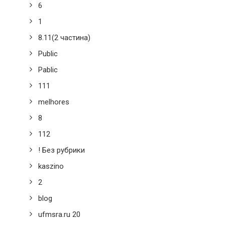
6
1
8.11(2 частина)
Public
Pablic
111
melhores
8
112
! Без рубрики
kaszino
2
blog
ufmsra.ru 20