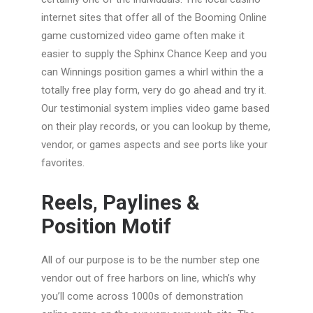
internet sites that offer all of the Booming Online
game customized video game often make it
easier to supply the Sphinx Chance Keep and you
can Winnings position games a whirl within the a
totally free play form, very do go ahead and try it.
Our testimonial system implies video game based
on their play records, or you can lookup by theme,
vendor, or games aspects and see ports like your
favorites.
Reels, Paylines &
Position Motif
All of our purpose is to be the number step one
vendor out of free harbors on line, which’s why
you’ll come across 1000s of demonstration