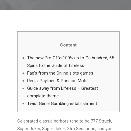
Content
The new Pro Offer100% up to £a hundred, 65
Spins to the Guide of Lifeless
Faq’s from the Online slots games
Reels, Paylines & Position Motif
Guide away from Lifeless – Greatest
complete theme
Twist Genie Gambling establishment
Celebrated classic harbors tend to be 777 Struck,
Super Joker, Super Joker, Xtra Sensuous, and you