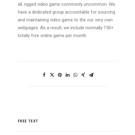
all, rigged video game commonly uncommon. We
have a dedicated group accountable for sourcing
and maintaining video game to the our very own
webpages. As a result, we include normally 150+
totally free online game per month.
FREE TEXT