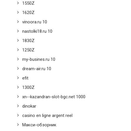
1550Z
1620Z
vinoora.ru 10
nastolki18.ru 10
1830Z
1250Z
my-busines.ru 10
dream-air.ru 10
efit
1300Z
xn--kazandran-slot-bgc.net 1000
dinokar
casino en ligne argent reel
Макси-обзорник