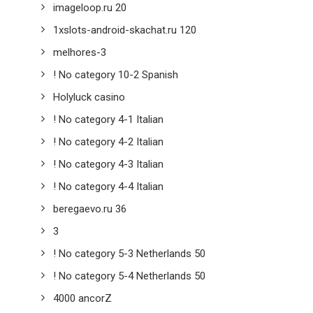
imageloop.ru 20
1xslots-android-skachat.ru 120
melhores-3
! No category 10-2 Spanish
Holyluck casino
! No category 4-1 Italian
! No category 4-2 Italian
! No category 4-3 Italian
! No category 4-4 Italian
beregaevo.ru 36
3
! No category 5-3 Netherlands 50
! No category 5-4 Netherlands 50
4000 ancorZ