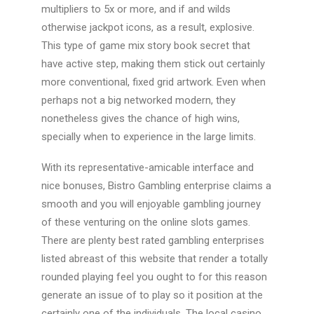
multipliers to 5x or more, and if and wilds
otherwise jackpot icons, as a result, explosive.
This type of game mix story book secret that
have active step, making them stick out certainly
more conventional, fixed grid artwork. Even when
perhaps not a big networked modern, they
nonetheless gives the chance of high wins,
specially when to experience in the large limits.
With its representative-amicable interface and
nice bonuses, Bistro Gambling enterprise claims a
smooth and you will enjoyable gambling journey
of these venturing on the online slots games.
There are plenty best rated gambling enterprises
listed abreast of this website that render a totally
rounded playing feel you ought to for this reason
generate an issue of to play so it position at the
certainly one of the individuals. The local casino