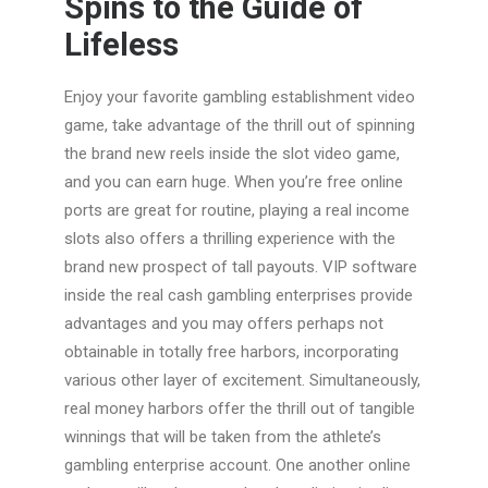
Spins to the Guide of
Lifeless
Enjoy your favorite gambling establishment video
game, take advantage of the thrill out of spinning
the brand new reels inside the slot video game,
and you can earn huge. When you’re free online
ports are great for routine, playing a real income
slots also offers a thrilling experience with the
brand new prospect of tall payouts. VIP software
inside the real cash gambling enterprises provide
advantages and you may offers perhaps not
obtainable in totally free harbors, incorporating
various other layer of excitement. Simultaneously,
real money harbors offer the thrill out of tangible
winnings that will be taken from the athlete’s
gambling enterprise account. One another online