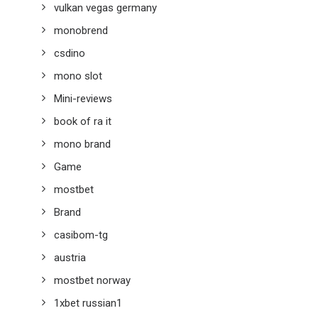
vulkan vegas germany
monobrend
csdino
mono slot
Mini-reviews
book of ra it
mono brand
Game
mostbet
Brand
casibom-tg
austria
mostbet norway
1xbet russian1