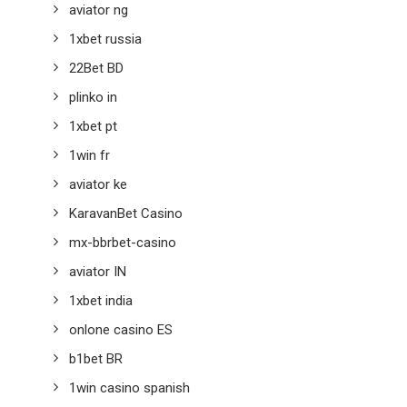
aviator ng
1xbet russia
22Bet BD
plinko in
1xbet pt
1win fr
aviator ke
KaravanBet Casino
mx-bbrbet-casino
aviator IN
1xbet india
onlone casino ES
b1bet BR
1win casino spanish