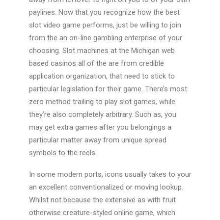
paylines. Now that you recognize how the best
slot video game performs, just be willing to join
from the an on-line gambling enterprise of your
choosing. Slot machines at the Michigan web
based casinos all of the are from credible
application organization, that need to stick to
particular legislation for their game. There’s most
zero method trailing to play slot games, while
they’re also completely arbitrary. Such as, you
may get extra games after you belongings a
particular matter away from unique spread
symbols to the reels.
In some modern ports, icons usually takes to your
an excellent conventionalized or moving lookup.
Whilst not because the extensive as with fruit
otherwise creature-styled online game, which