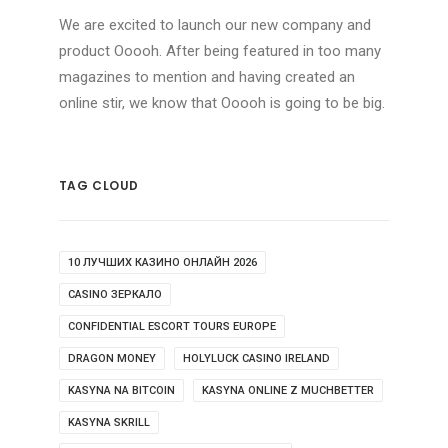
We are excited to launch our new company and
product Ooooh. After being featured in too many
magazines to mention and having created an
online stir, we know that Ooooh is going to be big.
TAG CLOUD
10 ЛУЧШИХ КАЗИНО ОНЛАЙН 2026
CASINO ЗЕРКАЛО
CONFIDENTIAL ESCORT TOURS EUROPE
DRAGON MONEY
HOLYLUCK CASINO IRELAND
KASYNA NA BITCOIN
KASYNA ONLINE Z MUCHBETTER
KASYNA SKRILL