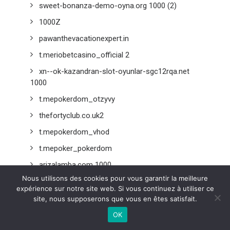
sweet-bonanza-demo-oyna.org 1000 (2)
1000Z
pawanthevacationexpert.in
t.meriobetcasino_official 2
xn--ok-kazandran-slot-oyunlar-sgc12rqa.net
1000
t.mepokerdom_otzyvy
thefortyclub.co.uk2
t.mepokerdom_vhod
t.mepoker_pokerdom
arizalamba.com 1000
Nous utilisons des cookies pour vous garantir la meilleure
2000Z 50-50
expérience sur notre site web. Si vous continuez à utiliser ce
b1bet brazil
site, nous supposerons que vous en êtes satisfait.
t.meofficial_site_pokerdom
OK