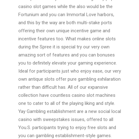
casino slot games while the also would be the
Fortunium and you can Immortal Love harbors,
and this by the way are both multi-stake ports
offering their own unique incentive game and
incentive features too. What makes online slots
during the Spree it is special try our very own
amazing sort of features and you can bonuses
you to definitely elevate your gaming experience.
Ideal for participants just who enjoy ease, our very
own antique slots offer pure gambling exhilaration
rather than difficult has. All of our expansive
collection have countless casino slot machines
one to cater to all of the playing liking and style.
Yay Gambling establishment are a new social local
casino with sweepstakes issues, offered to all
You.S. participants trying to enjoy free slots and
you can gambling establishment-style games.