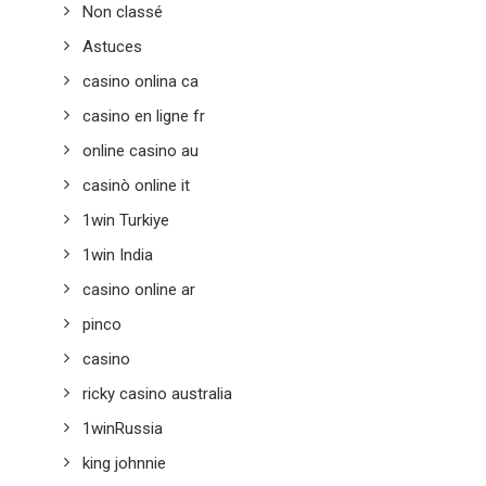
Non classé
Astuces
casino onlina ca
casino en ligne fr
online casino au
casinò online it
1win Turkiye
1win India
casino online ar
pinco
casino
ricky casino australia
1winRussia
king johnnie