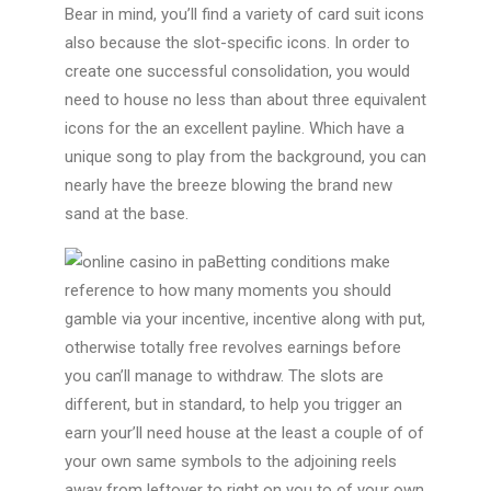
Bear in mind, you’ll find a variety of card suit icons
also because the slot-specific icons. In order to
create one successful consolidation, you would
need to house no less than about three equivalent
icons for the an excellent payline. Which have a
unique song to play from the background, you can
nearly have the breeze blowing the brand new
sand at the base.
Betting conditions make
reference to how many moments you should
gamble via your incentive, incentive along with put,
otherwise totally free revolves earnings before
you can’ll manage to withdraw. The slots are
different, but in standard, to help you trigger an
earn your’ll need house at the least a couple of of
your own same symbols to the adjoining reels
away from leftover to right on you to of your own