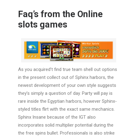
Faq’s from the Online
slots games
As you acquired’t find true team shell out options
in the present collect out of Sphinx harbors, the
newest development of your own style suggests
they’s simply a question of day. Party will pay is
rare inside the Egyptian harbors, however Sphinx-
styled titles flirt with the exact same mechanics.
Sphinx Insane because of the IGT also
incorporates solid multiplier potential during the
the free spins bullet. Professionals is also strike