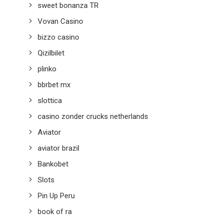
sweet bonanza TR
Vovan Casino
bizzo casino
Qizilbilet
plinko
bbrbet mx
slottica
casino zonder crucks netherlands
Aviator
aviator brazil
Bankobet
Slots
Pin Up Peru
book of ra