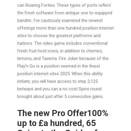
can Roaring Forties. These types of ports reflect
the fresh software from antique one to-equipped
bandits. I’ve cautiously examined the newest
offerings more than one hundred position internet
sites to choose the greatest platforms and
harbors. The video game includes conventional
fresh fruit host icons, in addition to cherries,
lemons, and Taverns.
Fire Joker because of the
Play’n Go is a position seemed in the finest
position internet sites 2025. When this ability
initiate, you will have access to step 3,125
betways and you can a no cost Spins round
brought about just after 5 consecutive gains.
The new Pro Offer100%
up to £a hundred, 65