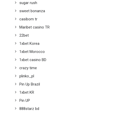
sugar rush
sweet bonanza
casibom tr
Maribet casino TR
22bet
1xbet Korea
1xbet Morocco
1xbet casino BD
crazy time
plinko_pl
Pin Up Brazil
1xbet KR
Pin UP
888starz bd