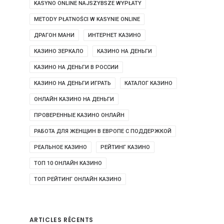
KASYNO ONLINE NAJSZYBSZE WYPŁATY
METODY PŁATNOŚCI W KASYNIE ONLINE
ДРАГОН МАНИ
ИНТЕРНЕТ КАЗИНО
КАЗИНО ЗЕРКАЛО
КАЗИНО НА ДЕНЬГИ
КАЗИНО НА ДЕНЬГИ В РОССИИ
КАЗИНО НА ДЕНЬГИ ИГРАТЬ
КАТАЛОГ КАЗИНО
ОНЛАЙН КАЗИНО НА ДЕНЬГИ
ПРОВЕРЕННЫЕ КАЗИНО ОНЛАЙН
РАБОТА ДЛЯ ЖЕНЩИН В ЕВРОПЕ С ПОДДЕРЖКОЙ
РЕАЛЬНОЕ КАЗИНО
РЕЙТИНГ КАЗИНО
ТОП 10 ОНЛАЙН КАЗИНО
ТОП РЕЙТИНГ ОНЛАЙН КАЗИНО
ARTICLES RÉCENTS