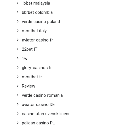
1xbet malaysia
bbrbet colombia
verde casino poland
mostbet italy
aviator casino fr
22bet IT
1w
glory-casinos tr
mostbet tr
Review
verde casino romania
aviator casino DE
casino utan svensk licens
pelican casino PL