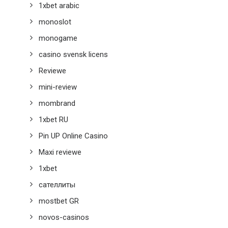
1xbet arabic
monoslot
monogame
casino svensk licens
Reviewe
mini-review
mombrand
1xbet RU
Pin UP Online Casino
Maxi reviewe
1xbet
сателлиты
mostbet GR
novos-casinos