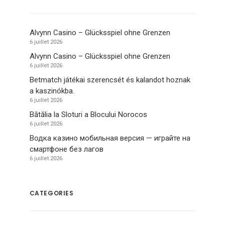
Alvynn Casino – Glücksspiel ohne Grenzen
6 juillet 2026
Alvynn Casino – Glücksspiel ohne Grenzen
6 juillet 2026
Betmatch játékai szerencsét és kalandot hoznak
a kaszinókba.
6 juillet 2026
Bătălia la Sloturi a Blocului Norocos
6 juillet 2026
Водка казино мобильная версия — играйте на
смартфоне без лагов
6 juillet 2026
CATEGORIES