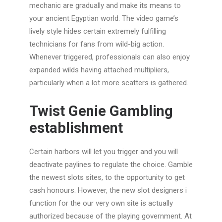
mechanic are gradually and make its means to
your ancient Egyptian world. The video game’s
lively style hides certain extremely fulfilling
technicians for fans from wild-big action.
Whenever triggered, professionals can also enjoy
expanded wilds having attached multipliers,
particularly when a lot more scatters is gathered.
Twist Genie Gambling
establishment
Certain harbors will let you trigger and you will
deactivate paylines to regulate the choice. Gamble
the newest slots sites, to the opportunity to get
cash honours. However, the new slot designers i
function for the our very own site is actually
authorized because of the playing government. At