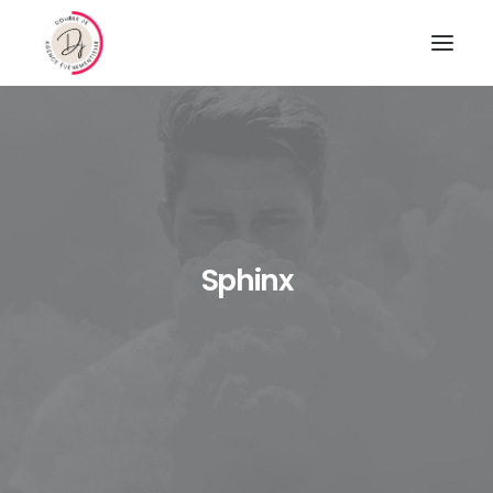
Sphinx