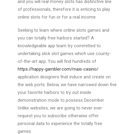
and you will real money slots has distinctive line
of professionals, therefore it is enticing to play
online slots for fun or for a real income.
Seeking to learn where online slots games and
you can totally free harbors started? A
knowledgeable app team try committed to
undertaking slick slot games which use county-
of-the-art app. You will find hundreds of
https://happy-gambler.com/maxi-casino/
application designers that induce and create on
the web ports. Below, we have narrowed down five
your favorite harbors to try out inside
demonstration mode to possess December.
Unlike websites, we are going to never ever
request you to subscribe otherwise offer
personal data to experience the totally free
games