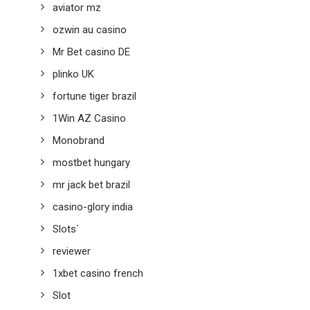
aviator mz
ozwin au casino
Mr Bet casino DE
plinko UK
fortune tiger brazil
1Win AZ Casino
Monobrand
mostbet hungary
mr jack bet brazil
casino-glory india
Slots`
reviewer
1xbet casino french
Slot