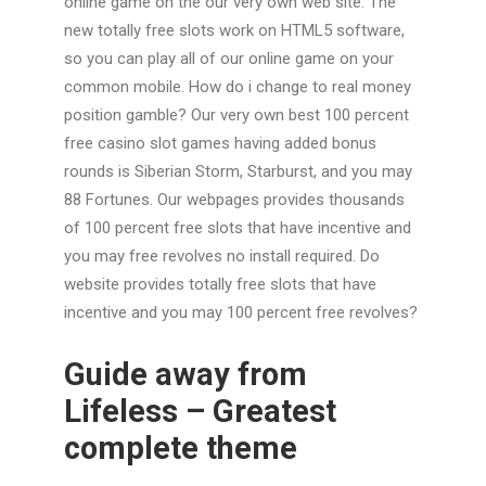
online game on the our very own web site. The
new totally free slots work on HTML5 software,
so you can play all of our online game on your
common mobile. How do i change to real money
position gamble? Our very own best 100 percent
free casino slot games having added bonus
rounds is Siberian Storm, Starburst, and you may
88 Fortunes. Our webpages provides thousands
of 100 percent free slots that have incentive and
you may free revolves no install required. Do
website provides totally free slots that have
incentive and you may 100 percent free revolves?
Guide away from
Lifeless – Greatest
complete theme