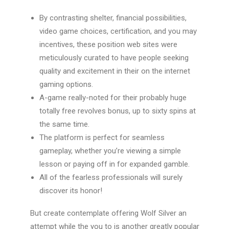
By contrasting shelter, financial possibilities,
video game choices, certification, and you may
incentives, these position web sites were
meticulously curated to have people seeking
quality and excitement in their on the internet
gaming options.
A-game really-noted for their probably huge
totally free revolves bonus, up to sixty spins at
the same time.
The platform is perfect for seamless
gameplay, whether you’re viewing a simple
lesson or paying off in for expanded gamble.
All of the fearless professionals will surely
discover its honor!
But create contemplate offering Wolf Silver an
attempt while the you to is another greatly popular