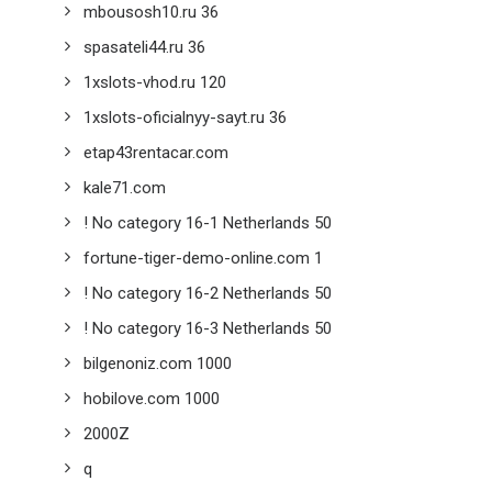
mbousosh10.ru 36
spasateli44.ru 36
1xslots-vhod.ru 120
1xslots-oficialnyy-sayt.ru 36
etap43rentacar.com
kale71.com
! No category 16-1 Netherlands 50
fortune-tiger-demo-online.com 1
! No category 16-2 Netherlands 50
! No category 16-3 Netherlands 50
bilgenoniz.com 1000
hobilove.com 1000
2000Z
q