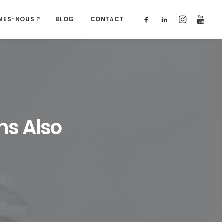
MES-NOUS ?
BLOG
CONTACT
ns Also