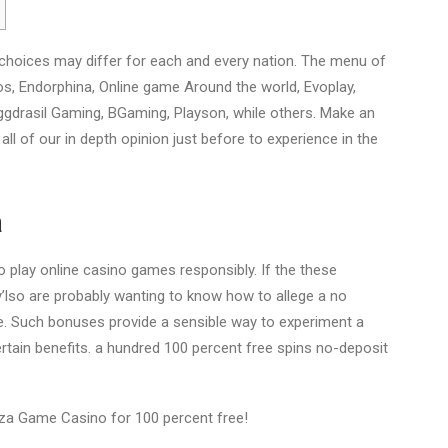
hoices may differ for each and every nation. The menu of
os, Endorphina, Online game Around the world, Evoplay,
Yggdrasil Gaming, BGaming, Playson, while others.
Make an
ll of our in depth opinion just before to experience in the
a
o play online casino games responsibly. If the these
ly’lso are probably wanting to know how to allege a no
se. Such bonuses provide a sensible way to experiment a
rtain benefits. a hundred 100 percent free spins no-deposit
anza Game Casino for 100 percent free!