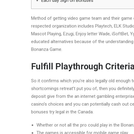
Each day Sign on Bonuses
Method of getting video game team and their game c
respected organization includes Playtech, ELK Studi
Mascot Playing, Ezugi, Enjoy letter Wade, iSoftBet, 
educated alternatives because of the understanding a
Bonanza Game.
Fulfill Playthrough Criteri
So it confirms which you’re also legally old enough t
shortcomings retreat’t put you of, then you definite
deposit give from the an internet gambling enterpri
casino’s choices and you can potentially cash out ce
bonuses try legal in the Canada.
Whether or not all the pro could play in the Bon
The games is accessible for mobile game play.