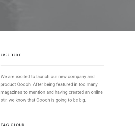
FREE TEXT
We are excited to launch our new company and
product Ooooh. After being featured in too many
magazines to mention and having created an online
stir, we know that Ooooh is going to be big.
TAG CLOUD