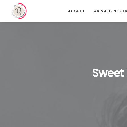
ACCUEIL
ANIMATIONS CE
Sweet 