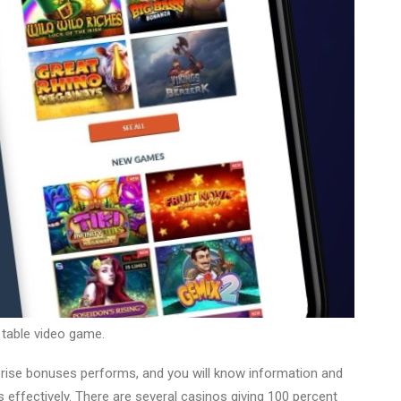
 table video game.
ise bonuses performs, and you will know information and
ffectively. There are several casinos giving 100 percent