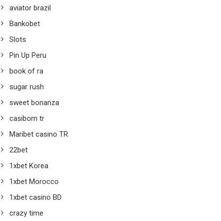
aviator brazil
Bankobet
Slots
Pin Up Peru
book of ra
sugar rush
sweet bonanza
casibom tr
Maribet casino TR
22bet
1xbet Korea
1xbet Morocco
1xbet casino BD
crazy time