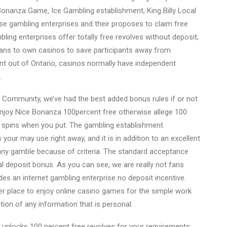
Bonanza Game, Ice Gambling establishment, King Billy Local
e gambling enterprises and their proposes to claim free
ing enterprises offer totally free revolves without deposit,
 means to own casinos to save participants away from
nt out of Ontario, casinos normally have independent
.
 Community, we’ve had the best added bonus rules if or not
njoy Nice Bonanza 100percent free otherwise allege 100
 spins when you put. The gambling establishment
your may use right away, and it is in addition to an excellent
 any gamble because of criteria. The standard acceptance
itial deposit bonus. As you can see, we are really not fans
es an internet gambling enterprise no deposit incentive.
 place to enjoy online casino games for the simple work
tion of any information that is personal.
nlocks 100 percent free revolves for your requirements.