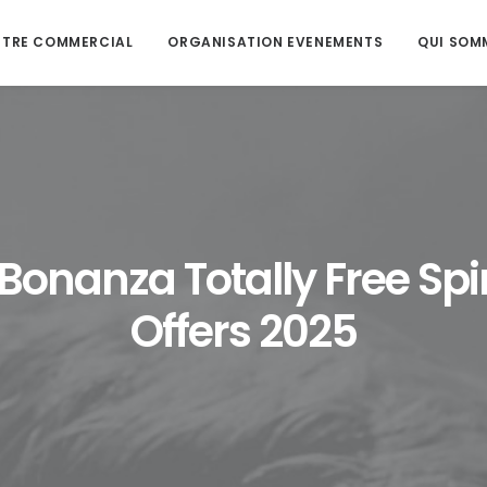
NTRE COMMERCIAL
ORGANISATION EVENEMENTS
QUI SOM
Bonanza Totally Free Spi
Offers 2025