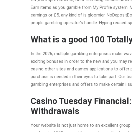
Earn items as you gamble from My Profile system. M
earnings or £5, any kind of is gloomier. NoDepositBo
people gambling operator’s handle. Hyping reused spi
What is a good 100 Totall
In the 2026, multiple gambling enterprises make wave
exciting bonuses in order to the new and you may ret
casino other sites and games applications to offe
purchase is needed in their eyes to take part. Our t
gambling enterprises and offers to make certain i su
Casino Tuesday Financial
Withdrawals
Your website is not just home to an excellent group 