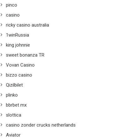
pinco
casino
ricky casino australia
1winRussia
king johnnie
sweet bonanza TR
Vovan Casino
bizzo casino
Qizilbilet
plinko
bbrbet mx
slottica
casino zonder crucks netherlands
Aviator