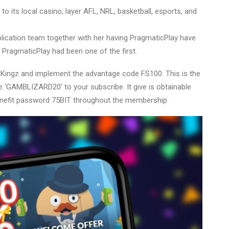
to its local casino, layer AFL, NRL, basketball, esports, and
pplication team together with her having PragmaticPlay have
 PragmaticPlay had been one of the first.
BitKingz and implement the advantage code FS100. This is the
 ‘GAMBLIZARD20’ to your subscribe. It give is obtainable
benefit password 75BIT throughout the membership.