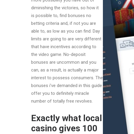
more possibility you have out of
diminishing the victories, so how it
is possible to, find bonuses no
betting criteria and, if not you are
able to, as low as you can find. Day
limits are going to are very different
that have incentives according to
the video game. No-deposit
bonuses are uncommon and you
can, as a result, is actually a major
interest to possess consumers. The
bonuses i’ve demanded in this guide
offer you to definitely miracle
number of totally free revolves.
Exactly what local
casino gives 100