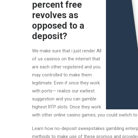
percent free
revolves as
opposed to a
deposit?
We make sure that i just render All
of us casinos on the internet that
are each other registered and you
may controlled to make them
legitimate. Even if once they work
with ports— realize our earliest
suggestion and you can gamble
highest RTP slots. Once they work
with other online casino games, you could switch to
Learn how no-deposit sweepstakes gambling enterpr
methods to make use of these promos and provides e