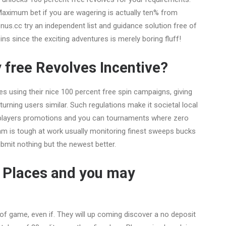
aximum bet if you are wagering is actually ten% from
nus.cc try an independent list and guidance solution free of
ns since the exciting adventures is merely boring fluff!
y free Revolves Incentive?
s using their nice 100 percent free spin campaigns, giving
urning users similar. Such regulations make it societal local
r players promotions and you can tournaments where zero
eam is tough at work usually monitoring finest sweeps bucks
bmit nothing but the newest better.
: Places and you may
of game, even if. They will up coming discover a no deposit