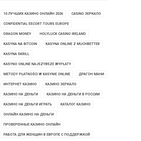
10 ЛУЧШИХ КАЗИНО ОНЛАЙН 2026
CASINO ЗЕРКАЛО
CONFIDENTIAL ESCORT TOURS EUROPE
DRAGON MONEY
HOLYLUCK CASINO IRELAND
KASYNA NA BITCOIN
KASYNA ONLINE Z MUCHBETTER
KASYNA SKRILL
KASYNO ONLINE NAJSZYBSZE WYPŁATY
METODY PŁATNOŚCI W KASYNIE ONLINE
ДРАГОН МАНИ
ИНТЕРНЕТ КАЗИНО
КАЗИНО ЗЕРКАЛО
КАЗИНО НА ДЕНЬГИ
КАЗИНО НА ДЕНЬГИ В РОССИИ
КАЗИНО НА ДЕНЬГИ ИГРАТЬ
КАТАЛОГ КАЗИНО
ОНЛАЙН КАЗИНО НА ДЕНЬГИ
ПРОВЕРЕННЫЕ КАЗИНО ОНЛАЙН
РАБОТА ДЛЯ ЖЕНЩИН В ЕВРОПЕ С ПОДДЕРЖКОЙ