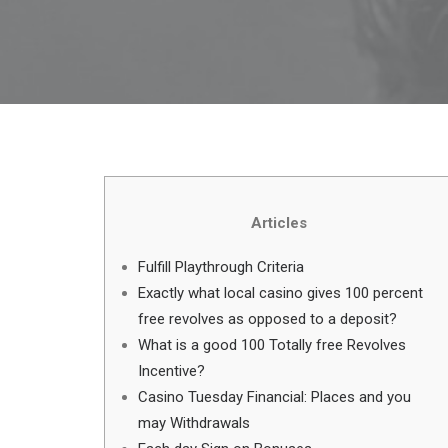
Articles
Fulfill Playthrough Criteria
Exactly what local casino gives 100 percent
free revolves as opposed to a deposit?
What is a good 100 Totally free Revolves
Incentive?
Casino Tuesday Financial: Places and you
may Withdrawals