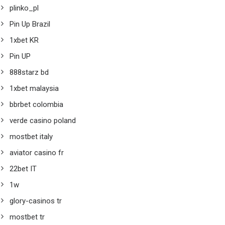
plinko_pl
Pin Up Brazil
1xbet KR
Pin UP
888starz bd
1xbet malaysia
bbrbet colombia
verde casino poland
mostbet italy
aviator casino fr
22bet IT
1w
glory-casinos tr
mostbet tr