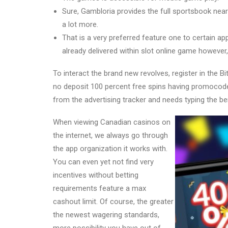
Sure, Gambloria provides the full sportsbook near 
a lot more.
That is a very preferred feature one to certain a
already delivered within slot online game however,
To interact the brand new revolves, register in the 
no deposit 100 percent free spins having promocode
from the advertising tracker and needs typing the 
When viewing Canadian casinos on
the internet, we always go through
the app organization it works with.
You can even yet not find very
incentives without betting
requirements feature a max
cashout limit. Of course, the greater
the newest wagering standards,