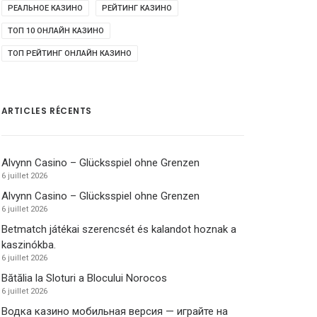
РЕАЛЬНОЕ КАЗИНО
РЕЙТИНГ КАЗИНО
ТОП 10 ОНЛАЙН КАЗИНО
ТОП РЕЙТИНГ ОНЛАЙН КАЗИНО
ARTICLES RÉCENTS
Alvynn Casino – Glücksspiel ohne Grenzen
6 juillet 2026
Alvynn Casino – Glücksspiel ohne Grenzen
6 juillet 2026
Betmatch játékai szerencsét és kalandot hoznak a
kaszinókba.
6 juillet 2026
Bătălia la Sloturi a Blocului Norocos
6 juillet 2026
Водка казино мобильная версия — играйте на