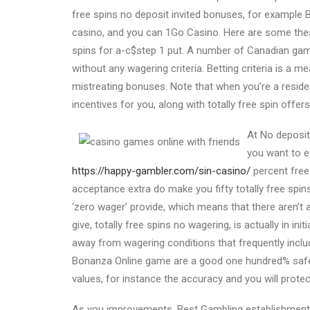
free spins no deposit invited bonuses, for example 
casino, and you can 1Go Casino. Here are some thes
spins for a-c$step 1 put. A number of Canadian gambl
without any wagering criteria. Betting criteria is a
mistreating bonuses. Note that when you’re a reside
incentives for you, along with totally free spin offers
At No deposit
you want to e
https://happy-gambler.com/sin-casino/
percent free
acceptance extra do make you fifty totally free spins 
‘zero wager’ provide, which means that there aren’t
give, totally free spins no wagering, is actually in in
away from wagering conditions that frequently includ
Bonanza Online game are a good one hundred% safer
values, for instance the accuracy and you will protec
As you improvements, Best Gambling establishment u