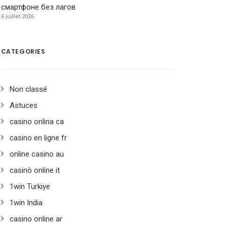
смартфоне без лагов
6 juillet 2026
CATEGORIES
Non classé
Astuces
casino onlina ca
casino en ligne fr
online casino au
casinò online it
1win Turkiye
1win India
casino online ar