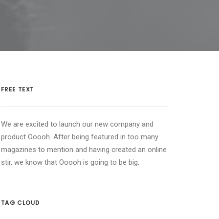
FREE TEXT
We are excited to launch our new company and
product Ooooh. After being featured in too many
magazines to mention and having created an online
stir, we know that Ooooh is going to be big.
TAG CLOUD