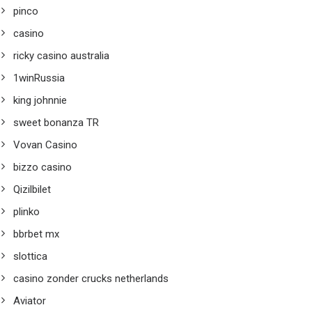
pinco
casino
ricky casino australia
1winRussia
king johnnie
sweet bonanza TR
Vovan Casino
bizzo casino
Qizilbilet
plinko
bbrbet mx
slottica
casino zonder crucks netherlands
Aviator