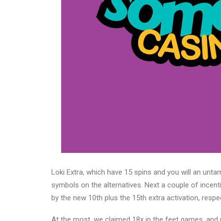
Loki Extra, which have 15 spins and you will an unt
symbols on the alternatives. Next a couple of incenti
by the new 10th plus the 15th extra activation, respec
At the most, we claimed 18x in the feet games, and