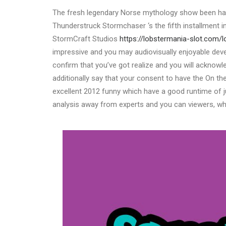
The fresh legendary Norse mythology show been hav
Thunderstruck Stormchaser ‘s the fifth installment i
StormCraft Studios
https://lobstermania-slot.com/
impressive and you may audiovisually enjoyable deve
confirm that you’ve got realize and you will acknowle
additionally say that your consent to have the On th
excellent 2012 funny which have a good runtime of j
analysis away from experts and you can viewers, who’