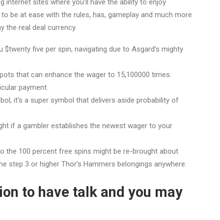
 internet sites where you’ll have the ability to enjoy
 to be at ease with the rules, has, gameplay and much more
 the real deal currency.
$twenty five per spin, navigating due to Asgard’s mighty
pots that can enhance the wager to 15,100000 times.
ticular payment.
, it’s a super symbol that delivers aside probability of
ght if a gambler establishes the newest wager to your
lso the 100 percent free spins might be re-brought about
 the step 3 or higher Thor’s Hammers belongings anywhere.
on to have talk and you may