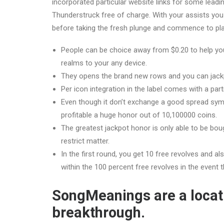
incorporated particular website links for some leading
Thunderstruck free of charge. With your assists you
before taking the fresh plunge and commence to play
People can be choice away from $0.20 to help you 
realms to your any device.
They opens the brand new rows and you can jack
Per icon integration in the label comes with a par
Even though it don’t exchange a good spread symbol
profitable a huge honor out of 10,100000 coins.
The greatest jackpot honor is only able to be bou
restrict matter.
In the first round, you get 10 free revolves and a
within the 100 percent free revolves in the event
SongMeanings are a locati
breakthrough.