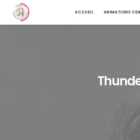
ACCUEIL
ANIMATIONS CE
Thunder