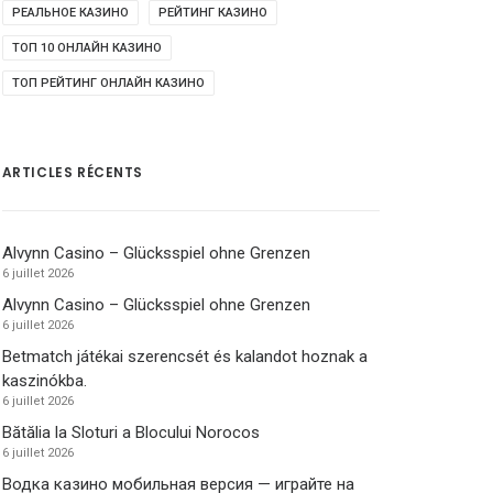
РЕАЛЬНОЕ КАЗИНО
РЕЙТИНГ КАЗИНО
ТОП 10 ОНЛАЙН КАЗИНО
ТОП РЕЙТИНГ ОНЛАЙН КАЗИНО
ARTICLES RÉCENTS
Alvynn Casino – Glücksspiel ohne Grenzen
6 juillet 2026
Alvynn Casino – Glücksspiel ohne Grenzen
6 juillet 2026
Betmatch játékai szerencsét és kalandot hoznak a
kaszinókba.
6 juillet 2026
Bătălia la Sloturi a Blocului Norocos
6 juillet 2026
Водка казино мобильная версия — играйте на