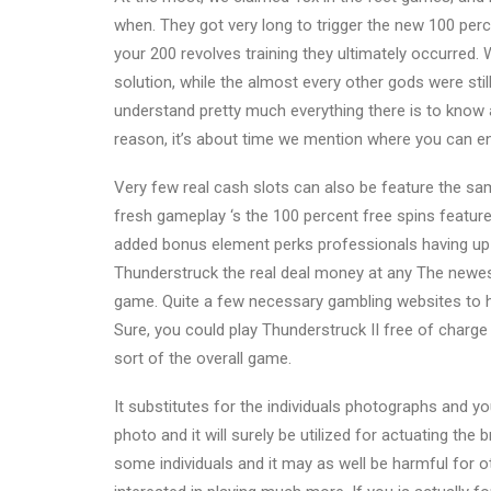
when. They got very long to trigger the new 100 perce
your 200 revolves training they ultimately occurred. 
solution, while the almost every other gods were sti
understand pretty much everything there is to know a
reason, it’s about time we mention where you can en
Very few real cash slots can also be feature the same
fresh gameplay ‘s the 100 percent free spins featur
added bonus element perks professionals having up to
Thunderstruck the real deal money at any The newes
game. Quite a few necessary gambling websites to h
Sure, you could play Thunderstruck II free of charge
sort of the overall game.
It substitutes for the individuals photographs and yo
photo and it will surely be utilized for actuating the 
some individuals and it may as well be harmful for o