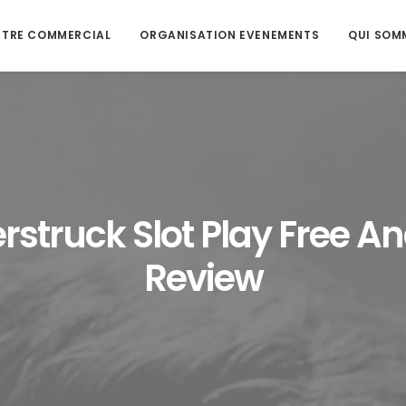
NTRE COMMERCIAL
ORGANISATION EVENEMENTS
QUI SOM
struck Slot Play Free A
Review