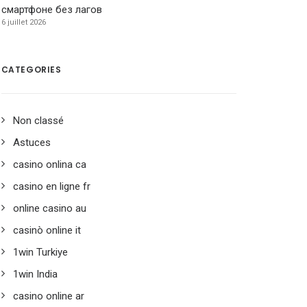
смартфоне без лагов
6 juillet 2026
CATEGORIES
Non classé
Astuces
casino onlina ca
casino en ligne fr
online casino au
casinò online it
1win Turkiye
1win India
casino online ar