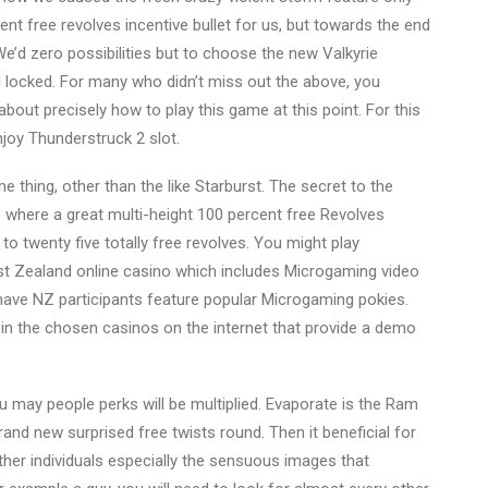
nt free revolves incentive bullet for us, but towards the end
We’d zero possibilities but to choose the new Valkyrie
ll locked. For many who didn’t miss out the above, you
bout precisely how to play this game at this point. For this
joy Thunderstruck 2 slot.
 thing, other than the like Starburst. The secret to the
e where a great multi-height 100 percent free Revolves
 twenty five totally free revolves. You might play
t Zealand online casino which includes Microgaming video
ave NZ participants feature popular Microgaming pokies.
 in the chosen casinos on the internet that provide a demo
u may people perks will be multiplied. Evaporate is the Ram
brand new surprised free twists round. Then it beneficial for
ther individuals especially the sensuous images that