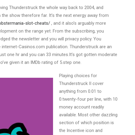
ing Thunderstruck the whole way back to 2004, and
n the show therefore far. It’s the next energy away from
lobstermania-slot-cheats/
, and it also’s arguably more
lopment on the range yet. From the subscribing, you
dged the newsletter and you will privacy policy. You
e internet-Casinos.com publication. Thunderstruck are an
ust one hr and you can 33 minutes.It’s got gotten moderate
ve given it an IMDb rating of 5.step one.
Playing choices for
Thunderstruck II cover
anything from 0.01 to
0.twenty-four per line, with 10
money account readily
available. Most other dazzling
section of which position is
the Incentive icon and