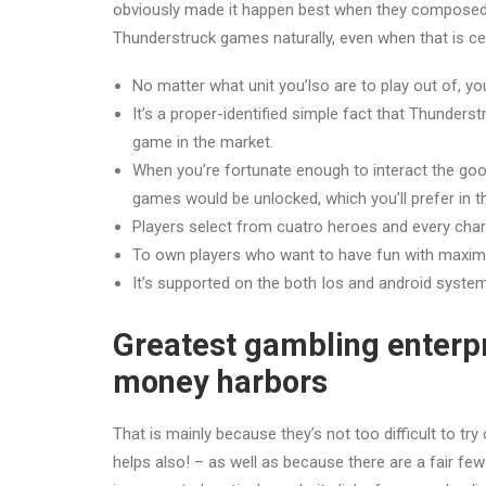
obviously made it happen best when they composed
Thunderstruck games naturally, even when that is cer
No matter what unit you’lso are to play out of, yo
It’s a proper-identified simple fact that Thunders
game in the market.
When you’re fortunate enough to interact the good 
games would be unlocked, which you’ll prefer in t
Players select from cuatro heroes and every char
To own players who want to have fun with maxim
It’s supported on the both Ios and android syste
Greatest gambling enterpri
money harbors
That is mainly because they’s not too difficult to 
helps also! – as well as because there are a fair few