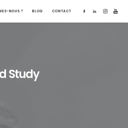
MES-NOUS ?
BLOG
CONTACT
nd Study