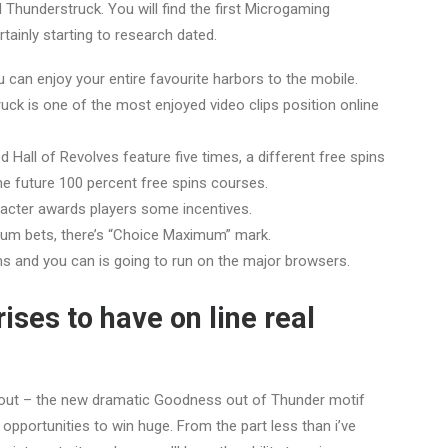
 Thunderstruck.
You will find the first Microgaming
tainly starting to research dated.
u can enjoy your entire favourite harbors to the mobile.
truck is one of the most enjoyed video clips position online
Hall of Revolves feature five times, a different free spins
he future 100 percent free spins courses.
acter awards players some incentives.
um bets, there’s “Choice Maximum” mark.
ms and you can is going to run on the major browsers.
ses to have on line real
try out – the new dramatic Goodness out of Thunder motif
 opportunities to win huge. From the part less than i’ve