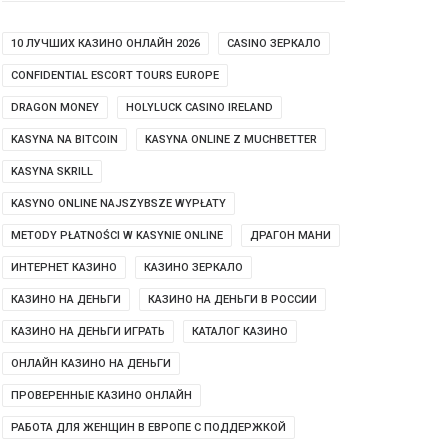
10 ЛУЧШИХ КАЗИНО ОНЛАЙН 2026
CASINO ЗЕРКАЛО
CONFIDENTIAL ESCORT TOURS EUROPE
DRAGON MONEY
HOLYLUCK CASINO IRELAND
KASYNA NA BITCOIN
KASYNA ONLINE Z MUCHBETTER
KASYNA SKRILL
KASYNO ONLINE NAJSZYBSZE WYPŁATY
METODY PŁATNOŚCI W KASYNIE ONLINE
ДРАГОН МАНИ
ИНТЕРНЕТ КАЗИНО
КАЗИНО ЗЕРКАЛО
КАЗИНО НА ДЕНЬГИ
КАЗИНО НА ДЕНЬГИ В РОССИИ
КАЗИНО НА ДЕНЬГИ ИГРАТЬ
КАТАЛОГ КАЗИНО
ОНЛАЙН КАЗИНО НА ДЕНЬГИ
ПРОВЕРЕННЫЕ КАЗИНО ОНЛАЙН
РАБОТА ДЛЯ ЖЕНЩИН В ЕВРОПЕ С ПОДДЕРЖКОЙ