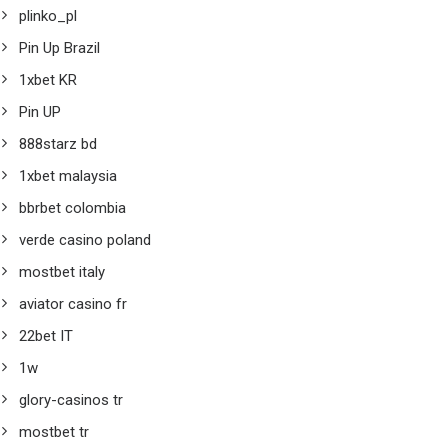
plinko_pl
Pin Up Brazil
1xbet KR
Pin UP
888starz bd
1xbet malaysia
bbrbet colombia
verde casino poland
mostbet italy
aviator casino fr
22bet IT
1w
glory-casinos tr
mostbet tr