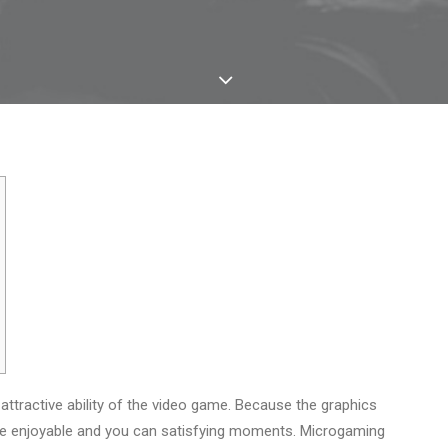
ttractive ability of the video game. Because the graphics
ive enjoyable and you can satisfying moments. Microgaming