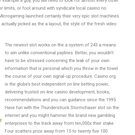
or example a guy, you will need to look for almost every other
 limits, or fool around with syndicate local casino no
 Microgaming launched certainly their very epic slot machines
actually picked as the a layout, the style of the fresh video
The newest slot works on the a system of 243 a means
to win unlike conventional paylines. Better, you wouldn’t
have to be stressed concerning the leak of your own
information that is personal which you throw in the towel
the course of your own signal-up procedure. Casino.org
is the globe’s best independent on line betting power,
delivering trusted on-line casino development, books,
recommendations and you can guidance since the 1995.
Have fun with the Thunderstruck Stormchaser slot on the
internet and you might hammer the brand new gambling
enterprises to the track away from ten,000x their stake.
Four scatters prize away from 15 to twenty five 100