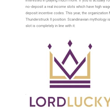
interested in playing much more. If you is actually f
no-deposit a real income slots which have high wager
deposit incentive codes. This year, the organization
Thunderstruck II position. Scandinavian mythology is 
slot is completely in line with it.