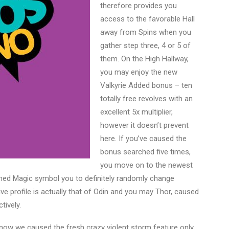
therefore provides you
access to the favorable Hall
away from Spins when you
gather step three, 4 or 5 of
them. On the High Hallway,
you may enjoy the new
Valkyrie Added bonus – ten
totally free revolves with an
excellent 5x multiplier,
however it doesn’t prevent
here. If you’ve caused the
bonus searched five times,
you move on to the newest
amed Magic symbol you to definitely randomly change
ve profile is actually that of Odin and you may Thor, caused
tively.
 now we caused the fresh crazy violent storm feature only