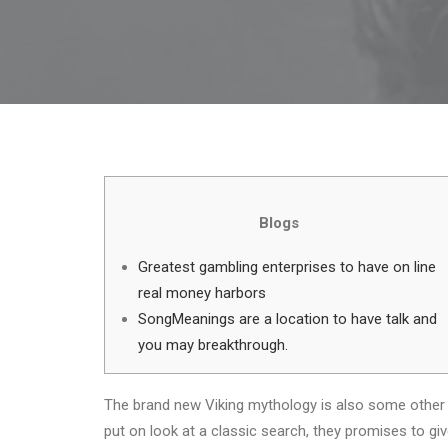
Blogs
Greatest gambling enterprises to have on line
real money harbors
SongMeanings are a location to have talk and
you may breakthrough.
The brand new Viking mythology is also some other a
put on look at a classic search, they promises to g