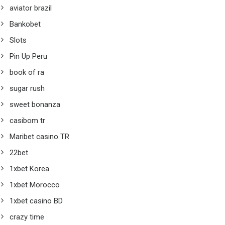
aviator brazil
Bankobet
Slots
Pin Up Peru
book of ra
sugar rush
sweet bonanza
casibom tr
Maribet casino TR
22bet
1xbet Korea
1xbet Morocco
1xbet casino BD
crazy time