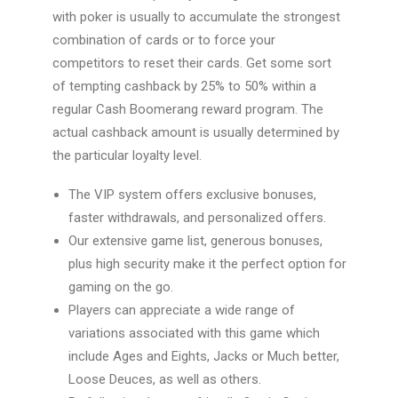
with poker is usually to accumulate the strongest
combination of cards or to force your
competitors to reset their cards. Get some sort
of tempting cashback by 25% to 50% within a
regular Cash Boomerang reward program. The
actual cashback amount is usually determined by
the particular loyalty level.
The VIP system offers exclusive bonuses,
faster withdrawals, and personalized offers.
Our extensive game list, generous bonuses,
plus high security make it the perfect option for
gaming on the go.
Players can appreciate a wide range of
variations associated with this game which
include Ages and Eights, Jacks or Much better,
Loose Deuces, as well as others.