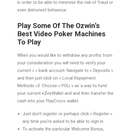
in order to be able to minimise the risk of fraud or
even dishonest behaviour.
Play Some Of The Ozwin’s
Best Video Poker Machines
To Play
When you would like to withdraw any profits from
your consideration you will need to verify your
current » « bank account. Navigate to « Deposits »
and then just click on « Local Repayment
Methods »3. Choose « POLi » as a way to fund
your current eZeeWallet and and then transfer the
cash into your PlayCroco wallet.
Just don’t register or perhaps click « Register »
any time you’re asked to be able to sign in.
To activate the particular Welcome Bonus,