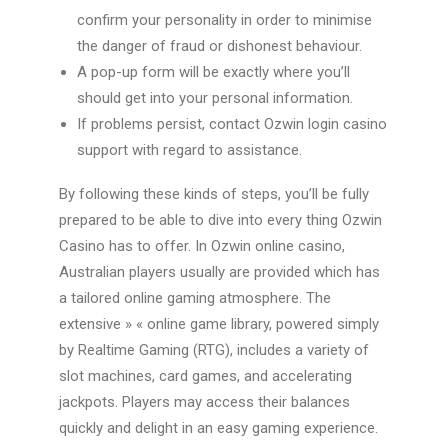
confirm your personality in order to minimise
the danger of fraud or dishonest behaviour.
A pop-up form will be exactly where you’ll
should get into your personal information.
If problems persist, contact Ozwin login casino
support with regard to assistance.
By following these kinds of steps, you’ll be fully
prepared to be able to dive into every thing Ozwin
Casino has to offer. In Ozwin online casino,
Australian players usually are provided which has
a tailored online gaming atmosphere. The
extensive » « online game library, powered simply
by Realtime Gaming (RTG), includes a variety of
slot machines, card games, and accelerating
jackpots. Players may access their balances
quickly and delight in an easy gaming experience.