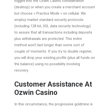
logged into the Ozwin Casino consideration
(desktop) or when you create a merchant account
but choose « Practice Mode » on cellular. We
employ market standard security protocols
(including 128 bit, SSL data security technology)
to assure that all transactions including deposits
plus withdrawals are protected. This entire
method won’t last longer than some sort of
couple of moments. If you try to double register,
you will drop your existing profile (plus all funds on
the balance) using no possibility involving
recovery.
Customer Assistance At
Ozwin Casino
In this circumstance, the progressive goldmine is