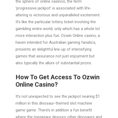
the sphere of online casinos, the term
‘progressive jackpot’ is associated with life-
altering is victorious and unparalleled excitement.
It’s like the particular lottery ticket involving the
gambling entire world, only which has a whole lot
more interaction plus fun. Ozwin Online casino, a
haven intended for Australian gaming fanatics,
presents an delightful line-up of intensifying
games that assurance not just enjoyment but
also typically the allure of substantial prizes.
How To Get Access To Ozwin
Online Casino?
It’s not unexpected to see the jackpot nearing $1
million in this dinosaur-themed slot machine
game game. There’s in addition a fun benefit
where the megasaur devours other dinosaurs and