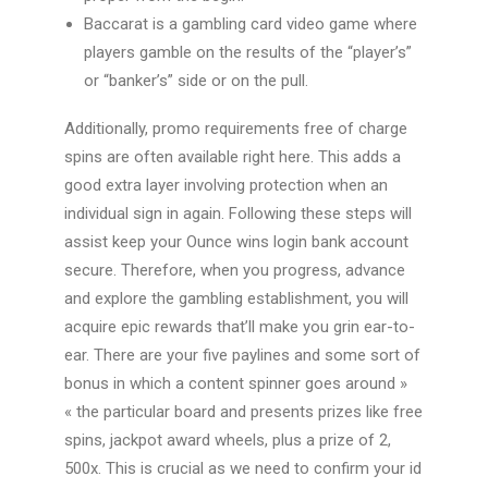
Baccarat is a gambling card video game where
players gamble on the results of the “player’s”
or “banker’s” side or on the pull.
Additionally, promo requirements free of charge
spins are often available right here. This adds a
good extra layer involving protection when an
individual sign in again. Following these steps will
assist keep your Ounce wins login bank account
secure. Therefore, when you progress, advance
and explore the gambling establishment, you will
acquire epic rewards that’ll make you grin ear-to-
ear. There are your five paylines and some sort of
bonus in which a content spinner goes around »
« the particular board and presents prizes like free
spins, jackpot award wheels, plus a prize of 2,
500x. This is crucial as we need to confirm your id