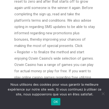
reset to zero and after that starts off to grow
again until someone is the winner it again. Before
completing the sign up, read and take the
platform’s terms and conditions. We also advise
opting in regarding SMS updates to be able to stay
informed regarding new promotions plus
bonuses, thereby improving your chances of
making the most of special presents. Click
« Register » to finalize the method and start
enjoying Ozwin Casino’s wide selection of games.
Ozwin Casino has a range of games you can play
for actual money or play for free. If you want to
play online casino games regarding free utilizing
the demonstration mode, you can perform
Nous utilisons des cookies pour vous garantir la meilleure
expérience sur notre site web. Si vous continuez à utiliser ce
without registration.
site, nous supposerons que vous en êtes satisfait.
Neosurf is a prepaid voucher acquired from
OK
authorized stores all over Australia and paid