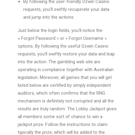
By following the user-friendly Ozwin Casino
requests, you’ll swiftly recuperate your data
and jump into the actions.
Just below the login fields, you’ll notice the
« Forgot Password » or « Forgot Username »
options. By following the useful Ozwin Casino
requests, you’ll swiftly restore your data and leap
into the action. The gambling web site are
operating in compliance together with Australian
legislation. Moreover, all games that you will get
listed below are certified by simply independent
auditors, which often confirms that the RNG
mechanism is definitely not corrupted and all the
results are truly random. The Lobby Jackpot gives
all members some sort of chance to win a
jackpot prize. Follow the instructions to claim
typically the prize, which will be added to the