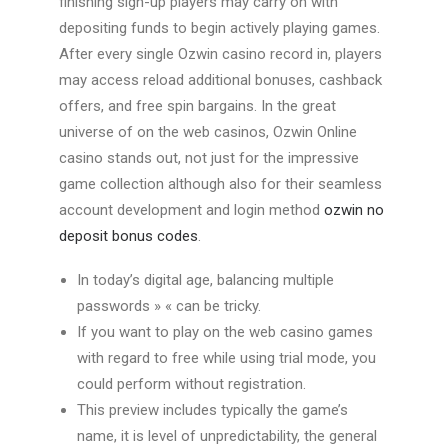
finishing sign-up players may carry on with
depositing funds to begin actively playing games.
After every single Ozwin casino record in, players
may access reload additional bonuses, cashback
offers, and free spin bargains. In the great
universe of on the web casinos, Ozwin Online
casino stands out, not just for the impressive
game collection although also for their seamless
account development and login method
ozwin no
deposit bonus codes
.
In today’s digital age, balancing multiple
passwords » « can be tricky.
If you want to play on the web casino games
with regard to free while using trial mode, you
could perform without registration.
This preview includes typically the game’s
name, it is level of unpredictability, the general