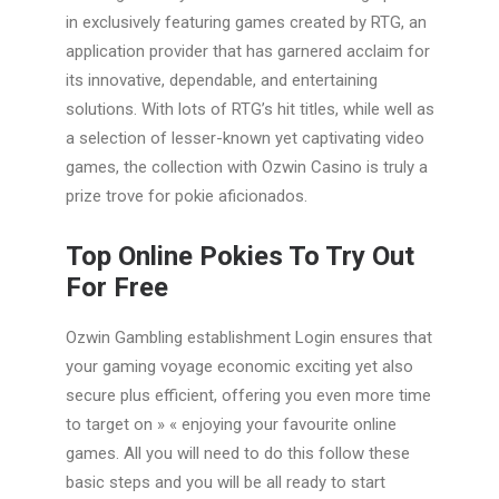
in exclusively featuring games created by RTG, an
application provider that has garnered acclaim for
its innovative, dependable, and entertaining
solutions. With lots of RTG’s hit titles, while well as
a selection of lesser-known yet captivating video
games, the collection with Ozwin Casino is truly a
prize trove for pokie aficionados.
Top Online Pokies To Try Out
For Free
Ozwin Gambling establishment Login ensures that
your gaming voyage economic exciting yet also
secure plus efficient, offering you even more time
to target on » « enjoying your favourite online
games. All you will need to do this follow these
basic steps and you will be all ready to start