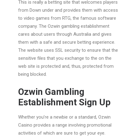
This is really a betting site that welcomes players
from Down under and provides them with access
to video games from RTG, the famous software
company. The Ozwin gambling establishment
cares about users through Australia and gives
them with a safe and secure betting experience.
The website uses SSL security to ensure that the
sensitive files that you exchange to the on the
web site is protected and, thus, protected from
being blocked.
Ozwin Gambling
Establishment Sign Up
Whether you’re a newbie or a standard, Ozwin
Casino provides a range involving promotional
activities of which are sure to get your eye.