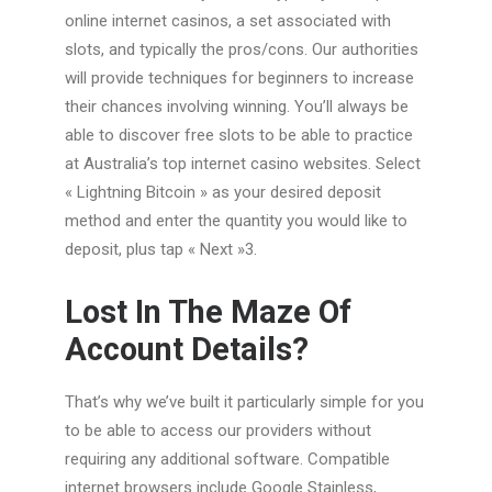
online internet casinos, a set associated with
slots, and typically the pros/cons. Our authorities
will provide techniques for beginners to increase
their chances involving winning. You’ll always be
able to discover free slots to be able to practice
at Australia’s top internet casino websites. Select
« Lightning Bitcoin » as your desired deposit
method and enter the quantity you would like to
deposit, plus tap « Next »3.
Lost In The Maze Of
Account Details?
That’s why we’ve built it particularly simple for you
to be able to access our providers without
requiring any additional software. Compatible
internet browsers include Google Stainless,