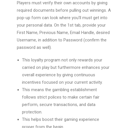
Players must verify their own accounts by giving
required documents before pulling out winnings. A
pop-up form can look where you’ll must get into
your personal data. On the 1st tab, provide your
First Name, Previous Name, Email Handle, desired
Username, in addition to Password (confirm the
password as well).
This loyalty program not only rewards your
carried on play but furthermore enhances your
overall experience by giving continuous
incentives focused on your current activity.
This means the gambling establishment
follows strict polices to make certain fair
perform, secure transactions, and data
protection.
This helps boost their gaming experience
proper from the begin.