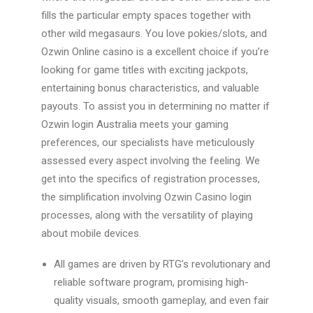
fills the particular empty spaces together with
other wild megasaurs. You love pokies/slots, and
Ozwin Online casino is a excellent choice if you’re
looking for game titles with exciting jackpots,
entertaining bonus characteristics, and valuable
payouts. To assist you in determining no matter if
Ozwin login Australia meets your gaming
preferences, our specialists have meticulously
assessed every aspect involving the feeling. We
get into the specifics of registration processes,
the simplification involving Ozwin Casino login
processes, along with the versatility of playing
about mobile devices.
All games are driven by RTG’s revolutionary and
reliable software program, promising high-
quality visuals, smooth gameplay, and even fair