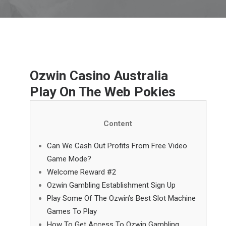
Ozwin Casino Australia
Play On The Web Pokies
Content
Can We Cash Out Profits From Free Video
Game Mode?
Welcome Reward #2
Ozwin Gambling Establishment Sign Up
Play Some Of The Ozwin’s Best Slot Machine
Games To Play
How To Get Access To Ozwin Gambling