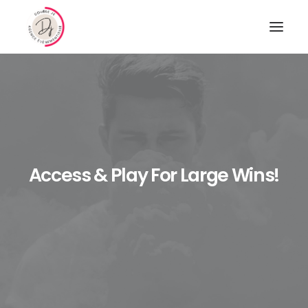
Access & Play For Large Wins!