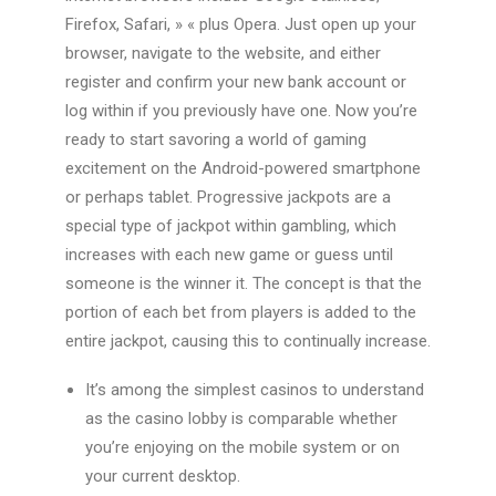
Firefox, Safari, » « plus Opera. Just open up your
browser, navigate to the website, and either
register and confirm your new bank account or
log within if you previously have one. Now you’re
ready to start savoring a world of gaming
excitement on the Android-powered smartphone
or perhaps tablet. Progressive jackpots are a
special type of jackpot within gambling, which
increases with each new game or guess until
someone is the winner it. The concept is that the
portion of each bet from players is added to the
entire jackpot, causing this to continually increase.
It’s among the simplest casinos to understand
as the casino lobby is comparable whether
you’re enjoying on the mobile system or on
your current desktop.