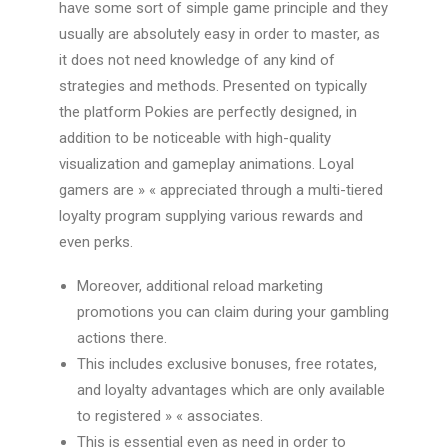
have some sort of simple game principle and they
usually are absolutely easy in order to master, as
it does not need knowledge of any kind of
strategies and methods. Presented on typically
the platform Pokies are perfectly designed, in
addition to be noticeable with high-quality
visualization and gameplay animations. Loyal
gamers are » « appreciated through a multi-tiered
loyalty program supplying various rewards and
even perks.
Moreover, additional reload marketing
promotions you can claim during your gambling
actions there.
This includes exclusive bonuses, free rotates,
and loyalty advantages which are only available
to registered » « associates.
This is essential even as need in order to