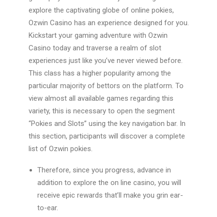
explore the captivating globe of online pokies,
Ozwin Casino has an experience designed for you.
Kickstart your gaming adventure with Ozwin
Casino today and traverse a realm of slot
experiences just like you’ve never viewed before.
This class has a higher popularity among the
particular majority of bettors on the platform. To
view almost all available games regarding this
variety, this is necessary to open the segment
“Pokies and Slots” using the key navigation bar. In
this section, participants will discover a complete
list of Ozwin pokies.
Therefore, since you progress, advance in
addition to explore the on line casino, you will
receive epic rewards that’ll make you grin ear-
to-ear.