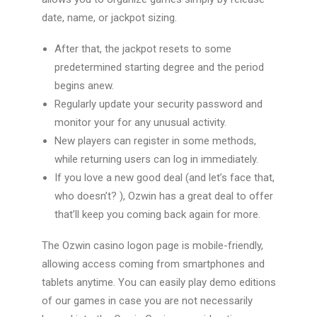
date, name, or jackpot sizing.
After that, the jackpot resets to some
predetermined starting degree and the period
begins anew.
Regularly update your security password and
monitor your for any unusual activity.
New players can register in some methods,
while returning users can log in immediately.
If you love a new good deal (and let’s face that,
who doesn’t? ), Ozwin has a great deal to offer
that’ll keep you coming back again for more.
The Ozwin casino logon page is mobile-friendly,
allowing access coming from smartphones and
tablets anytime. You can easily play demo editions
of our games in case you are not necessarily