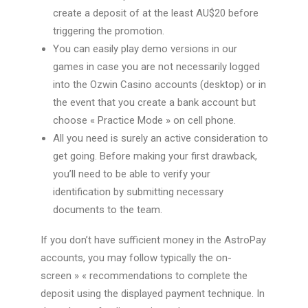
create a deposit of at the least AU$20 before
triggering the promotion.
You can easily play demo versions in our
games in case you are not necessarily logged
into the Ozwin Casino accounts (desktop) or in
the event that you create a bank account but
choose « Practice Mode » on cell phone.
All you need is surely an active consideration to
get going. Before making your first drawback,
you’ll need to be able to verify your
identification by submitting necessary
documents to the team.
If you don’t have sufficient money in the AstroPay
accounts, you may follow typically the on-
screen » « recommendations to complete the
deposit using the displayed payment technique. In