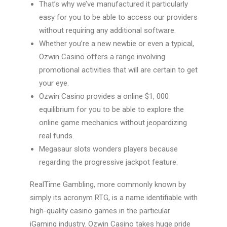
That’s why we’ve manufactured it particularly
easy for you to be able to access our providers
without requiring any additional software.
Whether you’re a new newbie or even a typical,
Ozwin Casino offers a range involving
promotional activities that will are certain to get
your eye.
Ozwin Casino provides a online $1, 000
equilibrium for you to be able to explore the
online game mechanics without jeopardizing
real funds.
Megasaur slots wonders players because
regarding the progressive jackpot feature.
RealTime Gambling, more commonly known by
simply its acronym RTG, is a name identifiable with
high-quality casino games in the particular
iGaming industry. Ozwin Casino takes huge pride