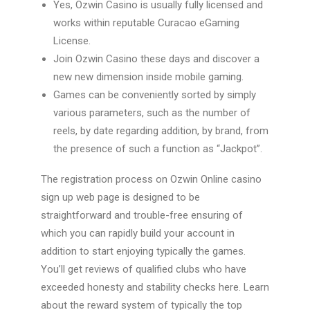
Yes, Ozwin Casino is usually fully licensed and
works within reputable Curacao eGaming
License.
Join Ozwin Casino these days and discover a
new new dimension inside mobile gaming.
Games can be conveniently sorted by simply
various parameters, such as the number of
reels, by date regarding addition, by brand, from
the presence of such a function as “Jackpot”.
The registration process on Ozwin Online casino
sign up web page is designed to be
straightforward and trouble-free ensuring of
which you can rapidly build your account in
addition to start enjoying typically the games.
You’ll get reviews of qualified clubs who have
exceeded honesty and stability checks here. Learn
about the reward system of typically the top