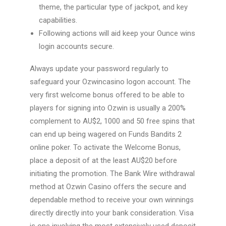
theme, the particular type of jackpot, and key
capabilities.
Following actions will aid keep your Ounce wins
login accounts secure.
Always update your password regularly to
safeguard your Ozwincasino logon account. The
very first welcome bonus offered to be able to
players for signing into Ozwin is usually a 200%
complement to AU$2, 1000 and 50 free spins that
can end up being wagered on Funds Bandits 2
online poker. To activate the Welcome Bonus,
place a deposit of at the least AU$20 before
initiating the promotion. The Bank Wire withdrawal
method at Ozwin Casino offers the secure and
dependable method to receive your own winnings
directly directly into your bank consideration. Visa