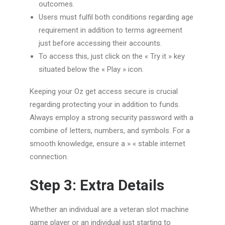
outcomes.
Users must fulfil both conditions regarding age
requirement in addition to terms agreement
just before accessing their accounts.
To access this, just click on the « Try it » key
situated below the « Play » icon.
Keeping your Oz get access secure is crucial
regarding protecting your in addition to funds.
Always employ a strong security password with a
combine of letters, numbers, and symbols. For a
smooth knowledge, ensure a » « stable internet
connection.
Step 3: Extra Details
Whether an individual are a veteran slot machine
game player or an individual just starting to