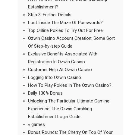
Establishment?
Step 3: Further Details
Lost Inside The Maze Of Passwords?
Top Online Pokies To Try Out For Free
Ozwin Casino Account Creation: Some Sort
Of Step-by-step Guide
Exclusive Benefits Associated With
Registration In Ozwin Casino
Customer Help At Ozwin Casino
Logging Into Ozwin Casino
How To Play Pokies In The Ozwin Casino?
Daily 130% Bonus
Unlocking The Particular Ultimate Gaming
Experience: The Ozwin Gambling
Establishment Login Guide
« games
Bonus Rounds: The Cherry On Top Of Your