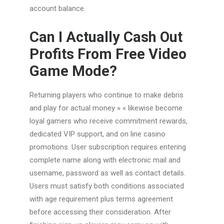
account balance.
Can I Actually Cash Out
Profits From Free Video
Game Mode?
Returning players who continue to make debris
and play for actual money » « likewise become
loyal gamers who receive commitment rewards,
dedicated VIP support, and on line casino
promotions. User subscription requires entering
complete name along with electronic mail and
username, password as well as contact details.
Users must satisfy both conditions associated
with age requirement plus terms agreement
before accessing their consideration. After