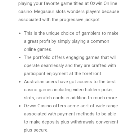
playing your favorite game titles at Ozwin On line
casino. Megasaur slots wonders players because
associated with the progressive jackpot.
This is the unique choice of gamblers to make
a great profit by simply playing a common
online games.
The portfolio offers engaging games that will
operate seamlessly and they are crafted with
participant enjoyment at the forefront.
Australian users have got access to the best
casino games including video holdem poker,
slots, scratch cards in addition to much more.
Ozwin Casino offers some sort of wide range
associated with payment methods to be able
to make deposits plus withdrawals convenient
plus secure.