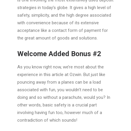
is one involving the most extensively used deposit
strategies in today’s globe. It gives a high level of
safety, simplicity, and the high degree associated
with convenience because of its extensive
acceptance like a contact form of payment for
the great amount of goods and solutions.
Welcome Added Bonus #2
As you know right now, we’re most about the
experience in this article at Ozwin. But just like
pouncing away from a planes can be a load
associated with fun, you wouldn’t need to be
doing and so without a parachute, would you? In
other words, basic safety is a crucial part
involving having fun too, however much of a
contradiction of which sounds!