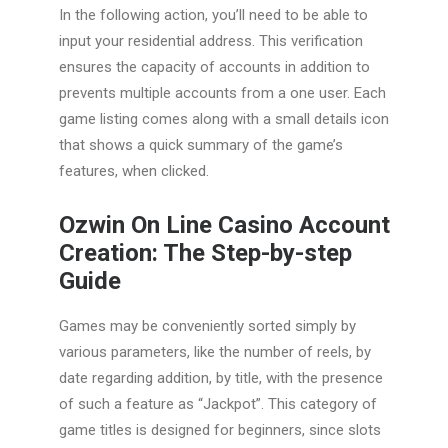
In the following action, you’ll need to be able to
input your residential address. This verification
ensures the capacity of accounts in addition to
prevents multiple accounts from a one user. Each
game listing comes along with a small details icon
that shows a quick summary of the game’s
features, when clicked.
Ozwin On Line Casino Account
Creation: The Step-by-step
Guide
Games may be conveniently sorted simply by
various parameters, like the number of reels, by
date regarding addition, by title, with the presence
of such a feature as “Jackpot”. This category of
game titles is designed for beginners, since slots