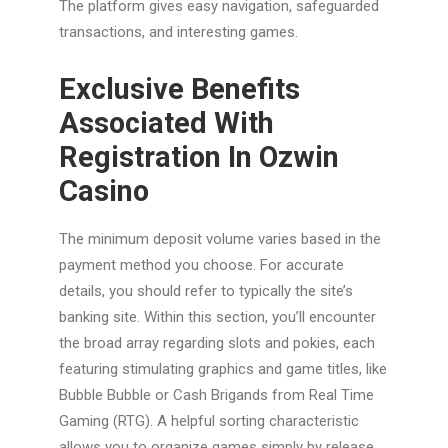
The platform gives easy navigation, safeguarded
transactions, and interesting games.
Exclusive Benefits
Associated With
Registration In Ozwin
Casino
The minimum deposit volume varies based in the
payment method you choose. For accurate
details, you should refer to typically the site’s
banking site. Within this section, you’ll encounter
the broad array regarding slots and pokies, each
featuring stimulating graphics and game titles, like
Bubble Bubble or Cash Brigands from Real Time
Gaming (RTG). A helpful sorting characteristic
allows you to organize games simply by release