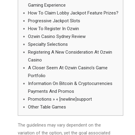
Gaming Experience
How To Claim Lobby Jackpot Feature Prizes?
Progressive Jackpot Slots
How To Register In Ozwin
Ozwin Casino Sydney Review
Specialty Selections
Registering A New Consideration At Ozwin
Casino
A Closer Seem At Ozwin Casino’s Game
Portfolio
Information On Bitcoin & Cryptocurrencies
Payments And Promos
Promotions » « [newline]support
Other Table Games
The guidelines may vary dependent on the
variation of the option, yet the goal associated